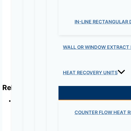
Your review
*
Name
*
IN-LINE RECTANGULAR
Email
*
WALL OR WINDOW EXTRACT 
HEAT RECOVERY UNITS
Related products
COUNTER FLOW HEAT R
In-line