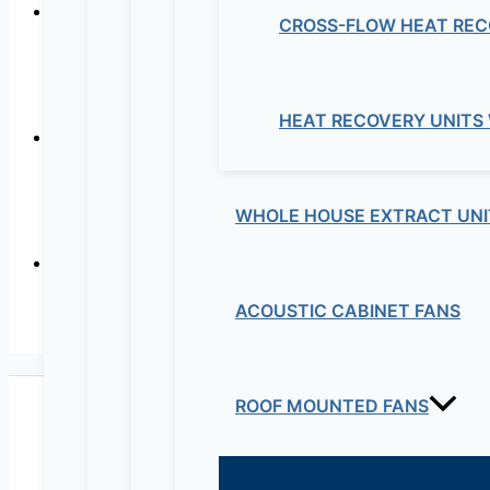
CROSS-FLOW HEAT REC
In-line mix
HEAT RECOVERY UNITS
Wall or
WHOLE HOUSE EXTRACT UNI
ACOUSTIC CABINET FANS
In-lin
ROOF MOUNTED FANS