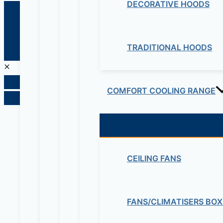
DECORATIVE HOODS
© 2026 Maziv. Powered by Maziv
TRADITIONAL HOODS
COMFORT COOLING RANGE
CEILING FANS
FANS/CLIMATISERS BOX