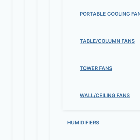
PORTABLE COOLING FA
TABLE/COLUMN FANS
TOWER FANS
WALL/CEILING FANS
HUMIDIFIERS