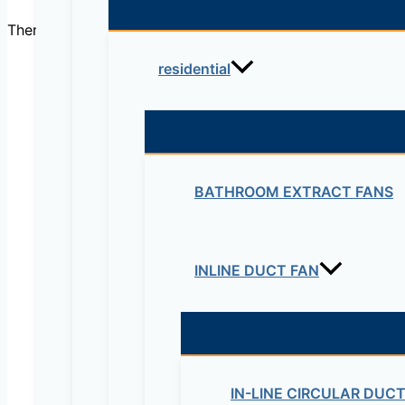
There are no reviews yet.
residential
Be the first to review “Duc
Your email address will not be published.
Re
BATHROOM EXTRACT FANS
Your rating
*
INLINE DUCT FAN
IN-LINE CIRCULAR DUC