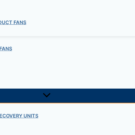
 DUCT FANS
FANS
commercial
ECOVERY UNITS
 Duct Explosion Proof Fan ILT ATEX Se