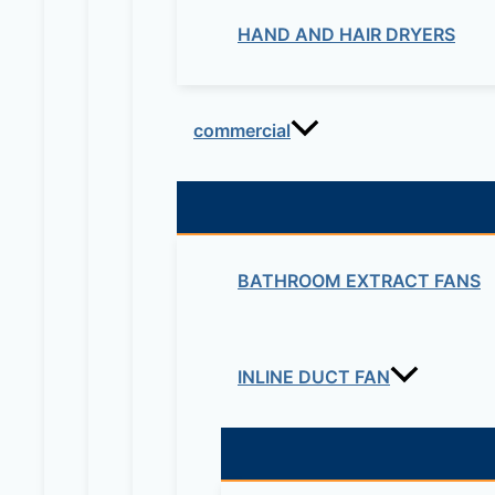
HAND AND HAIR DRYERS
commercial
BATHROOM EXTRACT FANS
INLINE DUCT FAN