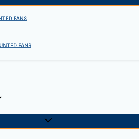
ng company in Ethiopia in the supply of electrical, electrom
NTED FANS
ne card system materials with full service, design and insta
UNTED FANS
1, +251-963-828282
474, +25142 878787