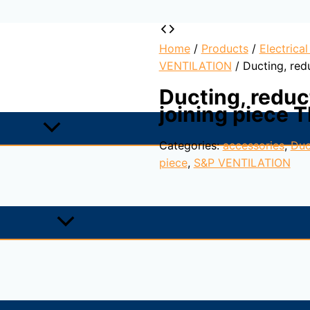
Home
/
Products
/
Electrica
VENTILATION
/ Ducting, red
Ducting, reduc
joining piece 
Categories:
accessories
,
Duc
piece
,
S&P VENTILATION
the fan, sealing of installation guaranteed.