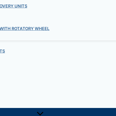
OVERY UNITS
commercial
ed flow duct fans ultra-quiet TD-SILEN
 WITH ROTATORY WHEEL
residential
 window extract fans HV-STYLVENT Se
TS
commercial
e Centrifugal Duct Dans ILHB-ILHT Ser