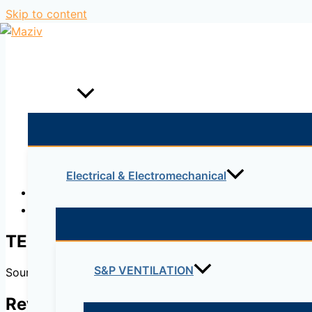
Skip to content
Home
Products
Electrical & Electromechanical
Description
Reviews (0)
TES
S&P VENTILATION
Soundproofed inspection points. To attenuate the sound of 
Reviews