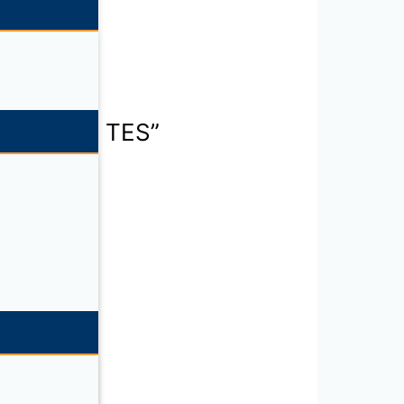
ning piece TES”