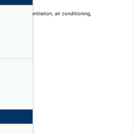
echanical, ventilation, air conditioning,
llation.