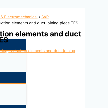
l & Electromechanical
/
S&P
uction elements and duct joining piece TES
tion elements and duct
TES
ting, reduction elements and duct joining