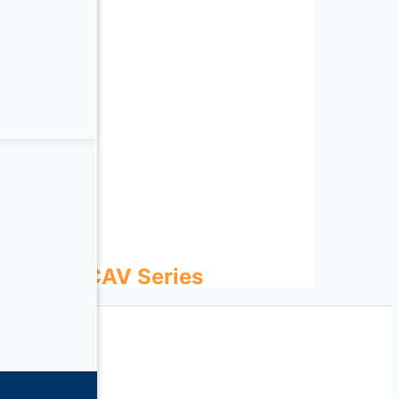
ies
 Series
ECOWATT CAV Series