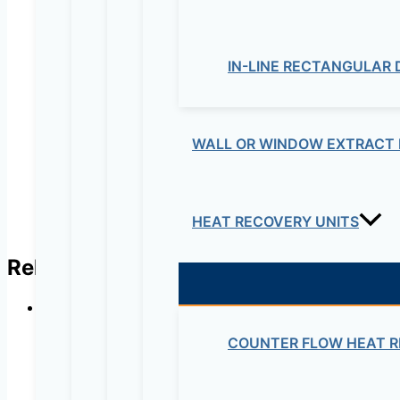
Your review
*
Name
*
IN-LINE RECTANGULAR
Email
*
WALL OR WINDOW EXTRACT 
HEAT RECOVERY UNITS
Related products
COUNTER FLOW HEAT R
B