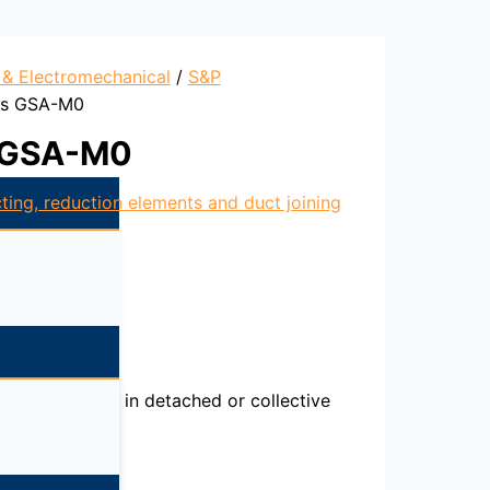
l & Electromechanical
/
S&P
cts GSA-M0
s GSA-M0
ting, reduction elements and duct joining
l installations in detached or collective