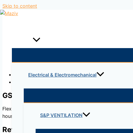
Skip to content
Home
Products
Description
Electrical & Electromechanical
Reviews (0)
GSA
Flexible aluminium ducts made of aluminium and polyester e
S&P VENTILATION
housing and commercial premises.
Reviews