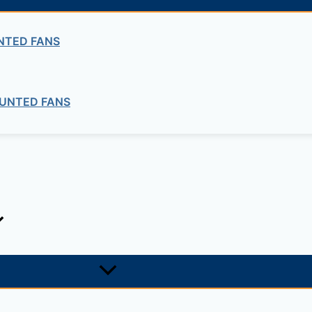
ng company in Ethiopia in the supply of electrical, electrom
NTED FANS
ne card system materials with full service, design and insta
UNTED FANS
1, +251-963-828282
474, +25142 878787