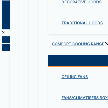
DECORATIVE HOODS
© 2026 Maziv. Powered by Maziv
TRADITIONAL HOODS
COMFORT COOLING RANGE
CEILING FANS
FANS/CLIMATISERS BOX