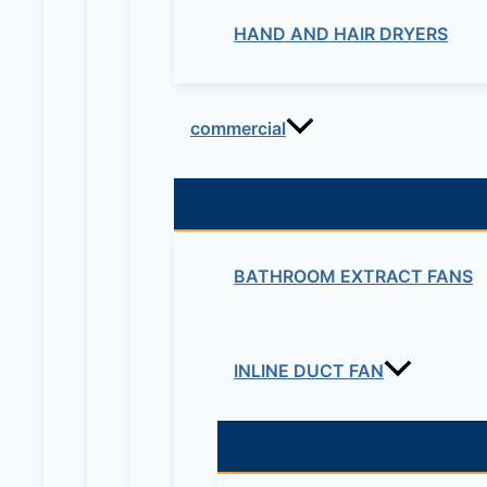
HAND AND HAIR DRYERS
commercial
BATHROOM EXTRACT FANS
INLINE DUCT FAN