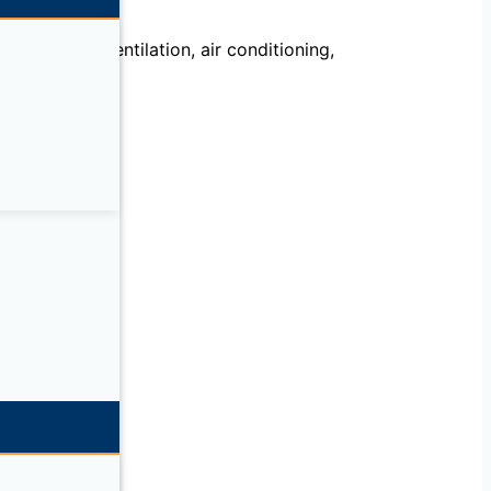
echanical, ventilation, air conditioning,
llation.