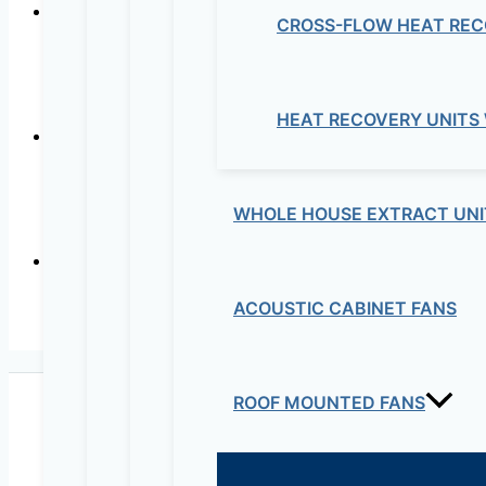
CROSS-FLOW HEAT REC
In-lin
HEAT RECOVERY UNITS
Centrifug
WHOLE HOUSE EXTRACT UNI
ACOUSTIC CABINET FANS
Ultra-quiet low consu
ROOF MOUNTED FANS