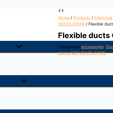
Home
/
Products
/
Electrica
VENTILATION
/ Flexible du
Flexible duct
Categories:
accessories
,
Duc
piece
,
S&P VENTILATION
xterior covering a spiral steel wire frame. Used for genera