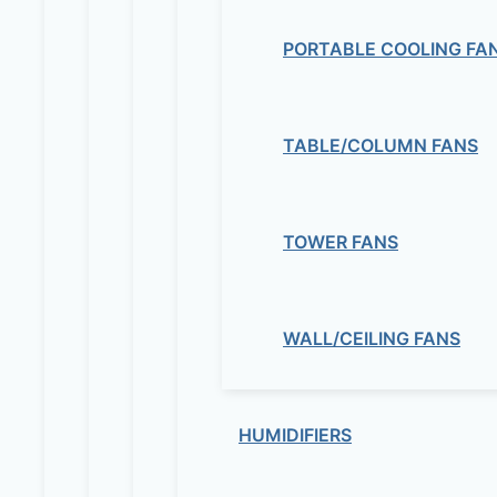
PORTABLE COOLING FA
TABLE/COLUMN FANS
TOWER FANS
WALL/CEILING FANS
HUMIDIFIERS