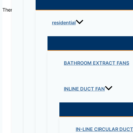
There are no reviews yet.
residential
Be the first to review “Fle
Your email address will not be published.
Re
BATHROOM EXTRACT FANS
Your rating
*
INLINE DUCT FAN
IN-LINE CIRCULAR DUC