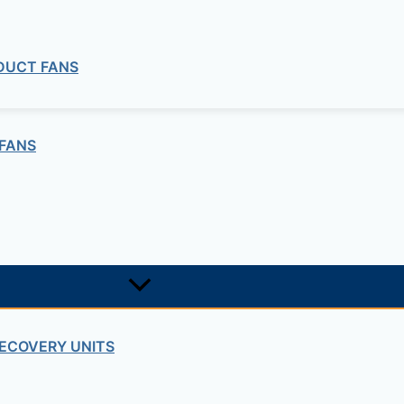
 DUCT FANS
FANS
BATHROOM EXTRACT FANS
ECOVERY UNITS
athroom extract fans SILENT Series