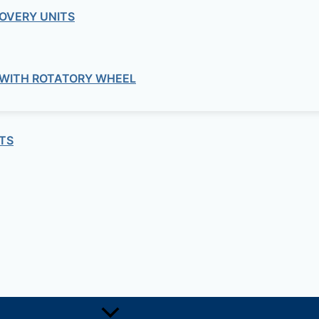
OVERY UNITS
commercial
e Centrifugal Duct Dans ILHB-ILHT Ser
 WITH ROTATORY WHEEL
commercial
al In-line Fans Wall Mounted VENT-VN
TS
commercial
mption circular duct fans TD-SILENT 