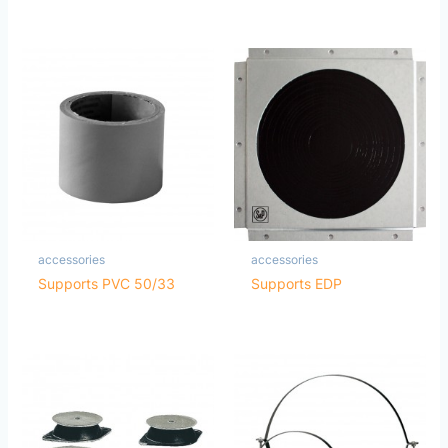
accessories
accessories
Supports PVC 50/33
Supports EDP