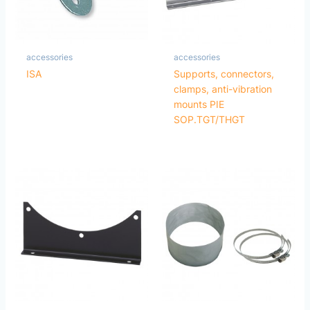
accessories
accessories
ISA
Supports, connectors,
clamps, anti-vibration
mounts PIE
SOP.TGT/THGT