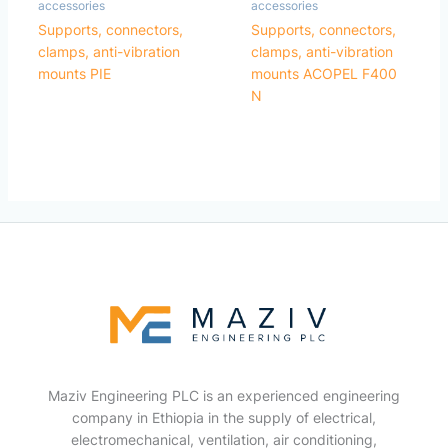
accessories
accessories
Supports, connectors,
Supports, connectors,
clamps, anti-vibration
clamps, anti-vibration
mounts PIE
mounts ACOPEL F400
N
Maziv Engineering PLC is an experienced engineering
company in Ethiopia in the supply of electrical,
electromechanical, ventilation, air conditioning,