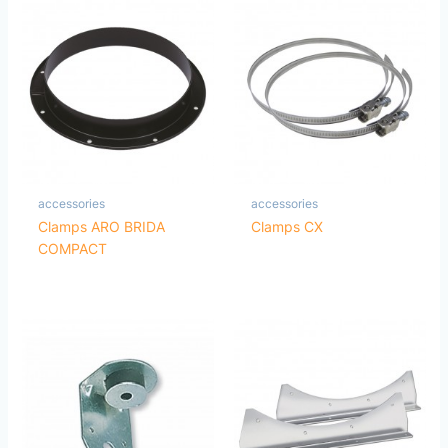
accessories
accessories
Clamps ARO BRIDA
Clamps CX
COMPACT