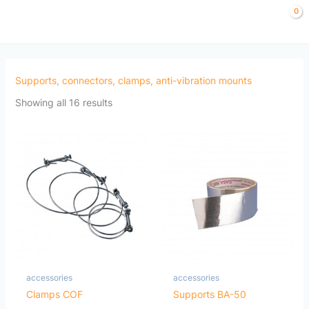
Sorted
Skip
by
to
popularity
content
Supports, connectors, clamps, anti-vibration mounts
Showing all 16 results
accessories
accessories
Clamps COF
Supports BA-50