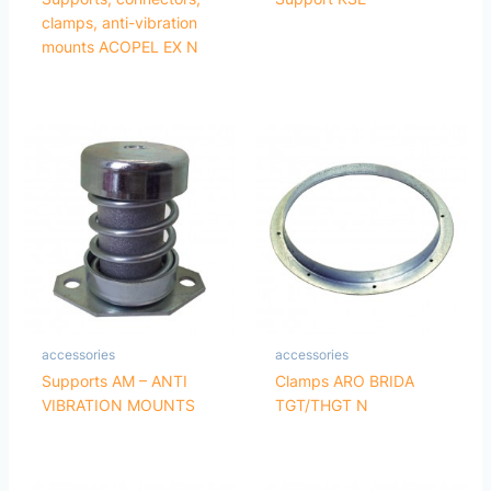
clamps, anti-vibration
mounts ACOPEL EX N
accessories
accessories
Supports AM – ANTI
Clamps ARO BRIDA
VIBRATION MOUNTS
TGT/THGT N