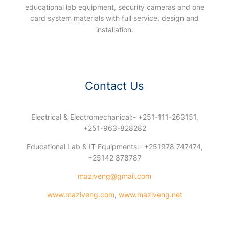
educational lab equipment, security cameras and one
card system materials with full service, design and
installation.
Contact Us
Electrical & Electromechanical:- +251-111-263151,
+251-963-828282
Educational Lab & IT Equipments:- +251978 747474,
+25142 878787
maziveng@gmail.com
www.maziveng.com
,
www.maziveng.net