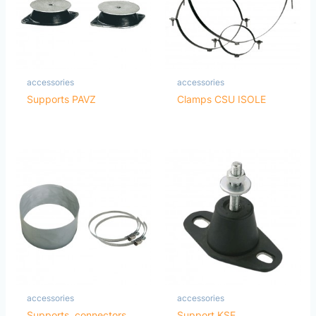
accessories
accessories
Supports PAVZ
Clamps CSU ISOLE
accessories
accessories
Supports, connectors,
Support KSE