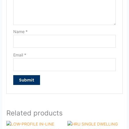
Name
*
Email
*
Related products