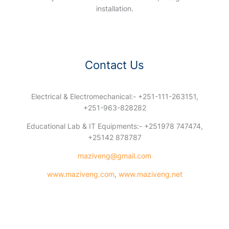
installation.
Contact Us
Electrical & Electromechanical:- +251-111-263151,
+251-963-828282
Educational Lab & IT Equipments:- +251978 747474,
+25142 878787
maziveng@gmail.com
www.maziveng.com
,
www.maziveng.net