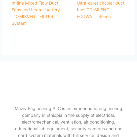
In-line Mixed Flow Duct
Ultra-quiet circular duct
Fans and heater battery
fans TD-SILENT
TD-MIXVENT FILTER
ECOWATT Series
System
Maziv Engineering PLC is an experienced engineering
company in Ethiopia in the supply of electrical,
electromechanical, ventilation, air conditioning,
educational lab equipment, security cameras and one
card system materials with full service, design and