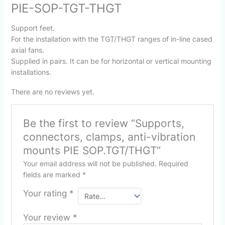
PIE-SOP-TGT-THGT
Support feet.
For the installation with the TGT/THGT ranges of in-line cased
axial fans.
Supplied in pairs. It can be for horizontal or vertical mounting
installations.
There are no reviews yet.
Be the first to review “Supports,
connectors, clamps, anti-vibration
mounts PIE SOP.TGT/THGT”
Your email address will not be published.
Required
fields are marked
*
Your rating
*
Your review
*