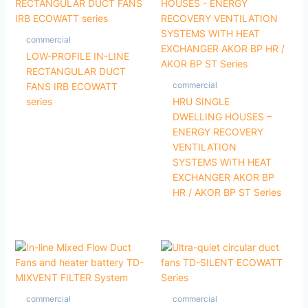
commercial
LOW-PROFILE IN-LINE
RECTANGULAR DUCT
commercial
FANS IRB ECOWATT
series
HRU SINGLE
DWELLING HOUSES –
ENERGY RECOVERY
VENTILATION
SYSTEMS WITH HEAT
EXCHANGER AKOR BP
HR / AKOR BP ST Series
commercial
commercial