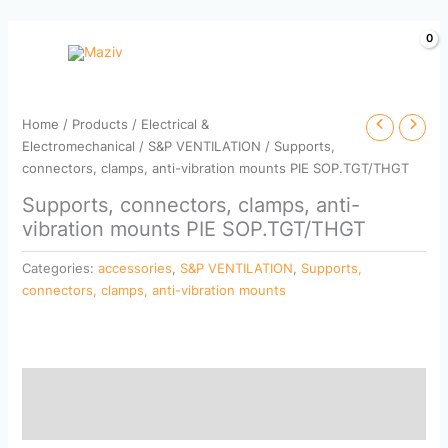
Skip
to
content
Home
/
Products
/
Electrical &
Electromechanical
/
S&P VENTILATION
/ Supports,
connectors, clamps, anti-vibration mounts PIE SOP.TGT/THGT
Supports, connectors, clamps, anti-
vibration mounts PIE SOP.TGT/THGT
Categories:
accessories
,
S&P VENTILATION
,
Supports,
connectors, clamps, anti-vibration mounts
Description
Reviews (0)