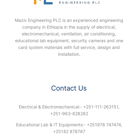
Maziv Engineering PLC is an experienced engineering
company in Ethiopia in the supply of electrical,
electromechanical, ventilation, air conditioning,
educational lab equipment, security cameras and one
card system materials with full service, design and
installation.
Contact Us
Electrical & Electromechanical:- +251-111-263151,
+251-963-828282
Educational Lab & IT Equipments:- +251978 747474,
+25142 878787