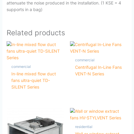
attenuate the noise produced in the installation. (1 KSE = 4
supports in a bag)
Related products
commercial
commercial
Centrifugal In-Line Fans
In-line mixed flow duct
VENT-N Series
fans ultra-quiet TD-
SILENT Series
residential
Wall or window extract