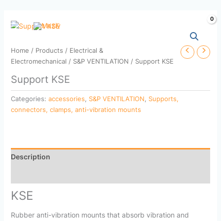
Skip
to
content
Home
/
Products
/
Electrical &
Electromechanical
/
S&P VENTILATION
/ Support KSE
Support KSE
Categories:
accessories
,
S&P VENTILATION
,
Supports,
connectors, clamps, anti-vibration mounts
Description
Reviews (0)
KSE
Rubber anti-vibration mounts that absorb vibration and