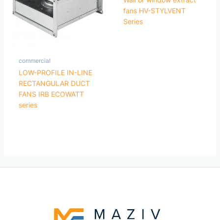
fans HV-STYLVENT
Series
commercial
LOW-PROFILE IN-LINE
RECTANGULAR DUCT
FANS IRB ECOWATT
series