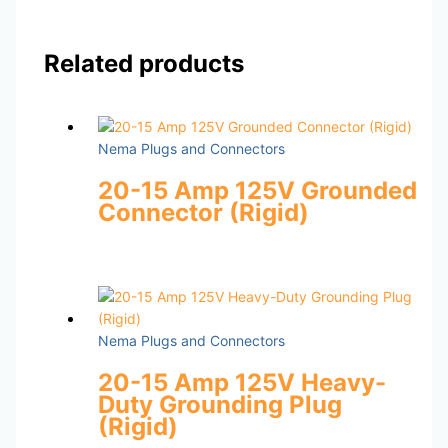
Related products
Nema Plugs and Connectors
20-15 Amp 125V Grounded
Connector (Rigid)
Nema Plugs and Connectors
20-15 Amp 125V Heavy-
Duty Grounding Plug
(Rigid)