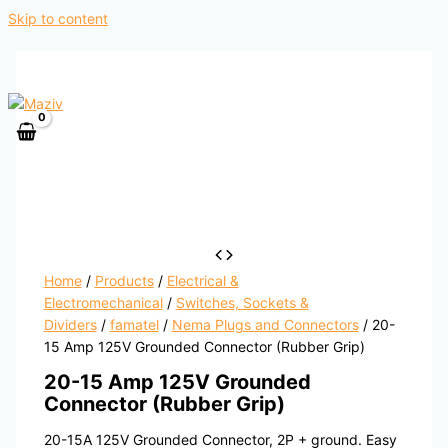
Skip to content
Home
/
Products
/
Electrical &
Electromechanical
/
Switches, Sockets &
Dividers
/
famatel
/
Nema Plugs and Connectors
/ 20-
15 Amp 125V Grounded Connector (Rubber Grip)
20-15 Amp 125V Grounded
Connector (Rubber Grip)
20-15A 125V Grounded Connector, 2P + ground. Easy