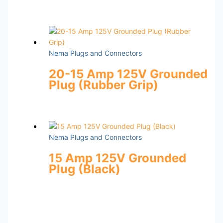
Nema Plugs and Connectors
20-15 Amp 125V Grounded
Plug (Rubber Grip)
Nema Plugs and Connectors
15 Amp 125V Grounded
Plug (Black)