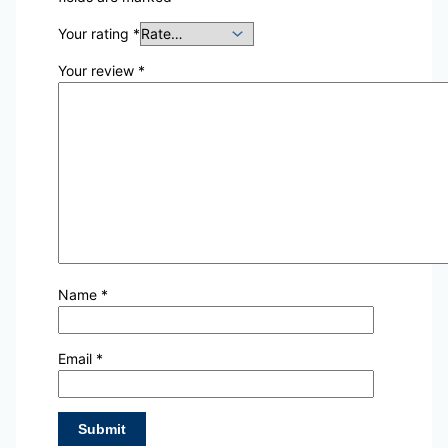
Your rating
*
Your review
*
Name
*
Email
*