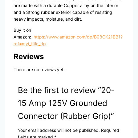
are made with a durable Copper alloy on the interior
and a Strong rubber exterior capable of resisting
heavy impacts, moisture, and dirt.
Buy it on
Amazon:
https://www.amazon.com/dp/B08CK21BB1?
ref=myi_title_dp
Reviews
There are no reviews yet.
Be the first to review “20-
15 Amp 125V Grounded
Connector (Rubber Grip)”
Your email address will not be published.
Required
fields are marked
*