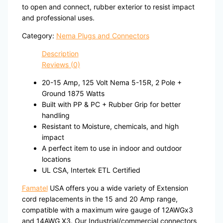
to open and connect, rubber exterior to resist impact
and professional uses.
Category:
Nema Plugs and Connectors
Description
Reviews (0)
20-15 Amp, 125 Volt Nema 5-15R, 2 Pole +
Ground 1875 Watts
Built with PP & PC + Rubber Grip for better
handling
Resistant to Moisture, chemicals, and high
impact
A perfect item to use in indoor and outdoor
locations
UL CSA, Intertek ETL Certified
Famatel
USA offers you a wide variety of Extension
cord replacements in the 15 and 20 Amp range,
compatible with a maximum wire gauge of 12AWGx3
and 14AWG X3. Our Industrial/commercial connectors