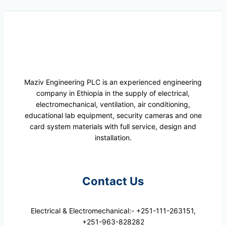
Maziv Engineering PLC is an experienced engineering
company in Ethiopia in the supply of electrical,
electromechanical, ventilation, air conditioning,
educational lab equipment, security cameras and one
card system materials with full service, design and
installation.
Contact Us
Electrical & Electromechanical:- +251-111-263151,
+251-963-828282