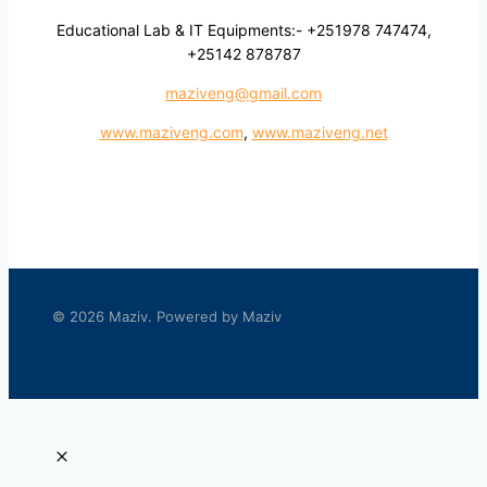
Educational Lab & IT Equipments:- +251978 747474,
+25142 878787
maziveng@gmail.com
www.maziveng.com
,
www.maziveng.net
© 2026 Maziv. Powered by Maziv