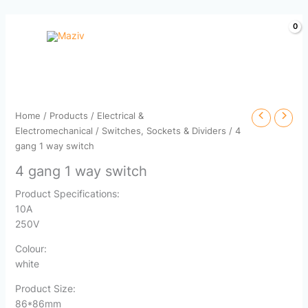
Skip
to
content
Home
/
Products
/
Electrical &
Electromechanical
/
Switches, Sockets & Dividers
/ 4
gang 1 way switch
4 gang 1 way switch
Product Specifications:
10A
250V
Colour:
white
Product Size:
86*86mm