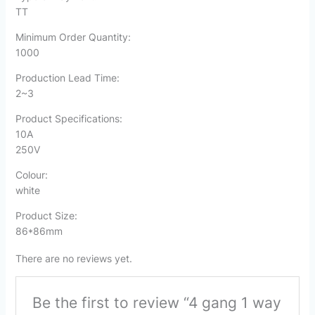
TT
Minimum Order Quantity:
1000
Production Lead Time:
2~3
Product Specifications:
10A
250V
Colour:
white
Product Size:
86*86mm
There are no reviews yet.
Be the first to review “4 gang 1 way