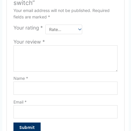
switch”
Your email address will not be published.
Required
fields are marked
*
Your rating
*
Your review
*
Name
*
Email
*