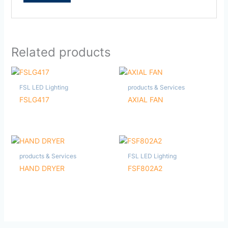
Related products
FSL LED Lighting
products & Services
FSLG417
AXIAL FAN
products & Services
FSL LED Lighting
HAND DRYER
FSF802A2