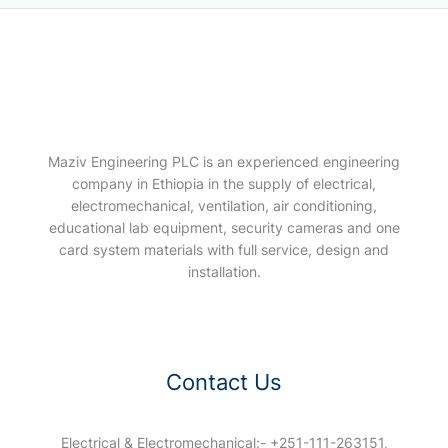
Maziv Engineering PLC is an experienced engineering
company in Ethiopia in the supply of electrical,
electromechanical, ventilation, air conditioning,
educational lab equipment, security cameras and one
card system materials with full service, design and
installation.
Contact Us
Electrical & Electromechanical:- +251-111-263151,