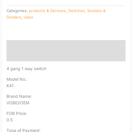
Categories:
products & Services
,
Switches, Sockets &
Dividers
,
visbo
Description
Reviews (0)
4 gang 1 way switch
Model No.:
K41
Brand Name:
VISBO/OEM
FOB Price:
0.5
Type of Payment: