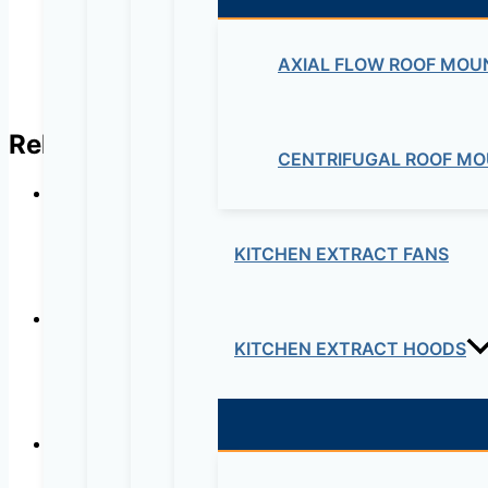
AXIAL FLOW ROOF MOU
Related products
CENTRIFUGAL ROOF MO
KITCHEN EXTRACT FANS
KITCHEN EXTRACT HOODS