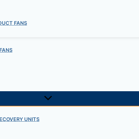
 DUCT FANS
FANS
ECOVERY UNITS
Pumps and Noryl Impeller Pump Series