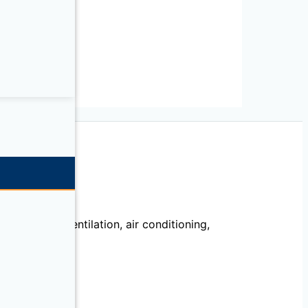
echanical, ventilation, air conditioning,
llation.