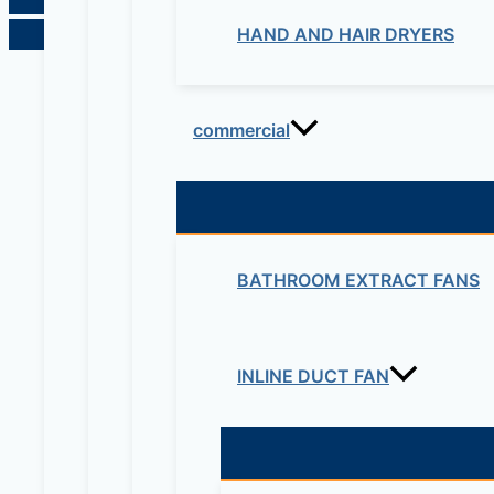
HAND AND HAIR DRYERS
commercial
BATHROOM EXTRACT FANS
INLINE DUCT FAN