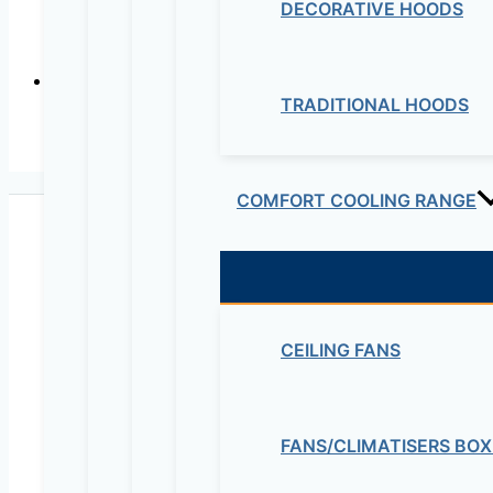
DECORATIVE HOODS
TRADITIONAL HOODS
COMFORT COOLING RANGE
CEILING FANS
Maziv Engineering PLC is an experienced engineeri
educational lab equipment, security cameras and o
FANS/CLIMATISERS BOX
Contact Us