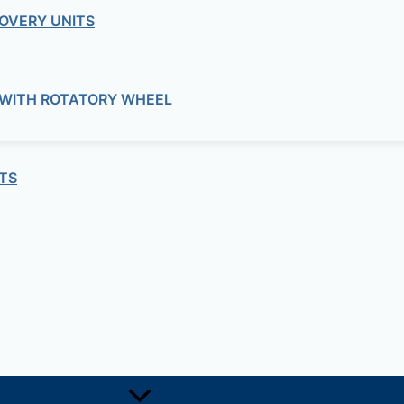
OVERY UNITS
quired fields are marked
*
 WITH ROTATORY WHEEL
TS