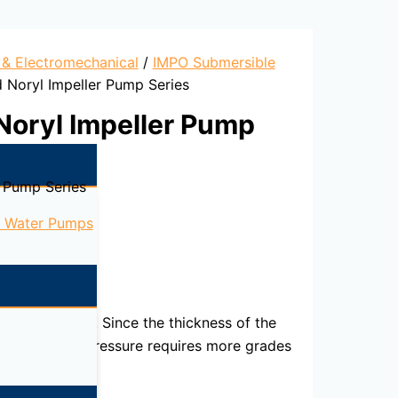
l & Electromechanical
/
IMPO Submersible
 Noryl Impeller Pump Series
Noryl Impeller Pump
 Pump Series
e Water Pumps
3
 to 60 Tons/m
. Since the thickness of the
ame amount of pressure requires more grades