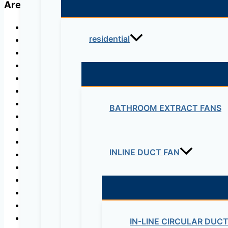
Areas of Application
Agricultural, municipal, industrial, domestic use, and
residential
For every application where water pressure is neede
To draw water from tanks, basins or ponds and wells
Pumping and aerial distribution of various types of li
Autoclave and water tank entrances,
Fountains,
Irrigation systems,
BATHROOM EXTRACT FANS
Lawn and garden irrigation,
Sprinkler and drip systems,
Greenhouses and nurseries,
INLINE DUCT FAN
Water supply for country houses, farms and cottages
Sea platforms,
Treatment plants,
Chemical and mining industry,
Food industry,
Fire-fighting activities,
IN-LINE CIRCULAR DUC