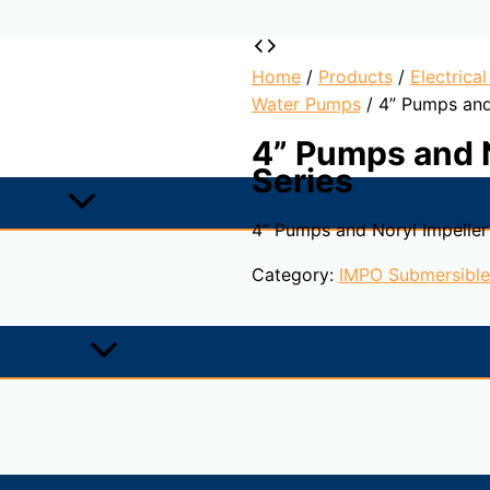
Home
/
Products
/
Electrica
Water Pumps
/ 4” Pumps and
4” Pumps and 
Series
4” Pumps and Noryl Impeller
Category:
IMPO Submersibl
 applications which require high pressure for flow rates up
casting technique, a cast pump which can provide for the s
 projects for potable water which require hygiene.