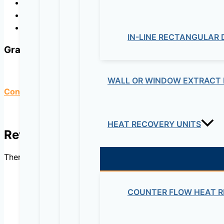
Washing facilities,
Solar applications,
To reduce underground water level.
IN-LINE RECTANGULAR
Graph
WALL OR WINDOW EXTRACT 
Contact us for detailed specifications.
HEAT RECOVERY UNITS
Reviews
There are no reviews yet.
COUNTER FLOW HEAT R
Be the first to review “4” 