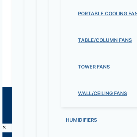
Electrical & Electromechanical:- +251-111-26315
PORTABLE COOLING FA
Educational Lab & IT Equipments:- +251978 747
maziveng@gmail.com
TABLE/COLUMN FANS
www.maziveng.com
,
www.maziveng.net
TOWER FANS
WALL/CEILING FANS
© 2026 Maziv. Powered by Maziv
HUMIDIFIERS