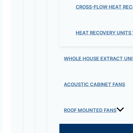
CROSS-FLOW HEAT REC
Your email address will not be published.
Re
Your rating
*
HEAT RECOVERY UNITS
WHOLE HOUSE EXTRACT UNI
ACOUSTIC CABINET FANS
Your review
*
Name
*
ROOF MOUNTED FANS
Email
*