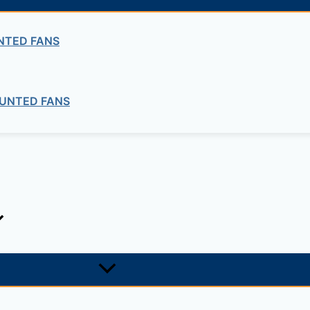
NTED FANS
UNTED FANS
IMPO Submersible Water Pumps
4” and above Submersible Motors
IMPO Submersible Water Pumps
Submersible Pump Cast Iron Series
IMPO Submersible Water Pumps