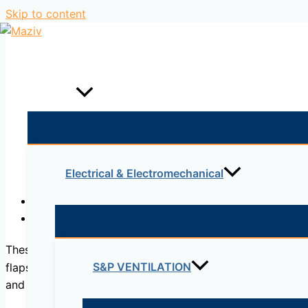
Skip to content
Home
Products
Electrical & Electromechanical
Description
Reviews (0)
These pumps are preferred for their cost-effectiveness in
S&P VENTILATION
flaps cannot be lesser than a certain value in terms of 
and the cost increases. Noryl pumps can be safely used in