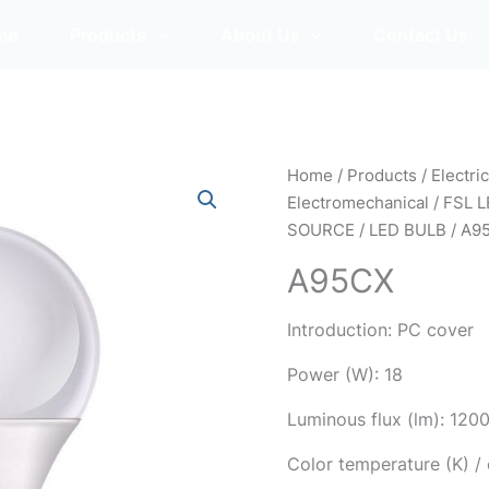
me
Products
About Us
Contact Us
Home
/
Products
/
Electri
Electromechanical
/
FSL L
SOURCE
/
LED BULB
/ A9
A95CX
Introduction: PC cover
Power (W): 18
Luminous flux (lm): 120
Color temperature (K) 