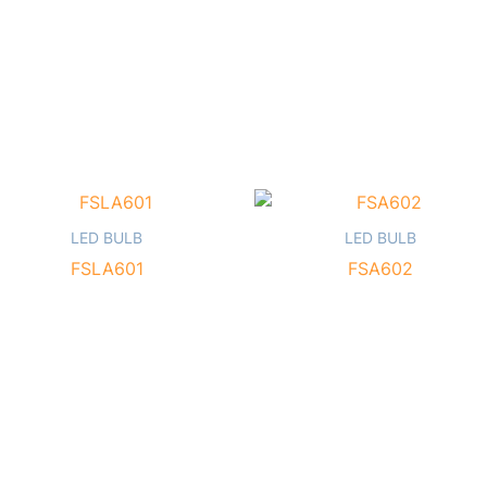
LED BULB
LED BULB
FSLA601
FSA602