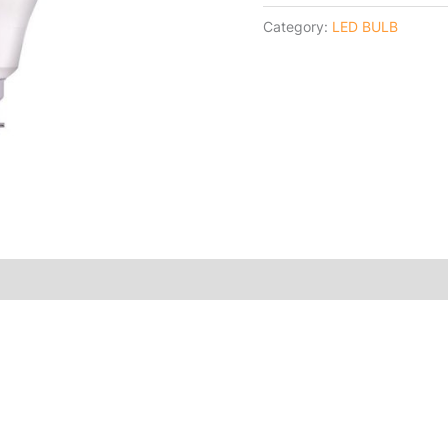
Category:
LED BULB