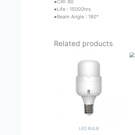
●
CRI: 80
●
Life : 15000hrs
●
Beam Angle : 180°
Related products
LED BULB