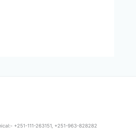
anical:- +251-111-263151, +251-963-828282