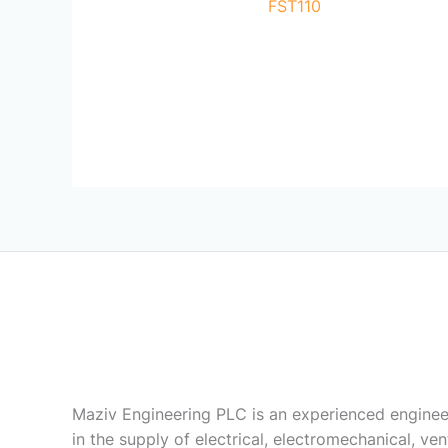
FST110
Maziv Engineering PLC is an experienced enginee
in the supply of electrical, electromechanical, vent