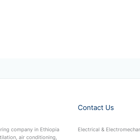
Contact Us
ring company in Ethiopia
Electrical & Electromech
ilation, air conditioning,