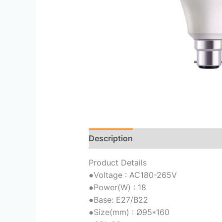
Description
Reviews (0)
Product Details
●
Voltage : AC180-265V
●
Power(W) : 18
●
Base: E27/B22
●
Size(mm) : Ø95*160