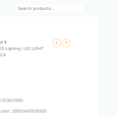
Search
cal &
ED Lighting
/
LED LIGHT
5CX
0/1230/1260
/ color: 3000/4000/6500