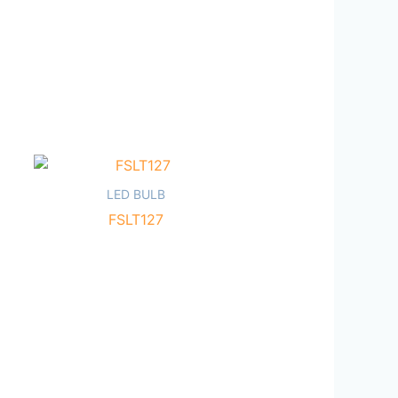
LED BULB
FSLT127