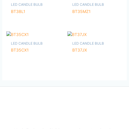
LED CANDLE BULB
LED CANDLE BULB
BT38L1
BT35MZ1
LED CANDLE BULB
LED CANDLE BULB
BT35CX1
BT37JX