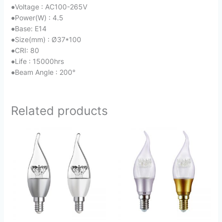
●
Voltage : AC100-265V
●
Power(W) : 4.5
●
Base: E14
●
Size(mm) : Ø37*100
●
CRI: 80
●
Life : 15000hrs
●
Beam Angle : 200°
Related products