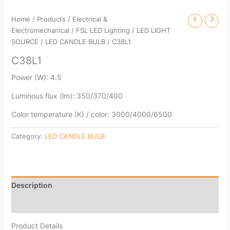
Home
/
Products
/
Electrical &
Electromechanical
/
FSL LED Lighting
/
LED LIGHT
SOURCE
/
LED CANDLE BULB
/ C38L1
C38L1
Power (W): 4.5
Luminous flux (lm): 350/370/400
Color temperature (K) / color: 3000/4000/6500
Category:
LED CANDLE BULB
Description
Reviews (0)
Product Details