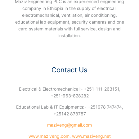
Maziv Engineering PLC is an experienced engineering
company in Ethiopia in the supply of electrical,
electromechanical, ventilation, air conditioning,
educational lab equipment, security cameras and one
card system materials with full service, design and
installation.
Contact Us
Electrical & Electromechanical:- +251-111-263151,
+251-963-828282
Educational Lab & IT Equipments:- +251978 747474,
+25142 878787
maziveng@gmail.com
www.maziveng.com
,
www.maziveng.net