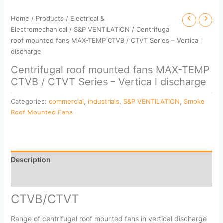
Home
/
Products
/
Electrical &
Electromechanical
/
S&P VENTILATION
/ Centrifugal
roof mounted fans MAX-TEMP CTVB / CTVT Series – Vertica l
discharge
Centrifugal roof mounted fans MAX-TEMP
CTVB / CTVT Series – Vertica l discharge
Categories:
commercial
,
industrials
,
S&P VENTILATION
,
Smoke
Roof Mounted Fans
Description
Reviews (0)
CTVB/CTVT
Range of centrifugal roof mounted fans in vertical discharge