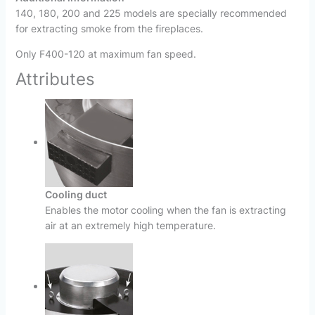
140, 180, 200 and 225 models are specially recommended
for extracting smoke from the fireplaces.
Only F400-120 at maximum fan speed.
Attributes
Cooling duct
Enables the motor cooling when the fan is extracting
air at an extremely high temperature.