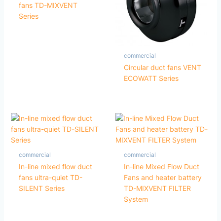
fans TD-MIXVENT
Series
commercial
Circular duct fans VENT
ECOWATT Series
commercial
commercial
In-line mixed flow duct
In-line Mixed Flow Duct
fans ultra-quiet TD-
Fans and heater battery
SILENT Series
TD-MIXVENT FILTER
System