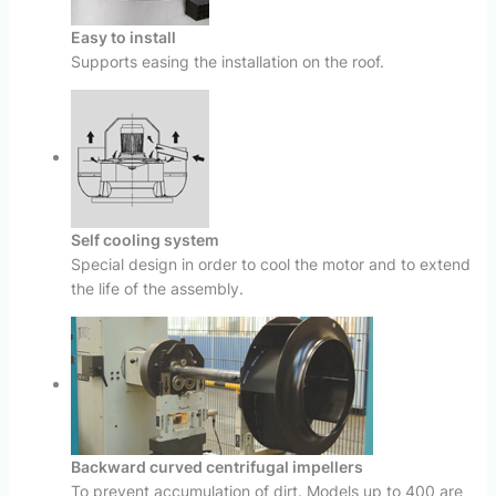
Easy to install
Supports easing the installation on the roof.
Self cooling system
Special design in order to cool the motor and to extend
the life of the assembly.
Backward curved centrifugal impellers
To prevent accumulation of dirt. Models up to 400 are