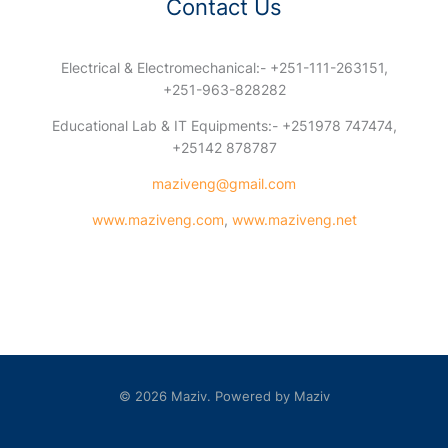
Contact Us
Electrical & Electromechanical:- +251-111-263151,
+251-963-828282
Educational Lab & IT Equipments:- +251978 747474,
+25142 878787
maziveng@gmail.com
www.maziveng.com
,
www.maziveng.net
© 2026 Maziv. Powered by Maziv