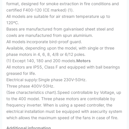
format, designed for smoke extraction in fire conditions and
certified F400-120 (CE marked) (1).
All models are suitable for air stream temperature up to
120ºC.
Bases are manufactured from galvanised sheet steel and
cowls are manufactured from spun aluminium.
All models incorporate bird-proof guard.
Available, depending upon the model, with single or three
phase motors in 4, 6, 8, 4/8 or 6/12 poles.
(1) Except 140, 180 and 200 models.
Motors
All motors are IP55, Class F and equipped with ball bearings
greased for life.
Electrical supply:Single phase 230V-50Hz.
Three phase 400V-50Hz.
(See characteristics chart).Speed controllable by Voltage, up
to the 400 model. Three phase motors are controllable by
frequency inverter. When is using a speed controller, the
electrical installation must be equipped with asecurity system
which allows the maximum speed of the fans in case of fire.
Additional information