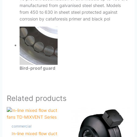
manufactured from galvanised steel sheet. Models
from 450 to 630 in sheet steel protected against
corrosion by cataforesis primer and black pol
Bird-proof guard
Related products
commercial
In-line mixed flow duct