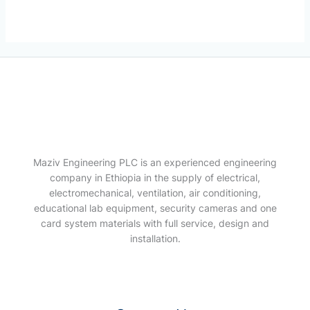
Maziv Engineering PLC is an experienced engineering
company in Ethiopia in the supply of electrical,
electromechanical, ventilation, air conditioning,
educational lab equipment, security cameras and one
card system materials with full service, design and
installation.