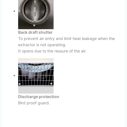
Back draft shutter
To prevent air entry and limit heat leakage when the
extractor is not operating.
It opens due to the ressure of the air.
Discharge protection
Bird proof guard.