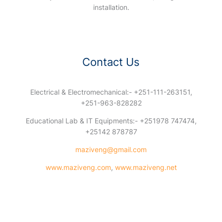
installation.
Contact Us
Electrical & Electromechanical:- +251-111-263151,
+251-963-828282
Educational Lab & IT Equipments:- +251978 747474,
+25142 878787
maziveng@gmail.com
www.maziveng.com
,
www.maziveng.net