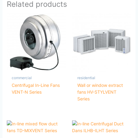
Related products
commercial
residential
Centrifugal In-Line Fans
Wall or window extract
VENT-N Series
fans HV-STYLVENT
Series