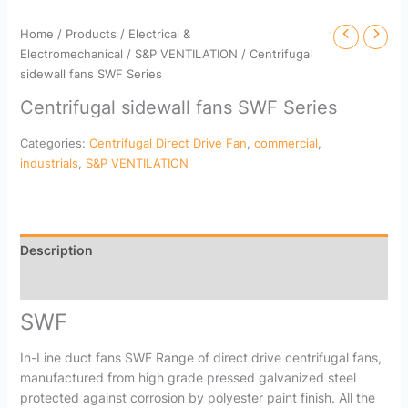
Home
/
Products
/
Electrical &
Electromechanical
/
S&P VENTILATION
/ Centrifugal
sidewall fans SWF Series
Centrifugal sidewall fans SWF Series
Categories:
Centrifugal Direct Drive Fan
,
commercial
,
industrials
,
S&P VENTILATION
Description
Reviews (0)
SWF
In-Line duct fans SWF Range of direct drive centrifugal fans,
manufactured from high grade pressed galvanized steel
protected against corrosion by polyester paint finish. All the