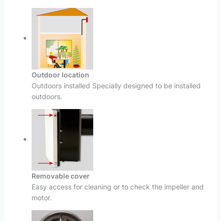
Outdoor location
Outdoors installed Specially designed to be installed
outdoors.
Removable cover
Easy access for cleaning or to check the impeller and
motor.