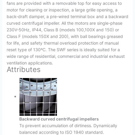
fans are provided with a removable top for easy access to
motor for cleaning or inspection, a large grille opening, a
back-draft damper, a pre-wired terminal box and a backward
curved centrifugal impeller. All the motors are single-phase
230V-50Hz, IP44, Class B (models 100,100X and 150) or
Class F (models 150X and 200), with ball bearings greased
for life, and safety thermal overload protection of manual
reset type of 130ºC. The SWF series is ideally suited for a
wide range of residential, commercial and industrial exhaust
ventilation applications.
Attributes
Backward curved centrifugal impellers
To prevent accumulation of dirtiness. Dynamically
balanced according to ISO 1940 standard.