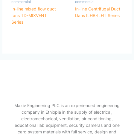
commercial
commercial
In-line mixed flow duct
In-line Centrifugal Duct
fans TD-MIXVENT
Dans ILHB-ILHT Series
Series
Maziv Engineering PLC is an experienced engineering
company in Ethiopia in the supply of electrical,
electromechanical, ventilation, air conditioning,
educational lab equipment, security cameras and one
card system materials with full service, design and