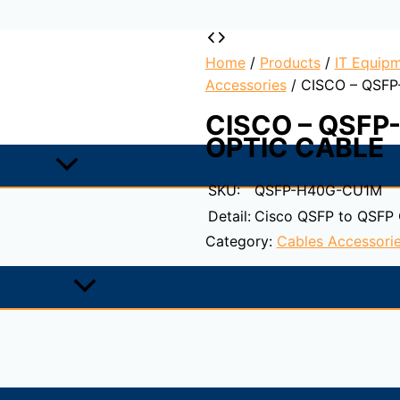
Home
/
Products
/
IT Equipm
Accessories
/ CISCO – QSF
CISCO – QSFP
OPTIC CABLE
SKU:
QSFP-H40G-CU1M
Detail:
Cisco QSFP to QSFP
Category:
Cables Accessori
ASE-CR4 Cable