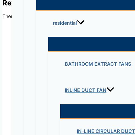
Reviews
There are no reviews yet.
residential
Be the first to review “
BATHROOM EXTRACT FANS
Your email address will not be published.
Re
Your rating
*
INLINE DUCT FAN
IN-LINE CIRCULAR DUC