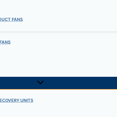
 DUCT FANS
FANS
ECOVERY UNITS
Cables Accessories
 CAB-TA-UK CATALYST 9000 SERIES 