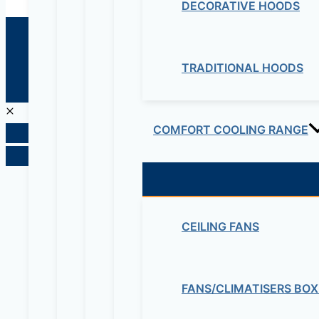
DECORATIVE HOODS
© 2026 Maziv. Powered by Maziv
TRADITIONAL HOODS
COMFORT COOLING RANGE
CEILING FANS
FANS/CLIMATISERS BOX