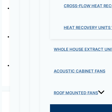
CROSS-FLOW HEAT REC
CISCO –
HEAT RECOVERY UNITS
WHOLE HOUSE EXTRACT UNI
ACOUSTIC CABINET FANS
CISCO – 
ROOF MOUNTED FANS