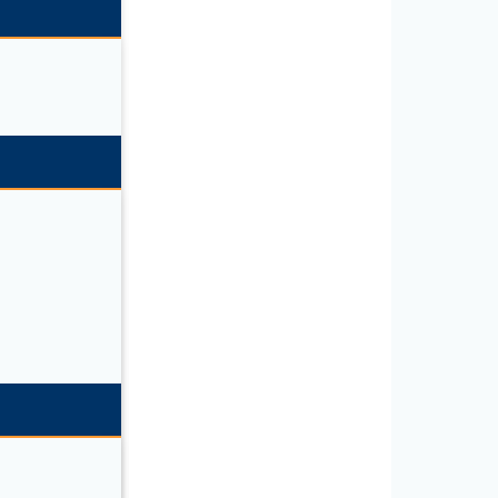
C CABLE”