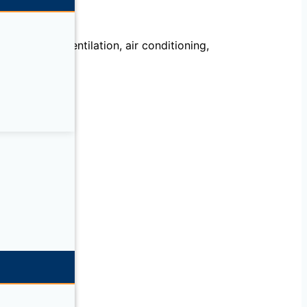
echanical, ventilation, air conditioning,
llation.