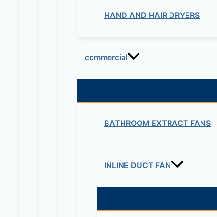
HAND AND HAIR DRYERS
commercial
BATHROOM EXTRACT FANS
INLINE DUCT FAN