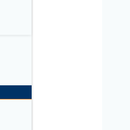
CABLE