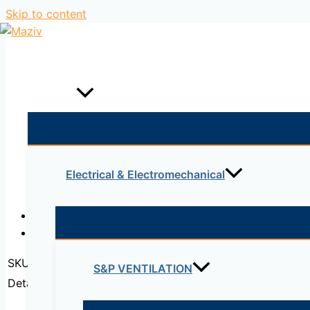
Skip to content
Home
Products
Electrical & Electromechanical
Description
Reviews (0)
SKU:
QSFP-H40G-CU1M
S&P VENTILATION
Detail:
Cisco QSFP to QSFP Copper Direct-Attach 40GB