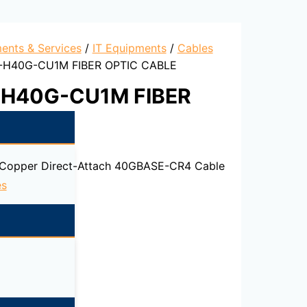
ents & Services
/
IT Equipments
/
Cables
P-H40G-CU1M FIBER OPTIC CABLE
-H40G-CU1M FIBER
 Copper Direct-Attach 40GBASE-CR4 Cable
es