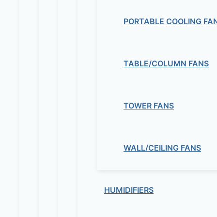
PORTABLE COOLING FA
TABLE/COLUMN FANS
TOWER FANS
WALL/CEILING FANS
HUMIDIFIERS