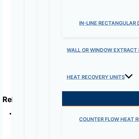
Your review
*
IN-LINE RECTANGULAR
Name
*
Email
*
WALL OR WINDOW EXTRACT 
HEAT RECOVERY UNITS
Related products
COUNTER FLOW HEAT R
CISCO –