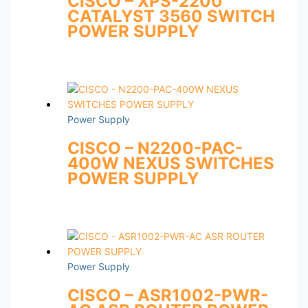
CISCO – XPS-2200
CATALYST 3560 SWITCH
POWER SUPPLY
Power Supply
CISCO – N2200-PAC-
400W NEXUS SWITCHES
POWER SUPPLY
Power Supply
CISCO – ASR1002-PWR-