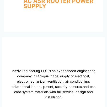
AC ASR ROUTER POWER
SUPPLY
Maziv Engineering PLC is an experienced engineering
company in Ethiopia in the supply of electrical,
electromechanical, ventilation, air conditioning,
educational lab equipment, security cameras and one
card system materials with full service, design and
installation.