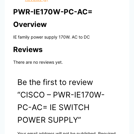
PWR-IE170W-PC-AC=
Overview
IE family power supply 170W. AC to DC
Reviews
There are no reviews yet.
Be the first to review
“CISCO – PWR-IE170W-
PC-AC= IE SWITCH
POWER SUPPLY”
Your email address will not be published.
Required