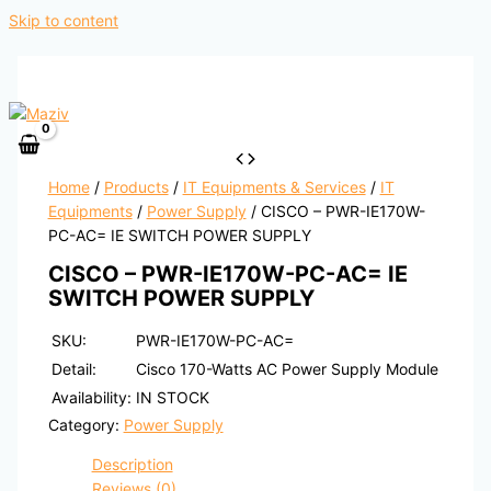
Skip to content
Home
/
Products
/
IT Equipments & Services
/
IT
Equipments
/
Power Supply
/ CISCO – PWR-IE170W-
PC-AC= IE SWITCH POWER SUPPLY
CISCO – PWR-IE170W-PC-AC= IE
SWITCH POWER SUPPLY
SKU:
PWR-IE170W-PC-AC=
Detail:
Cisco 170-Watts AC Power Supply Module
Availability:
IN STOCK
Category:
Power Supply
Description
Reviews (0)