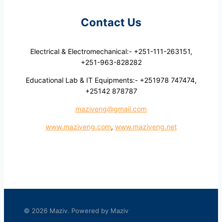
Contact Us
Electrical & Electromechanical:- +251-111-263151,
+251-963-828282
Educational Lab & IT Equipments:- +251978 747474,
+25142 878787
maziveng@gmail.com
www.maziveng.com
,
www.maziveng.net
© 2026 Maziv. Powered by Maziv