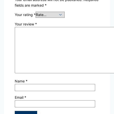
fields are marked
*
Your rating
*
Your review
*
Name
*
Email
*