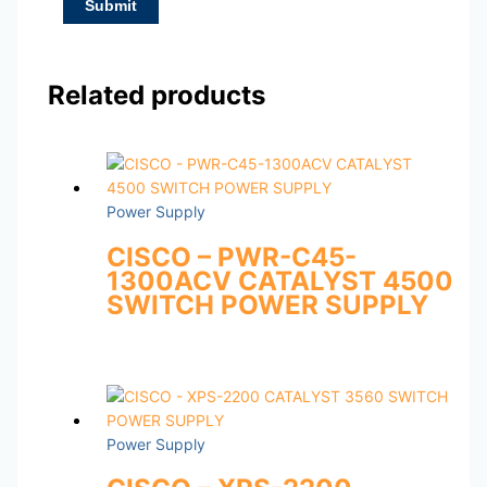
Related products
Power Supply
CISCO – PWR-C45-
1300ACV CATALYST 4500
SWITCH POWER SUPPLY
Power Supply