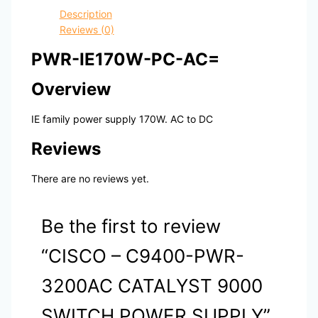
Description
Reviews (0)
PWR-IE170W-PC-AC=
Overview
IE family power supply 170W. AC to DC
Reviews
There are no reviews yet.
Be the first to review
“CISCO – C9400-PWR-
3200AC CATALYST 9000
SWITCH POWER SUPPLY”