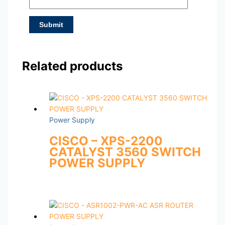
Related products
Power Supply
CISCO – XPS-2200
CATALYST 3560 SWITCH
POWER SUPPLY