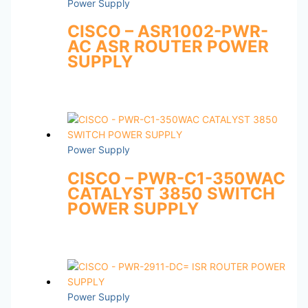
Power Supply
CISCO – ASR1002-PWR-
AC ASR ROUTER POWER
SUPPLY
Power Supply
CISCO – PWR-C1-350WAC
CATALYST 3850 SWITCH
POWER SUPPLY
Power Supply