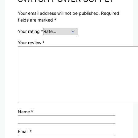
Your email address will not be published.
Required
fields are marked
*
Your rating
*
Your review
*
Name
*
Email
*