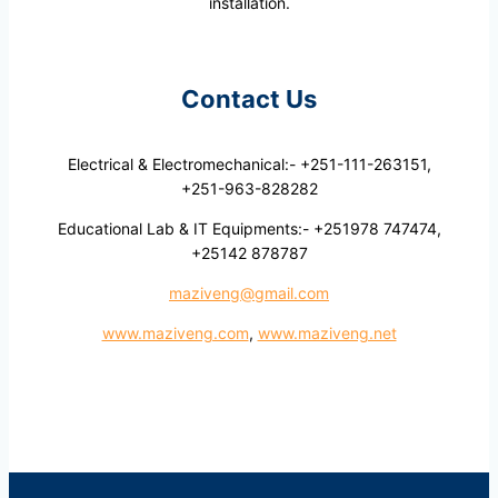
installation.
Contact Us
Electrical & Electromechanical:- +251-111-263151,
+251-963-828282
Educational Lab & IT Equipments:- +251978 747474,
+25142 878787
maziveng@gmail.com
www.maziveng.com
,
www.maziveng.net