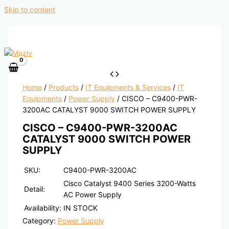
Skip to content
Home
/
Products
/
IT Equipments & Services
/
IT
Equipments
/
Power Supply
/ CISCO – C9400-PWR-
3200AC CATALYST 9000 SWITCH POWER SUPPLY
CISCO – C9400-PWR-3200AC
CATALYST 9000 SWITCH POWER
SUPPLY
SKU:
C9400-PWR-3200AC
Cisco Catalyst 9400 Series 3200-Watts
Detail:
AC Power Supply
Availability:
IN STOCK
Category:
Power Supply