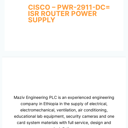
CISCO – PWR-2911-DC=
ISR ROUTER POWER
SUPPLY
Maziv Engineering PLC is an experienced engineering
company in Ethiopia in the supply of electrical,
electromechanical, ventilation, air conditioning,
educational lab equipment, security cameras and one
card system materials with full service, design and