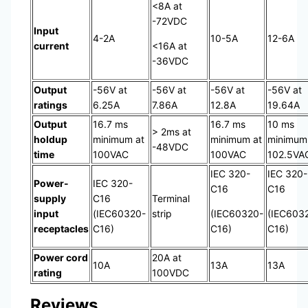
<8A at
-72VDC
Input
4-2A
10-5A
12-6A
current
<16A at
-36VDC
Output
-56V at
-56V at
-56V at
-56V at
ratings
6.25A
7.86A
12.8A
19.64A
Output
16.7 ms
16.7 ms
10 ms
> 2ms at
holdup
minimum at
minimum at
minimum
-48VDC
time
100VAC
100VAC
102.5VA
IEC 320-
IEC 320-
Power-
IEC 320-
C16
C16
supply
C16
Terminal
input
(IEC60320-
strip
(IEC60320-
(IEC603
receptacles
C16)
C16)
C16)
Power cord
20A at
10A
13A
13A
rating
100VDC
Reviews