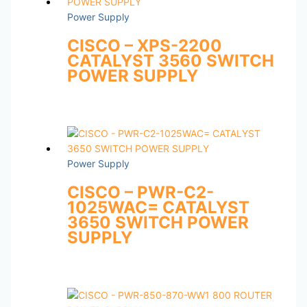
Power Supply
CISCO – XPS-2200
CATALYST 3560 SWITCH
POWER SUPPLY
Power Supply
CISCO – PWR-C2-
1025WAC= CATALYST
3650 SWITCH POWER
SUPPLY