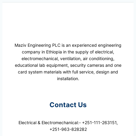
Maziv Engineering PLC is an experienced engineering
company in Ethiopia in the supply of electrical,
electromechanical, ventilation, air conditioning,
educational lab equipment, security cameras and one
card system materials with full service, design and
installation.
Contact Us
Electrical & Electromechanical:- +251-111-263151,
+251-963-828282