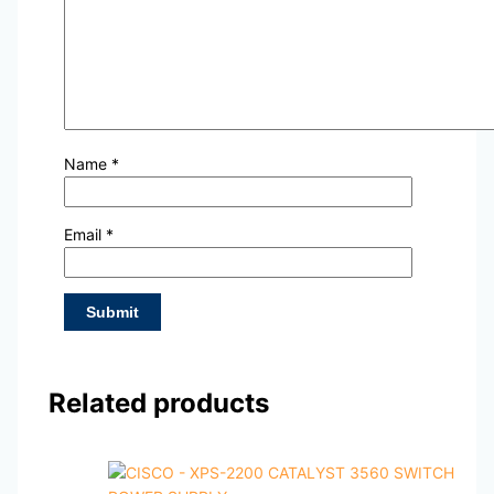
Name
*
Email
*
Related products