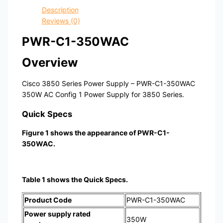
Description
Reviews (0)
PWR-C1-350WAC
Overview
Cisco 3850 Series Power Supply – PWR-C1-350WAC
350W AC Config 1 Power Supply for 3850 Series.
Quick Specs
Figure 1 shows the appearance of PWR-C1-
350WAC.
Table 1 shows the Quick Specs.
Product Code
PWR-C1-350WAC
Power supply rated
350W