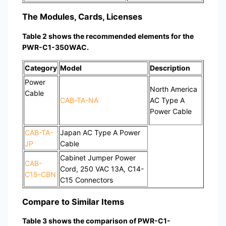
The Modules, Cards, Licenses
Table 2 shows the recommended elements for the
PWR-C1-350WAC.
Category
Model
Description
Power
North America
Cable
CAB-TA-NA
AC Type A
Power Cable
CAB-TA-
Japan AC Type A Power
JP
Cable
Cabinet Jumper Power
CAB-
Cord, 250 VAC 13A, C14-
C15-CBN
C15 Connectors
Compare to Similar Items
Table 3 shows the comparison of PWR-C1-