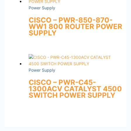
Power Supply
CISCO – PWR-850-870-
WW1 800 ROUTER POWER
SUPPLY
Power Supply
CISCO – PWR-C45-
1300ACV CATALYST 4500
SWITCH POWER SUPPLY