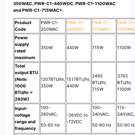
350WAC, PWR-C1-440WDC, PWR-C1-1100WAC
and PWR-C1-715WAC=.
Product
PWR-C1-
PWR-C1-
PWR-C1-
PWR-C1
Code
350WAC
440WDC
715WAC=
1100WA
Power
supply
350W
440W
715W
1100W
rated
maximum
Total
output BTU
2465
3793
(Note:
1207BTU/hr,
1517BTU/hr,
BTU/hr,
BTU/hr,
1000
350W
440W
715W
1100W
BTU/hr =
293W)
100-
100-
115-
Input-
240VAC,
240VAC,
240VAC,
voltage
-36VDC to
range and
-72VDC
50-60 Hz
50-60 Hz
50-60 H
frequency