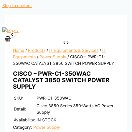
Skip to content
Home
/
Products
/
IT Equipments & Services
/
IT
Equipments
/
Power Supply
/ CISCO – PWR-C1-
350WAC CATALYST 3850 SWITCH POWER SUPPLY
CISCO – PWR-C1-350WAC
CATALYST 3850 SWITCH POWER
SUPPLY
SKU:
PWR-C1-350WAC
Cisco 3850 Series 350-Watts AC Power
Detail:
Supply
Availability:
IN STOCK
Category:
Power Supply