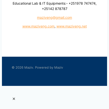
Educational Lab & IT Equipments:- +251978 747474,
+25142 878787
maziveng@gmail.com
www.maziveng.com
,
www.maziveng.net
© 2026 Maziv. Powered by Maziv