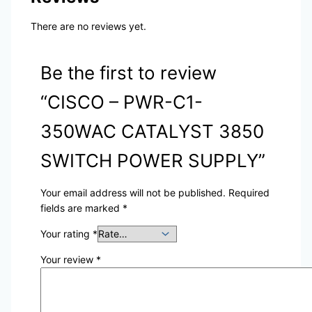
There are no reviews yet.
Be the first to review
“CISCO – PWR-C1-
350WAC CATALYST 3850
SWITCH POWER SUPPLY”
Your email address will not be published.
Required
fields are marked
*
Your rating
*
Your review
*