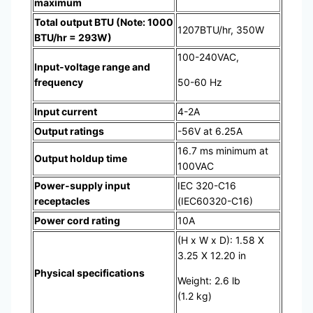
maximum
Total output BTU (Note: 1000
1207BTU/hr, 350W
BTU/hr = 293W)
100-240VAC,
Input-voltage range and
frequency
50-60 Hz
Input current
4-2A
Output ratings
-56V at 6.25A
16.7 ms minimum at
Output holdup time
100VAC
Power-supply input
IEC 320-C16
receptacles
(IEC60320-C16)
Power cord rating
10A
(H x W x D): 1.58 X
3.25 X 12.20 in
Physical specifications
Weight: 2.6 lb
(1.2 kg)