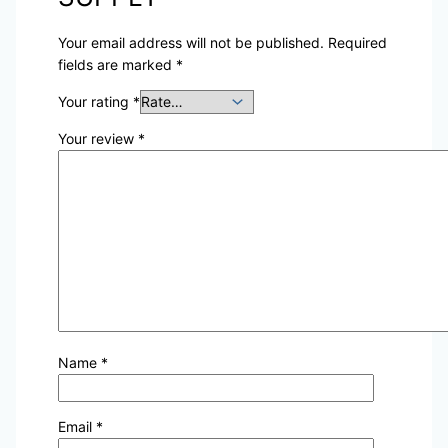
Your email address will not be published.
Required
fields are marked
*
Your rating
*
Your review
*
Name
*
Email
*