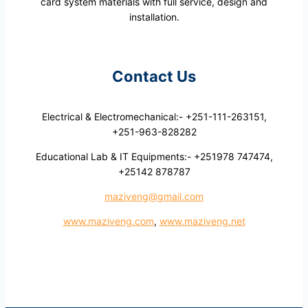
card system materials with full service, design and
installation.
Contact Us
Electrical & Electromechanical:- +251-111-263151,
+251-963-828282
Educational Lab & IT Equipments:- +251978 747474,
+25142 878787
maziveng@gmail.com
www.maziveng.com
,
www.maziveng.net