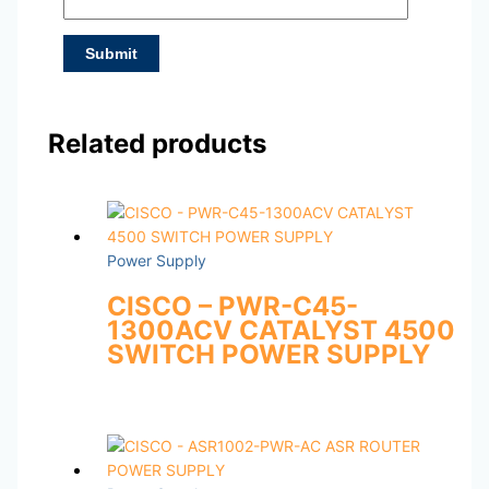
Related products
Power Supply
CISCO – PWR-C45-
1300ACV CATALYST 4500
SWITCH POWER SUPPLY