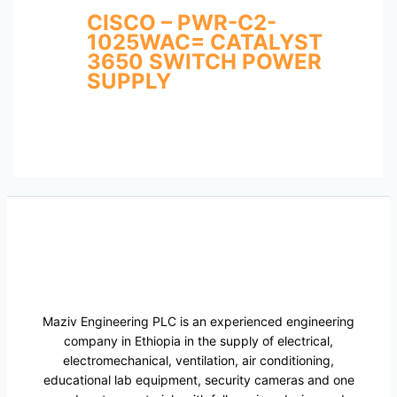
CISCO – PWR-C2-
1025WAC= CATALYST
3650 SWITCH POWER
SUPPLY
Maziv Engineering PLC is an experienced engineering
company in Ethiopia in the supply of electrical,
electromechanical, ventilation, air conditioning,
educational lab equipment, security cameras and one