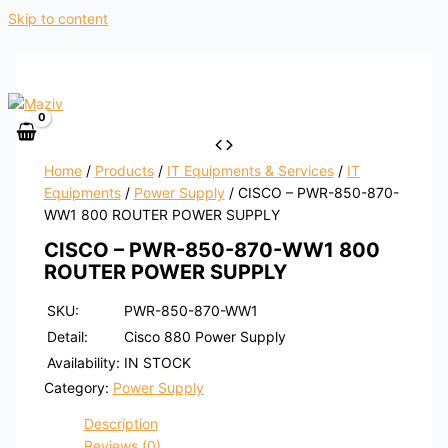
Skip to content
Home
/
Products
/
IT Equipments & Services
/
IT
Equipments
/
Power Supply
/ CISCO – PWR-850-870-
WW1 800 ROUTER POWER SUPPLY
CISCO – PWR-850-870-WW1 800
ROUTER POWER SUPPLY
SKU:
PWR-850-870-WW1
Detail:
Cisco 880 Power Supply
Availability:
IN STOCK
Category:
Power Supply
Description
Reviews (0)