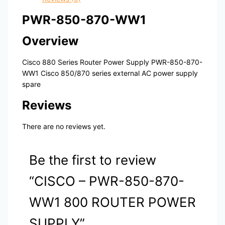
PWR-850-870-WW1
Overview
Cisco 880 Series Router Power Supply PWR-850-870-
WW1 Cisco 850/870 series external AC power supply
spare
Reviews
There are no reviews yet.
Be the first to review
“CISCO – PWR-850-870-
WW1 800 ROUTER POWER
SUPPLY”