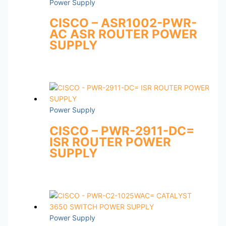
Power Supply
CISCO – ASR1002-PWR-
AC ASR ROUTER POWER
SUPPLY
Power Supply
CISCO – PWR-2911-DC=
ISR ROUTER POWER
SUPPLY
Power Supply