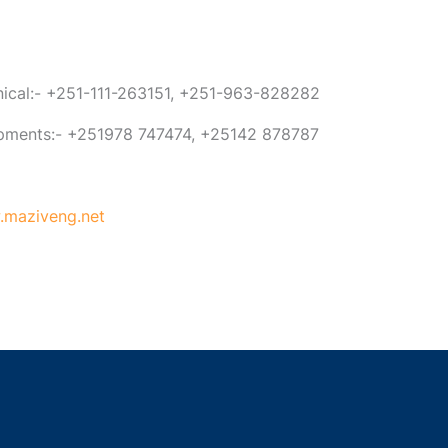
anical:- +251-111-263151, +251-963-828282
ipments:- +251978 747474, +25142 878787
maziveng.net