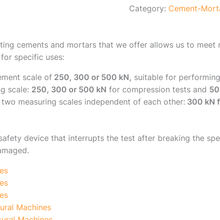
Category:
Cement-Mort
ting cements and mortars that we offer allows us to meet m
for specific uses:
ement scale of
250, 300 or 500 kN,
suitable for performin
g scale:
250, 300 or 500 kN
for compression tests and
50
two measuring scales independent of each other:
300 kN f
safety device that interrupts the test after breaking the s
damaged.
es
es
es
ural Machines
ural Machines