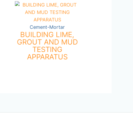
Cement-Mortar
BUILDING LIME,
GROUT AND MUD
TESTING
APPARATUS