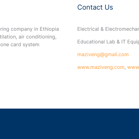
Contact Us
ring company in Ethiopia
Electrical & Electromech
ilation, air conditioning,
Educational Lab & IT Equ
 one card system
maziveng@gmail.com
www.maziveng.com
,
www.