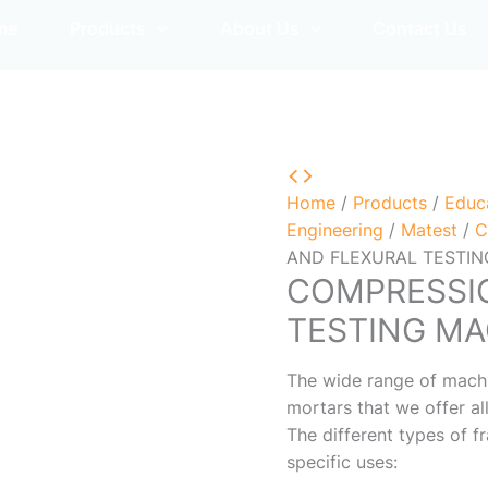
me
Products
About Us
Contact Us
Home
/
Products
/
Educ
Engineering
/
Matest
/
C
AND FLEXURAL TESTI
COMPRESSI
TESTING MA
The wide range of machi
mortars that we offer al
The different types of f
specific uses: