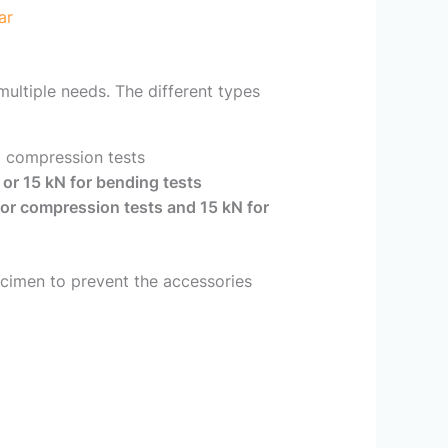
ar
ultiple needs. The different types
g compression tests
 or 15 kN for bending tests
or compression tests and 15 kN for
pecimen to prevent the accessories