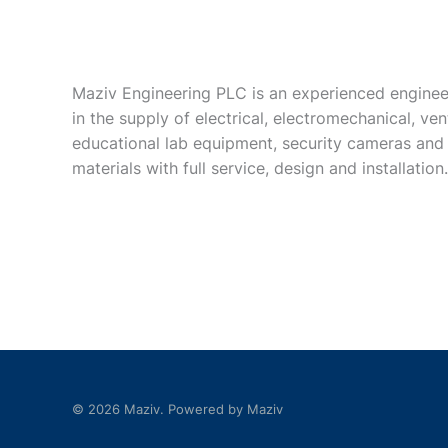
Maziv Engineering PLC is an experienced enginee
in the supply of electrical, electromechanical, vent
educational lab equipment, security cameras and
materials with full service, design and installation.
© 2026 Maziv. Powered by Maziv