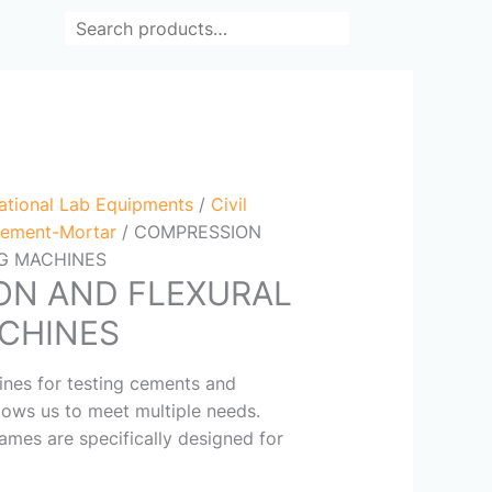
Search
ational Lab Equipments
/
Civil
ement-Mortar
/ COMPRESSION
NG MACHINES
ON AND FLEXURAL
CHINES
nes for testing cements and
lows us to meet multiple needs.
rames are specifically designed for