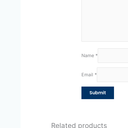
Name
*
Email
*
Related products