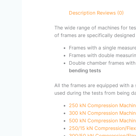
Description
Reviews (0)
The wide range of machines for tes
of frames are specifically designed 
Frames with a single measur
Frames with double measurin
Double chamber frames with 
bending tests
All the frames are equipped with a 
used during the tests from being 
250 kN Compression Machin
300 kN Compression Machin
500 kN Compression Machin
250/15 kN Compression/Flex
300/50 kN Compression/Flex