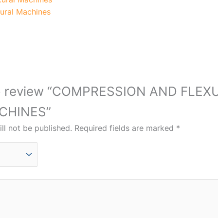
ural Machines
t to review “COMPRESSION AND FLEX
CHINES”
ll not be published.
Required fields are marked
*