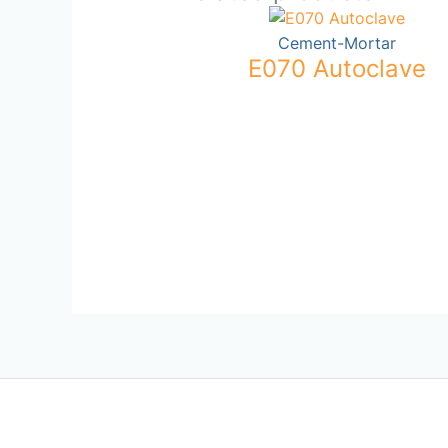
Cement-Mortar
E070 Autoclave