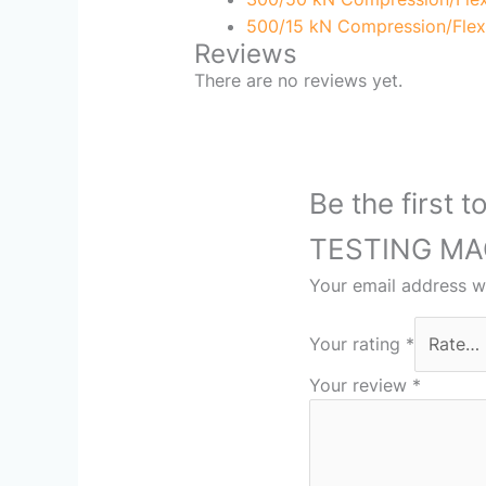
500/15 kN Compression/Flex
Reviews
There are no reviews yet.
Be the firs
TESTING MA
Your email address wi
Your rating
*
Your review
*