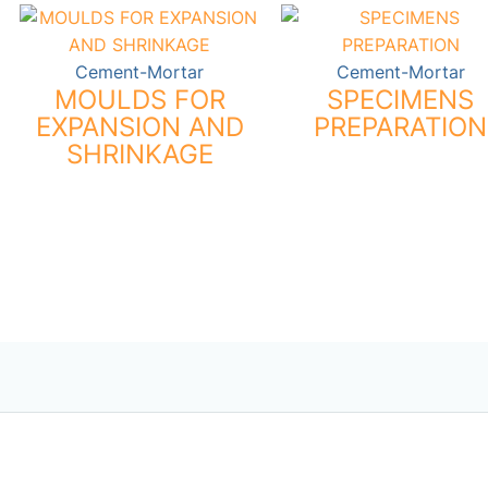
Cement-Mortar
Cement-Mortar
MOULDS FOR
SPECIMENS
EXPANSION AND
PREPARATION
SHRINKAGE