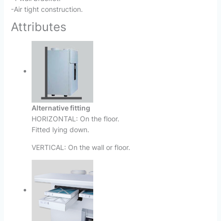
-Air tight construction.
Attributes
Alternative fitting
HORIZONTAL: On the floor.
Fitted lying down.
VERTICAL: On the wall or floor.