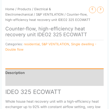
Home
/
Products
/
Electrical &
Electromechanical
/
S&P VENTILATION
/ Counter-flow,
high-efficiency heat recovery unit IDEO2 325 ECOWATT
Counter-flow, high-efficiency heat
recovery unit IDEO2 325 ECOWATT
Categories:
residential
,
S&P VENTILATION
,
Single dwelling -
Double flow
Description
Reviews (0)
IDEO 325 ECOWATT
Whole house heat recovery unit with a high-efficiency heat
exchanger up to 92% with constant airflow setting, very low