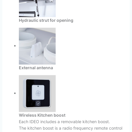
Hydraulic strut for opening
External antenna
Wireless Kitchen boost
Each IDEO includes a removable kitchen boost.
The kitchen boost is a radio frequency remote control