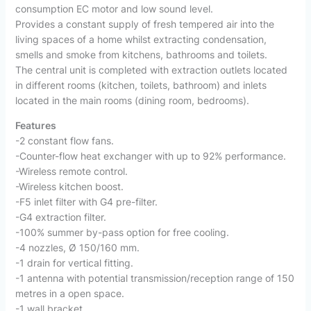
consumption EC motor and low sound level.
Provides a constant supply of fresh tempered air into the
living spaces of a home whilst extracting condensation,
smells and smoke from kitchens, bathrooms and toilets.
The central unit is completed with extraction outlets located
in different rooms (kitchen, toilets, bathroom) and inlets
located in the main rooms (dining room, bedrooms).
Features
-2 constant flow fans.
-Counter-flow heat exchanger with up to 92% performance.
-Wireless remote control.
-Wireless kitchen boost.
-F5 inlet filter with G4 pre-filter.
-G4 extraction filter.
-100% summer by-pass option for free cooling.
-4 nozzles, Ø 150/160 mm.
-1 drain for vertical fitting.
-1 antenna with potential transmission/reception range of 150
metres in a open space.
-1 wall bracket.