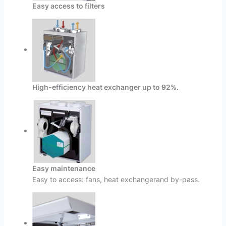
Easy access to filters
High-efficiency heat exchanger up to 92%.
Easy maintenance
Easy to access: fans, heat exchangerand by-pass.