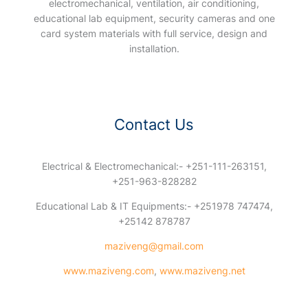
electromechanical, ventilation, air conditioning,
educational lab equipment, security cameras and one
card system materials with full service, design and
installation.
Contact Us
Electrical & Electromechanical:- +251-111-263151,
+251-963-828282
Educational Lab & IT Equipments:- +251978 747474,
+25142 878787
maziveng@gmail.com
www.maziveng.com
,
www.maziveng.net