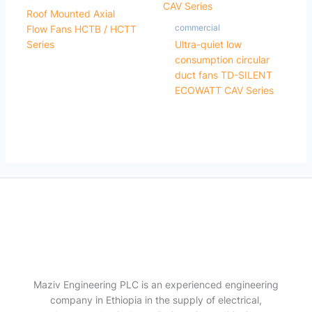
Roof Mounted Axial
commercial
Flow Fans HCTB / HCTT
Series
Ultra-quiet low
consumption circular
duct fans TD-SILENT
ECOWATT CAV Series
Maziv Engineering PLC is an experienced engineering
company in Ethiopia in the supply of electrical,