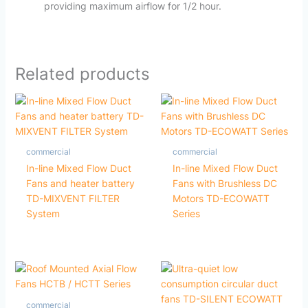
providing maximum airflow for 1/2 hour.
Related products
commercial
commercial
In-line Mixed Flow Duct
In-line Mixed Flow Duct
Fans and heater battery
Fans with Brushless DC
TD-MIXVENT FILTER
Motors TD-ECOWATT
System
Series
commercial