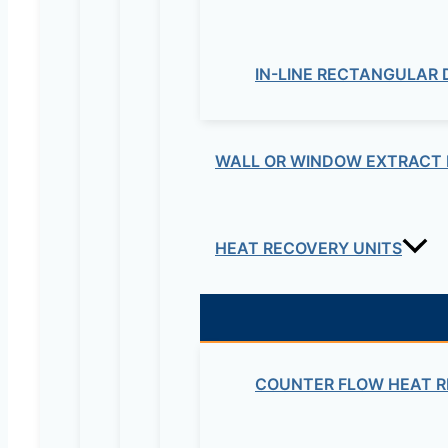
IN-LINE RECTANGULAR
WALL OR WINDOW EXTRACT 
Your review
*
HEAT RECOVERY UNITS
Name
*
Email
*
COUNTER FLOW HEAT R