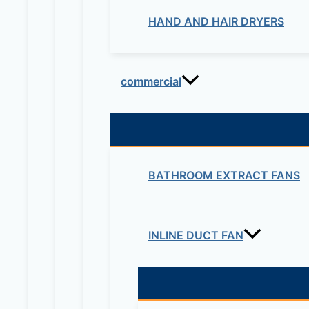
HAND AND HAIR DRYERS
commercial
BATHROOM EXTRACT FANS
INLINE DUCT FAN