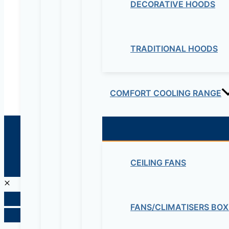
DECORATIVE HOODS
Educational Lab & IT Equipments:- +251978 747
maziveng@gmail.com
www.maziveng.com
,
www.maziveng.net
TRADITIONAL HOODS
COMFORT COOLING RANGE
© 2026 Maziv. Powered by Maziv
CEILING FANS
FANS/CLIMATISERS BOX