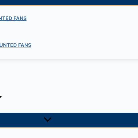
Concrete
COMBINED FRAMES
NTED FANS
UNTED FANS
ng company in Ethiopia in the supply of electrical, electrom
ne card system materials with full service, design and insta
1, +251-963-828282