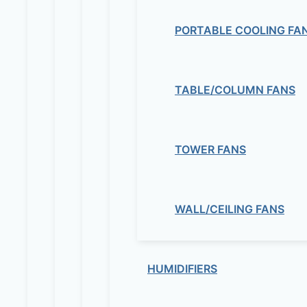
PORTABLE COOLING FA
TABLE/COLUMN FANS
TOWER FANS
WALL/CEILING FANS
HUMIDIFIERS