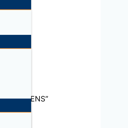
E SPECIMENS”