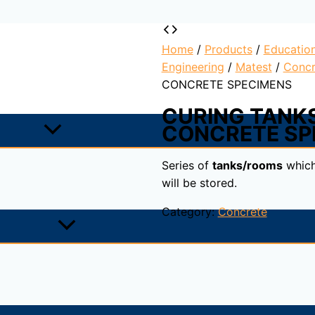
Home
/
Products
/
Educatio
Engineering
/
Matest
/
Concr
CONCRETE SPECIMENS
CURING TANK
CONCRETE SP
Series of
tanks/rooms
which
will be stored.
Category:
Concrete
ich the samples will be stored.