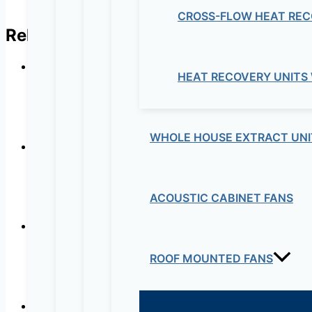
CROSS-FLOW HEAT REC
Related products
HEAT RECOVERY UNITS
NDT 
WHOLE HOUSE EXTRACT UNI
ACOUSTIC CABINET FANS
ROOF MOUNTED FANS