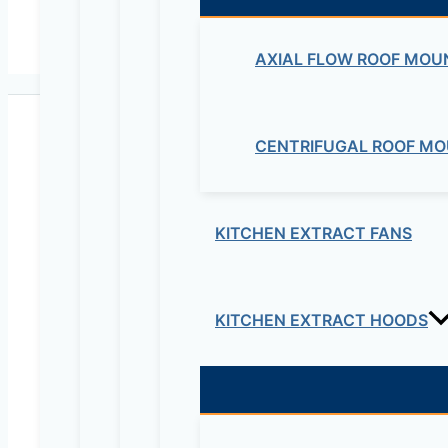
AXIAL FLOW ROOF MOU
CENTRIFUGAL ROOF MO
KITCHEN EXTRACT FANS
Maziv Engineering PLC is an experienced engineeri
educational lab equipment, security cameras and o
KITCHEN EXTRACT HOODS
Contact Us
Electrical & Electromechanical:- +251-111-26315