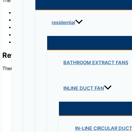
The conditioning involve mainly water condition, temperatu
Accelerated Curing Tanks
Climatic Chambers
residential
Curing Room Vaporisers
Curing Tanks for Concrete Specimens
Conditioning Room
Reviews
BATHROOM EXTRACT FANS
There are no reviews yet.
INLINE DUCT FAN
Be the first to review 
Your email address will not be published.
Re
IN-LINE CIRCULAR DUC
Your rating
*