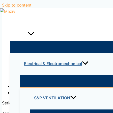
Skip to content
Home
Products
Electrical & Electromechanical
Description
Reviews (0)
S&P VENTILATION
Series of
tanks/rooms
which affect the environment in wh