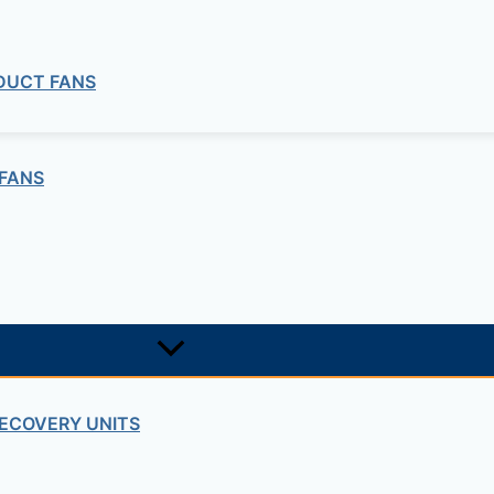
 DUCT FANS
FANS
ECOVERY UNITS