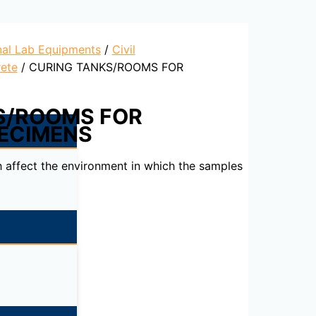
nal Lab Equipments
/
Civil
ete
/ CURING TANKS/ROOMS FOR
S/ROOMS FOR
ECIMENS
 affect the environment in which the samples