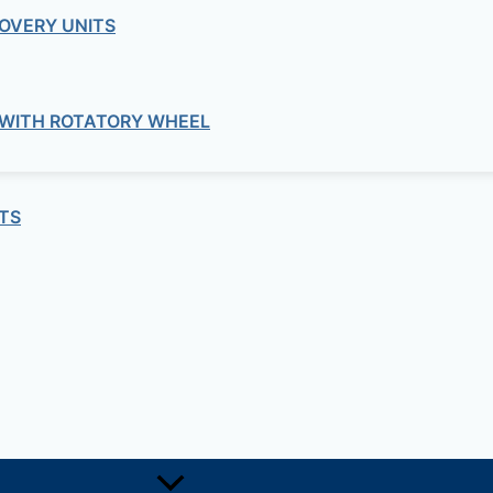
OVERY UNITS
 WITH ROTATORY WHEEL
Concrete
– STRENGTH EVALUATION APPARATU
TS
Concrete
COMPACTION OF CONCRETE
Concrete
SCC TESTING APPARATUS