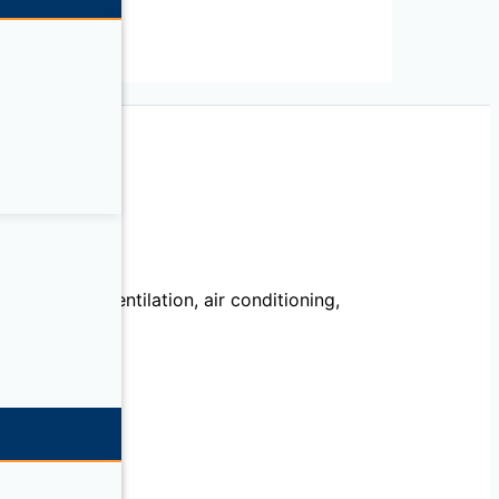
echanical, ventilation, air conditioning,
llation.