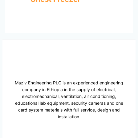
Maziv Engineering PLC is an experienced engineering
company in Ethiopia in the supply of electrical,
electromechanical, ventilation, air conditioning,
educational lab equipment, security cameras and one
card system materials with full service, design and
installation.