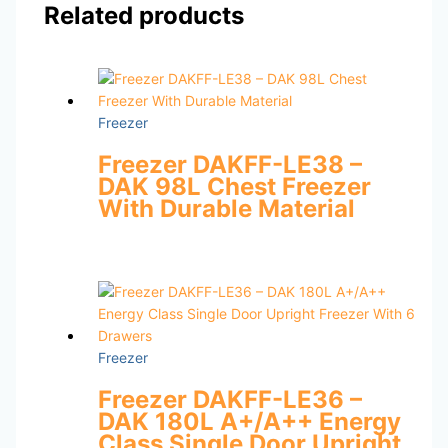
Related products
Freezer
Freezer DAKFF-LE38 –
DAK 98L Chest Freezer
With Durable Material
Freezer
Freezer DAKFF-LE36 –
DAK 180L A+/A++ Energy
Class Single Door Upright