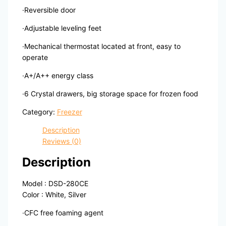
·Reversible door
·Adjustable leveling feet
·Mechanical thermostat located at front, easy to
operate
·A+/A++ energy class
·6 Crystal drawers, big storage space for frozen food
Category:
Freezer
Description
Reviews (0)
Description
Model : DSD-280CE
Color : White, Silver
·CFC free foaming agent