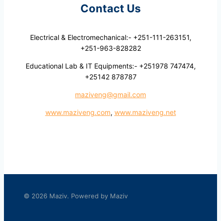
Contact Us
Electrical & Electromechanical:- +251-111-263151,
+251-963-828282
Educational Lab & IT Equipments:- +251978 747474,
+25142 878787
maziveng@gmail.com
www.maziveng.com
,
www.maziveng.net
© 2026 Maziv. Powered by Maziv