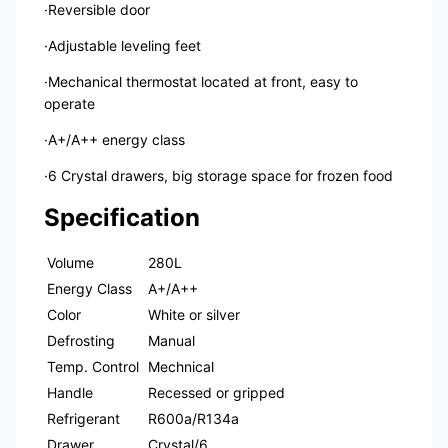
·Reversible door
·Adjustable leveling feet
·Mechanical thermostat located at front, easy to
operate
·A+/A++ energy class
·6 Crystal drawers, big storage space for frozen food
Specification
Volume
280L
Energy Class
A+/A++
Color
White or silver
Defrosting
Manual
Temp. Control
Mechnical
Handle
Recessed or gripped
Refrigerant
R600a/R134a
Drawer
Crystal/6