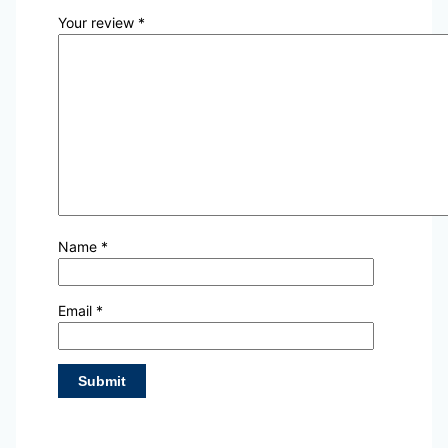
Your review
*
Name
*
Email
*