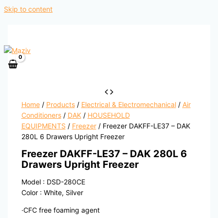
Skip to content
Home
/
Products
/
Electrical & Electromechanical
/
Air
Conditioners
/
DAK
/
HOUSEHOLD
EQUIPMENTS
/
Freezer
/ Freezer DAKFF-LE37 – DAK
280L 6 Drawers Upright Freezer
Freezer DAKFF-LE37 – DAK 280L 6
Drawers Upright Freezer
Model : DSD-280CE
Color : White, Silver
·CFC free foaming agent