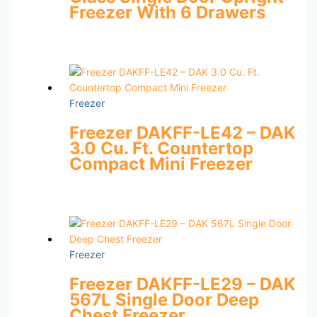
Freezer With 6 Drawers
Freezer
Freezer DAKFF-LE42 – DAK
3.0 Cu. Ft. Countertop
Compact Mini Freezer
Freezer
Freezer DAKFF-LE29 – DAK
567L Single Door Deep
Chest Freezer