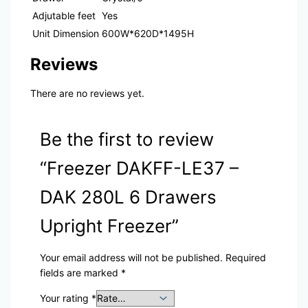
Adjutable feet
Yes
Unit Dimension
600W*620D*1495H
Reviews
There are no reviews yet.
Be the first to review
“Freezer DAKFF-LE37 –
DAK 280L 6 Drawers
Upright Freezer”
Your email address will not be published.
Required
fields are marked
*
Your rating
*