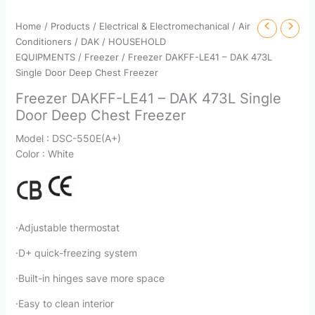
Home
/
Products
/
Electrical & Electromechanical
/
Air
Conditioners
/
DAK
/
HOUSEHOLD
EQUIPMENTS
/
Freezer
/ Freezer DAKFF-LE41 – DAK 473L
Single Door Deep Chest Freezer
Freezer DAKFF-LE41 – DAK 473L Single
Door Deep Chest Freezer
Model : DSC-550E(A+)
Color : White
·Adjustable thermostat
·D+ quick-freezing system
·Built-in hinges save more space
·Easy to clean interior