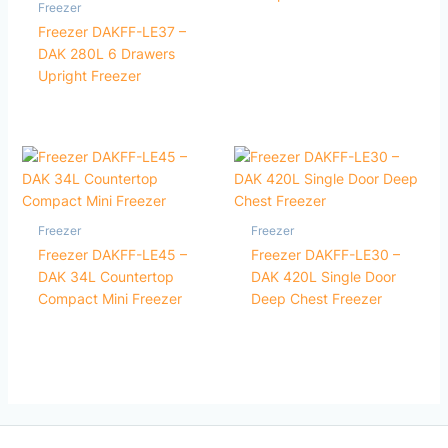
Freezer
Freezer DAKFF-LE37 –
DAK 280L 6 Drawers
Upright Freezer
Freezer
Freezer
Freezer DAKFF-LE45 –
Freezer DAKFF-LE30 –
DAK 34L Countertop
DAK 420L Single Door
Compact Mini Freezer
Deep Chest Freezer