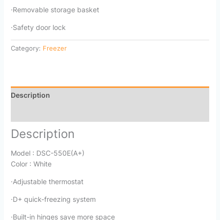
·Removable storage basket
·Safety door lock
Category:
Freezer
Description
Reviews (0)
Description
Model : DSC-550E(A+)
Color : White
·Adjustable thermostat
·D+ quick-freezing system
·Built-in hinges save more space