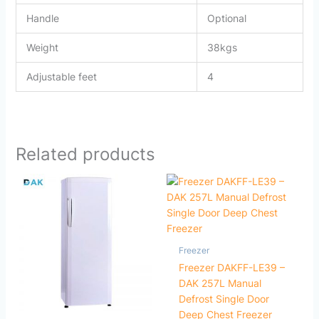
Handle
Optional
Weight
38kgs
Adjustable feet
4
Related products
Freezer
Freezer DAKFF-LE39 –
DAK 257L Manual
Defrost Single Door
Deep Chest Freezer