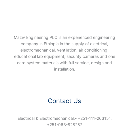
Maziv Engineering PLC is an experienced engineering
company in Ethiopia in the supply of electrical,
electromechanical, ventilation, air conditioning,
educational lab equipment, security cameras and one
card system materials with full service, design and
installation.
Contact Us
Electrical & Electromechanical:- +251-111-263151,
+251-963-828282