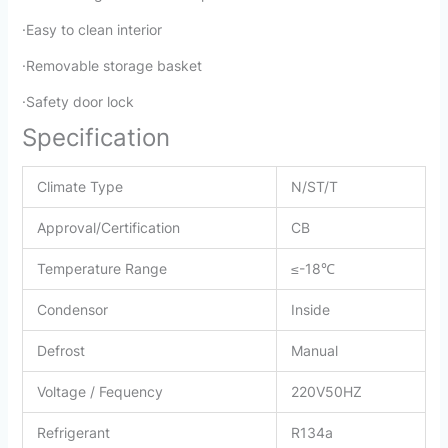
·Easy to clean interior
·Removable storage basket
·Safety door lock
Specification
Climate Type
N/ST/T
Approval/Certification
CB
Temperature Range
≤-18℃
Condensor
Inside
Defrost
Manual
Voltage / Fequency
220V50HZ
Refrigerant
R134a