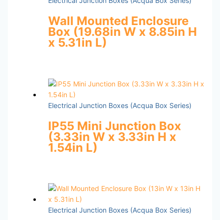
Electrical Junction Boxes (Acqua Box Series)
Wall Mounted Enclosure
Box (19.68in W x 8.85in H
x 5.31in L)
Electrical Junction Boxes (Acqua Box Series)
IP55 Mini Junction Box
(3.33in W x 3.33in H x
1.54in L)
Electrical Junction Boxes (Acqua Box Series)