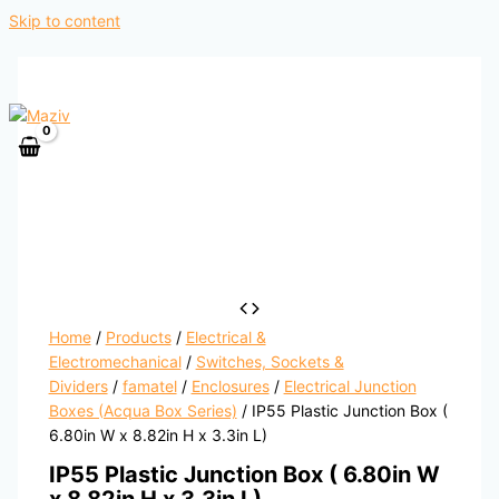
Skip to content
Home
/
Products
/
Electrical &
Electromechanical
/
Switches, Sockets &
Dividers
/
famatel
/
Enclosures
/
Electrical Junction
Boxes (Acqua Box Series)
/ IP55 Plastic Junction Box (
6.80in W x 8.82in H x 3.3in L)
IP55 Plastic Junction Box ( 6.80in W