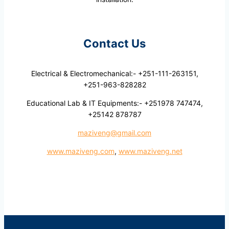
Contact Us
Electrical & Electromechanical:- +251-111-263151,
+251-963-828282
Educational Lab & IT Equipments:- +251978 747474,
+25142 878787
maziveng@gmail.com
www.maziveng.com
,
www.maziveng.net