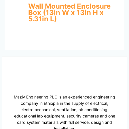
Wall Mounted Enclosure
Box (13in W x 13in H x
5.31in L)
Maziv Engineering PLC is an experienced engineering
company in Ethiopia in the supply of electrical,
electromechanical, ventilation, air conditioning,
educational lab equipment, security cameras and one
card system materials with full service, design and
installation.