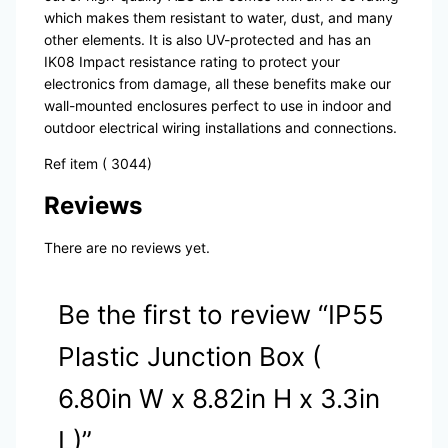
which makes them resistant to water, dust, and many
other elements. It is also UV-protected and has an
IK08 Impact resistance rating to protect your
electronics from damage, all these benefits make our
wall-mounted enclosures perfect to use in indoor and
outdoor electrical wiring installations and connections.
Ref item ( 3044)
Reviews
There are no reviews yet.
Be the first to review “IP55
Plastic Junction Box (
6.80in W x 8.82in H x 3.3in
L)”