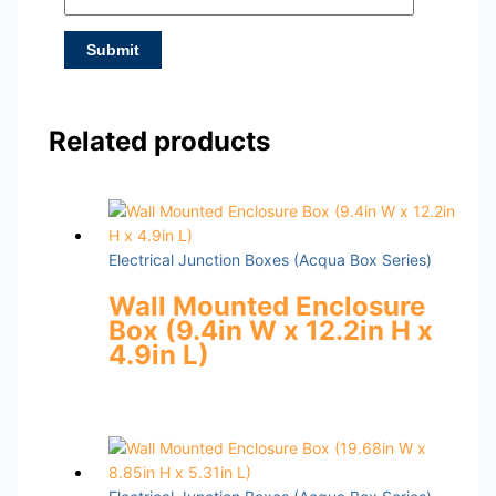
Related products
Electrical Junction Boxes (Acqua Box Series)
Wall Mounted Enclosure
Box (9.4in W x 12.2in H x
4.9in L)