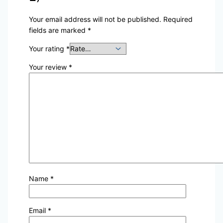
Your email address will not be published.
Required
fields are marked
*
Your rating
*
Your review
*
Name
*
Email
*