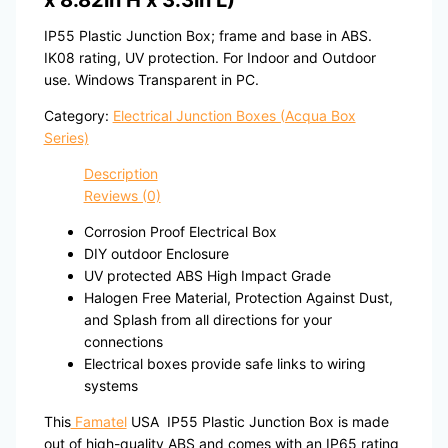
x 8.82in H x 3.3in L)
IP55 Plastic Junction Box; frame and base in ABS.
IK08 rating, UV protection. For Indoor and Outdoor
use. Windows Transparent in PC.
Category:
Electrical Junction Boxes (Acqua Box
Series)
Description
Reviews (0)
Corrosion Proof Electrical Box
DIY outdoor Enclosure
UV protected ABS High Impact Grade
Halogen Free Material, Protection Against Dust,
and Splash from all directions for your
connections
Electrical boxes provide safe links to wiring
systems
This
Famatel
USA IP55 Plastic Junction Box is made
out of high-quality ABS and comes with an IP65 rating