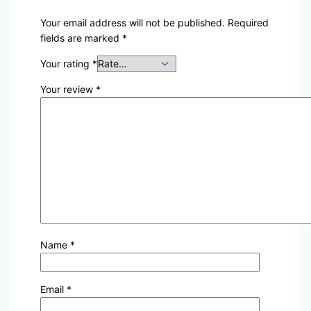
Your email address will not be published.
Required
fields are marked
*
Your rating
*
Your review
*
Name
*
Email
*