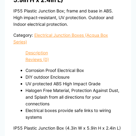
5.9in H x 2.4in L)
IP55 Plastic Junction Box; frame and base in ABS.
High impact-resistant, UV protection. Outdoor and
Indoor electrical protection.
Category:
Electrical Junction Boxes (Acqua Box
Series)
Description
Reviews (0)
Corrosion Proof Electrical Box
DIY outdoor Enclosure
UV protected ABS High Impact Grade
Halogen Free Material, Protection Against Dust,
and Splash from all directions for your
connections
Electrical boxes provide safe links to wiring
systems
IP55 Plastic Junction Box (4.3in W x 5.9in H x 2.4in L)