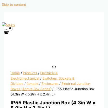
Skip to content
Home
/
Products
/
Electrical &
Electromechanical
/
Switches, Sockets &
Dividers
/
famatel
/
Enclosures
/
Electrical Junction
Boxes (Acqua Box Series)
/ IP55 Plastic Junction Box
(4.3in W x 5.9in H x 2.4in L)
IP55 Plastic Junction Box (4.3in W x