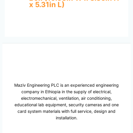
x 5.31in L)
Maziv Engineering PLC is an experienced engineering
company in Ethiopia in the supply of electrical,
electromechanical, ventilation, air conditioning,
educational lab equipment, security cameras and one
card system materials with full service, design and
installation.