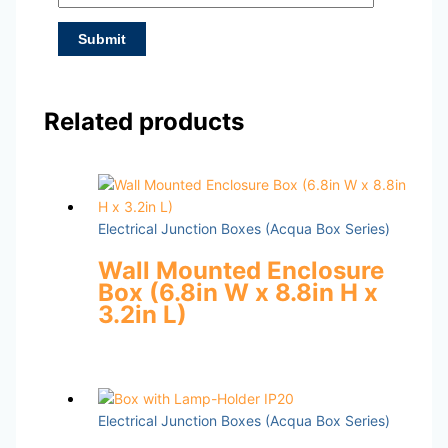
Related products
Electrical Junction Boxes (Acqua Box Series)
Wall Mounted Enclosure
Box (6.8in W x 8.8in H x
3.2in L)
Electrical Junction Boxes (Acqua Box Series)