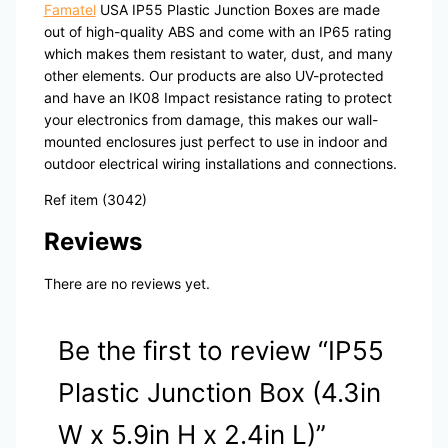
Famatel
USA IP55 Plastic Junction Boxes are made
out of high-quality ABS and come with an IP65 rating
which makes them resistant to water, dust, and many
other elements. Our products are also UV-protected
and have an IK08 Impact resistance rating to protect
your electronics from damage, this makes our wall-
mounted enclosures just perfect to use in indoor and
outdoor electrical wiring installations and connections.
Ref item (3042)
Reviews
There are no reviews yet.
Be the first to review “IP55
Plastic Junction Box (4.3in
W x 5.9in H x 2.4in L)”