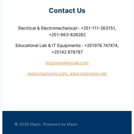
Contact Us
Electrical & Electromechanical:- +251-111-263151,
+251-963-828282
Educational Lab & IT Equipments:- +251978 747474,
+25142 878787
maziveng@gmail.com
www.maziveng.com
,
www.maziveng.net
© 2026 Maziv. Powered by Maziv