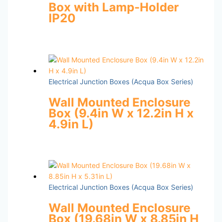
Box with Lamp-Holder
IP20
Electrical Junction Boxes (Acqua Box Series)
Wall Mounted Enclosure
Box (9.4in W x 12.2in H x
4.9in L)
Electrical Junction Boxes (Acqua Box Series)
Wall Mounted Enclosure
Box (19.68in W x 8.85in H