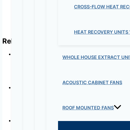
CROSS-FLOW HEAT REC
HEAT RECOVERY UNITS
Related products
WHOLE HOUSE EXTRACT UNI
Wall Mounte
ACOUSTIC CABINET FANS
Wall Mounte
ROOF MOUNTED FANS