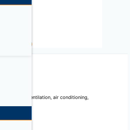
.53in L)
 5.31in L)
echanical, ventilation, air conditioning,
llation.