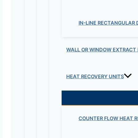
Your email address will not be published.
Re
IN-LINE RECTANGULAR
Your rating
*
WALL OR WINDOW EXTRACT 
HEAT RECOVERY UNITS
Your review
*
Name
*
COUNTER FLOW HEAT R
Email
*