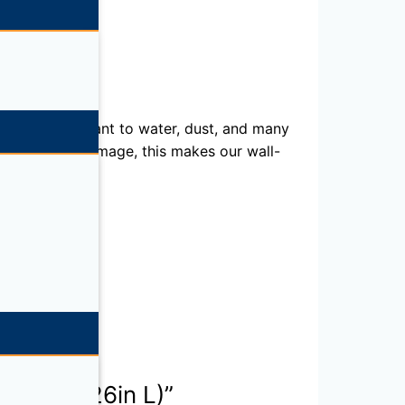
s them resistant to water, dust, and many
ronics from damage, this makes our wall-
in H x 3.26in L)”