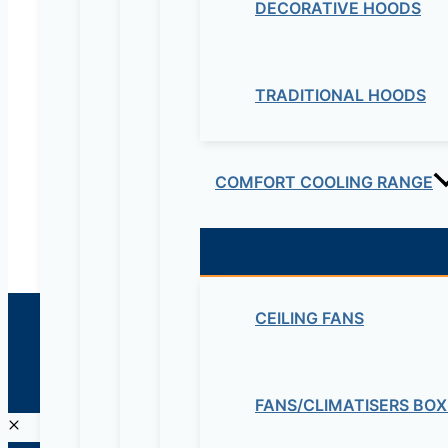
DECORATIVE HOODS
Electrical & Electromechanical:- +251-111-26315
Educational Lab & IT Equipments:- +251978 747
TRADITIONAL HOODS
maziveng@gmail.com
www.maziveng.com
,
www.maziveng.net
COMFORT COOLING RANGE
CEILING FANS
© 2026 Maziv. Powered by Maziv
FANS/CLIMATISERS BOX