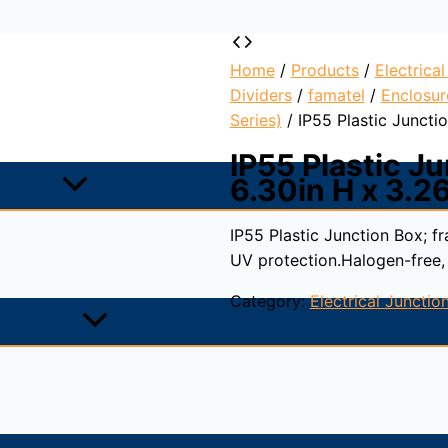
Home
/
Products
/
Electrica
Dividers
/
famatel
/
Enclosur
Series)
/ IP55 Plastic Junctio
IP55 Plastic Ju
6.30in H x 3.26
IP55 Plastic Junction Box; f
UV protection.Halogen-free,
Category:
Electrical Juncti