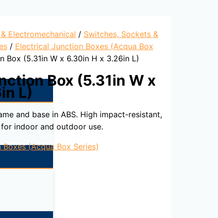
l & Electromechanical
/
Switches, Sockets &
es
/
Electrical Junction Boxes (Acqua Box
n Box (5.31in W x 6.30in H x 3.26in L)
nction Box (5.31in W x
in L)
rame and base in ABS. High impact-resistant,
 for indoor and outdoor use.
on Boxes (Acqua Box Series)