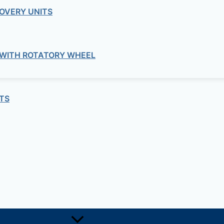
OVERY UNITS
 WITH ROTATORY WHEEL
TS
Electrical Junction Boxes (Acqua Box Series)
d Enclosure Box (6.8in W x 8.8in H x 
Electrical Junction Boxes (Acqua Box Series)
d Enclosure Box (19.6in W x 13in H x 
Electrical Junction Boxes (Acqua Box Series)