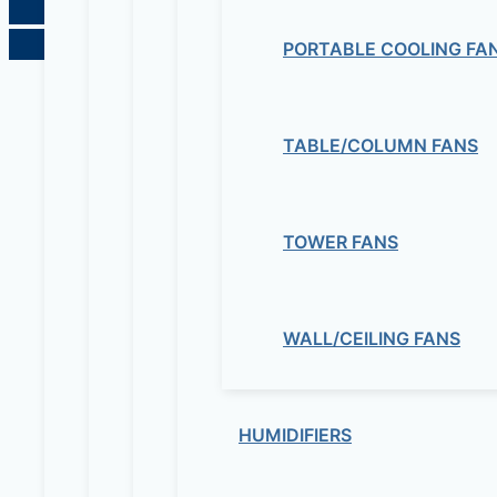
PORTABLE COOLING FA
TABLE/COLUMN FANS
TOWER FANS
WALL/CEILING FANS
HUMIDIFIERS