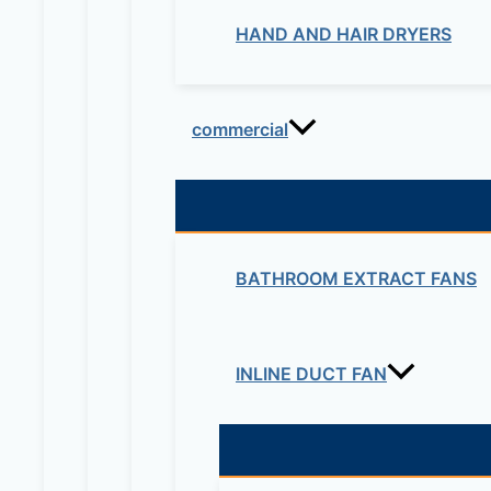
HAND AND HAIR DRYERS
commercial
BATHROOM EXTRACT FANS
INLINE DUCT FAN