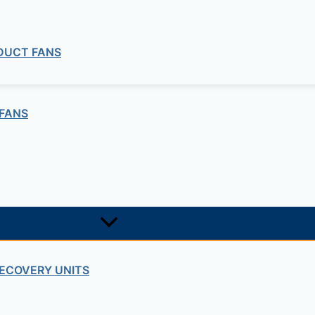
quired fields are marked
*
 DUCT FANS
FANS
ECOVERY UNITS