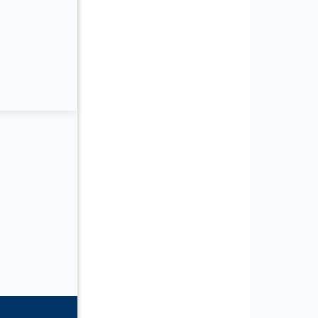
3.2in L)
5.3in L)