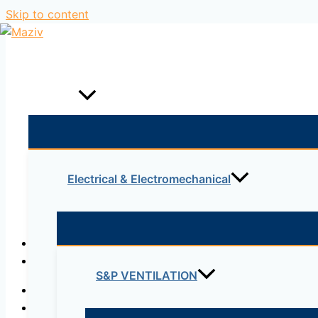
Skip to content
Home
Products
Electrical & Electromechanical
Description
Reviews (0)
S&P VENTILATION
Corrosion Proof Electrical Box
DIY outdoor Enclosure