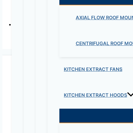
Plastic Min
AXIAL FLOW ROOF MOU
CENTRIFUGAL ROOF MO
Wall Mounted 
KITCHEN EXTRACT FANS
KITCHEN EXTRACT HOODS
Maziv Engineering PLC is an experienced engineeri
educational lab equipment, security cameras and o
Contact Us