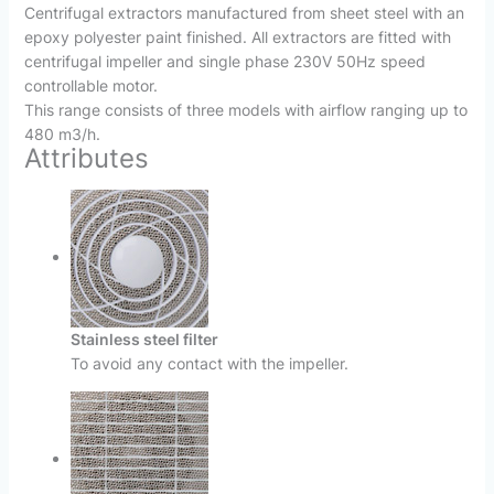
Centrifugal extractors manufactured from sheet steel with an
epoxy polyester paint finished. All extractors are fitted with
centrifugal impeller and single phase 230V 50Hz speed
controllable motor.
This range consists of three models with airflow ranging up to
480 m3/h.
Attributes
Stainless steel filter
To avoid any contact with the impeller.