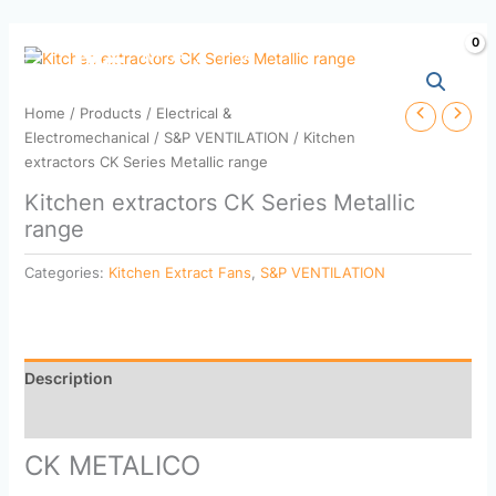
Skip
to
content
Home
/
Products
/
Electrical &
Electromechanical
/
S&P VENTILATION
/ Kitchen
extractors CK Series Metallic range
Kitchen extractors CK Series Metallic
range
Categories:
Kitchen Extract Fans
,
S&P VENTILATION
Description
Reviews (0)
CK METALICO