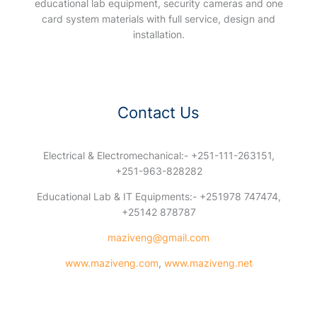
educational lab equipment, security cameras and one
card system materials with full service, design and
installation.
Contact Us
Electrical & Electromechanical:- +251-111-263151,
+251-963-828282
Educational Lab & IT Equipments:- +251978 747474,
+25142 878787
maziveng@gmail.com
www.maziveng.com
,
www.maziveng.net