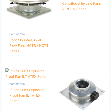
Centrifugal In-Line Fans
VENT-N Series
commercial
Roof Mounted Axial
Flow Fans HCTB / HCTT
Series
commercial
In-line Duct Explosion
Proof Fan ILT ATEX
Series