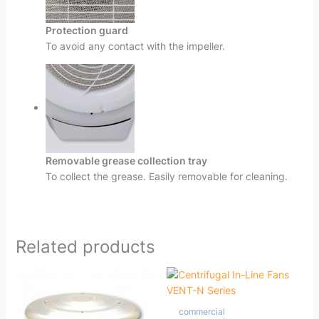
Protection guard
To avoid any contact with the impeller.
Removable grease collection tray
To collect the grease. Easily removable for cleaning.
Related products
commercial