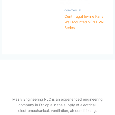
commercial
Centrifugal In-line Fans
Wall Mounted VENT-VN
Series
Maziv Engineering PLC is an experienced engineering
company in Ethiopia in the supply of electrical,
electromechanical, ventilation, air conditioning,