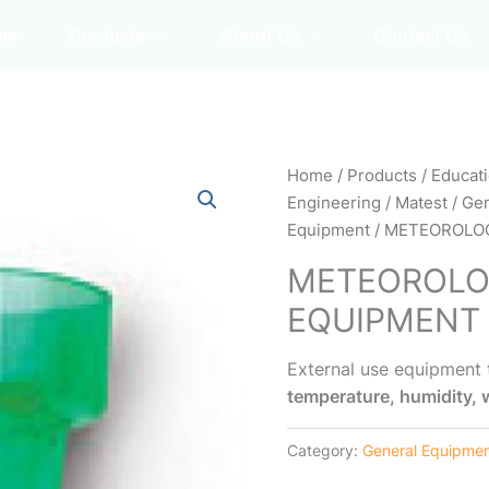
me
Products
About Us
Contact Us
Home
/
Products
/
Educat
Engineering
/
Matest
/
Gen
Equipment
/ METEOROLO
METEOROLO
EQUIPMENT
External use equipment
temperature, humidity, w
Category:
General Equipme