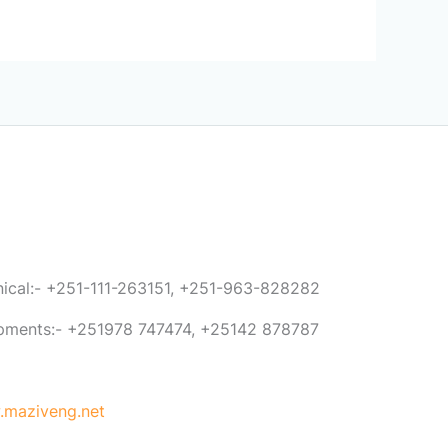
anical:- +251-111-263151, +251-963-828282
ipments:- +251978 747474, +25142 878787
maziveng.net