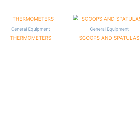
General Equipment
General Equipment
THERMOMETERS
SCOOPS AND SPATULAS