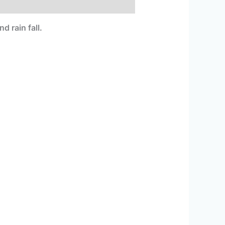
 rain fall.