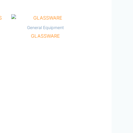
General Equipment
GLASSWARE