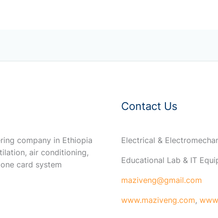
Contact Us
ring company in Ethiopia
Electrical & Electromech
ilation, air conditioning,
Educational Lab & IT Equ
 one card system
maziveng@gmail.com
www.maziveng.com
,
www.