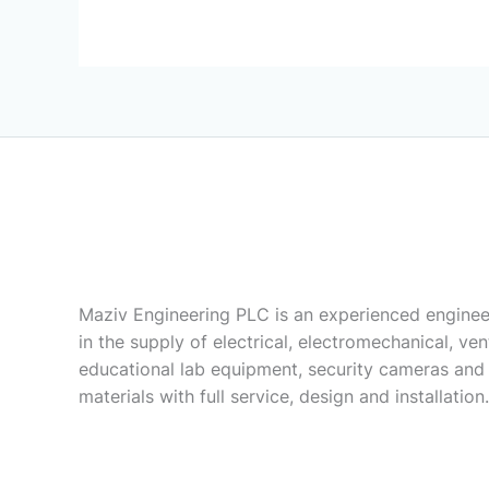
Maziv Engineering PLC is an experienced enginee
in the supply of electrical, electromechanical, vent
educational lab equipment, security cameras and
materials with full service, design and installation.