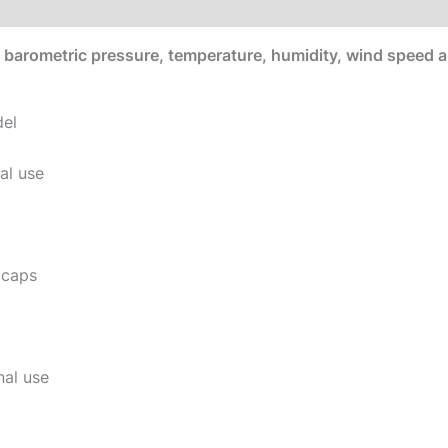
e
barometric pressure, temperature, humidity, wind speed and
del
al use
 caps
al use