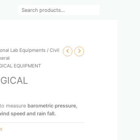
Search
ional Lab Equipments
/
Civil
eral
GICAL EQUIPMENT
GICAL
 to measure
barometric pressure,
ind speed and rain fall.
nt