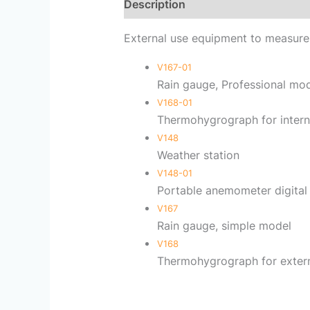
Description
Reviews (0)
External use equipment to measur
V167-01
Rain gauge, Professional mo
V168-01
Thermohygrograph for intern
V148
Weather station
V148-01
Portable anemometer digital
V167
Rain gauge, simple model
V168
Thermohygrograph for extern