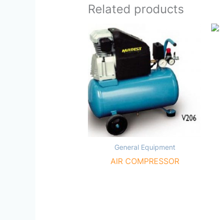
Related products
General Equipment
AIR COMPRESSOR