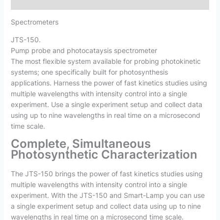
Reviews (0)
Spectrometers
JTS-150
.
Pump probe and photocataysis spectrometer
The most flexible system available for probing photokinetic
systems; one specifically built for photosynthesis
applications. Harness the power of fast kinetics studies using
multiple wavelengths with intensity control into a single
experiment. Use a single experiment setup and collect data
using up to nine wavelengths in real time on a microsecond
time scale.
Complete, Simultaneous
Photosynthetic Characterization
The JTS-150 brings the power of fast kinetics studies using
multiple wavelengths with intensity control into a single
experiment. With the JTS-150 and Smart-Lamp you can use
a single experiment setup and collect data using up to nine
wavelengths in real time on a microsecond time scale.