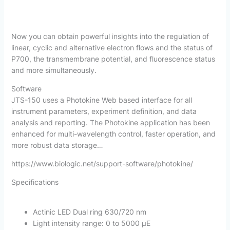
Now you can obtain powerful insights into the regulation of
linear, cyclic and alternative electron flows and the status of
P700, the transmembrane potential, and fluorescence status
and more simultaneously.
Software
JTS-150 uses a Photokine Web based interface for all
instrument parameters, experiment definition, and data
analysis and reporting. The Photokine application has been
enhanced for multi-wavelength control, faster operation, and
more robust data storage…
https://www.biologic.net/support-software/photokine/
Specifications
Actinic LED Dual ring 630/720 nm
Light intensity range: 0 to 5000 µE