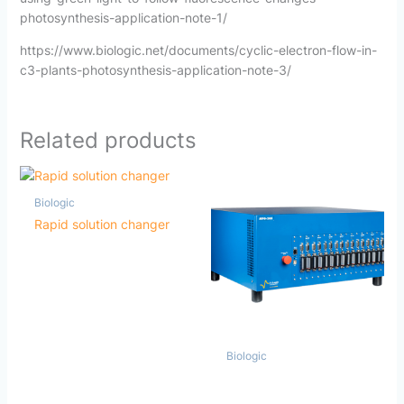
photosynthesis-application-note-1/
https://www.biologic.net/documents/cyclic-electron-flow-in-
c3-plants-photosynthesis-application-note-3/
Related products
Biologic
Rapid solution changer
Biologic