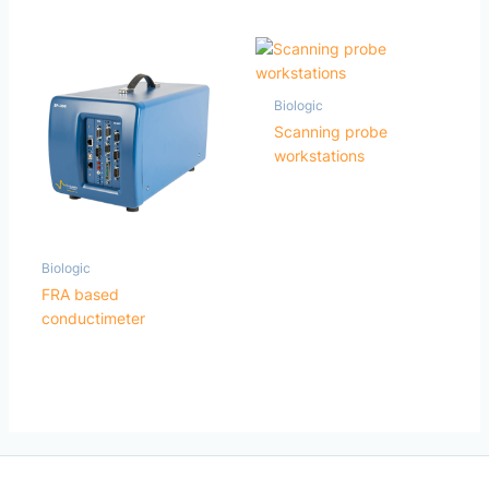
Biologic
Scanning probe
workstations
Biologic
FRA based
conductimeter