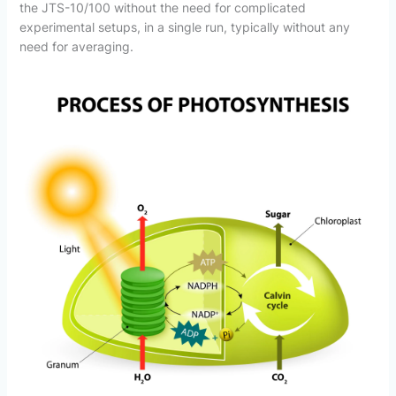
the JTS-10/100 without the need for complicated
experimental setups, in a single run, typically without any
need for averaging.