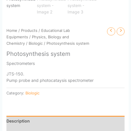
Home
/
Products
/
Educational Lab
Equipments
/
Physics, Biology and
Chemistry
/
Biologic
/ Photosynthesis system
Photosynthesis system
Spectrometers
JTS-150.
Pump probe and photocataysis spectrometer
Category:
Biologic
Description