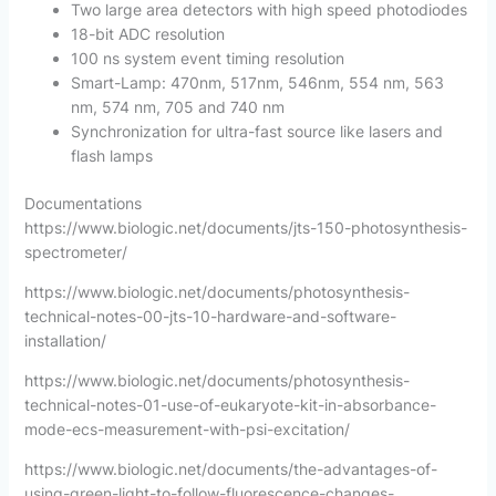
Two large area detectors with high speed photodiodes
18-bit ADC resolution
100 ns system event timing resolution
Smart-Lamp: 470nm, 517nm, 546nm, 554 nm, 563
nm, 574 nm, 705 and 740 nm
Synchronization for ultra-fast source like lasers and
flash lamps
Documentations
https://www.biologic.net/documents/jts-150-photosynthesis-
spectrometer/
https://www.biologic.net/documents/photosynthesis-
technical-notes-00-jts-10-hardware-and-software-
installation/
https://www.biologic.net/documents/photosynthesis-
technical-notes-01-use-of-eukaryote-kit-in-absorbance-
mode-ecs-measurement-with-psi-excitation/
https://www.biologic.net/documents/the-advantages-of-
using-green-light-to-follow-fluorescence-changes-