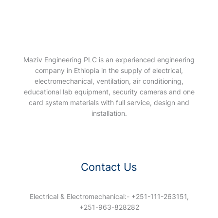
Maziv Engineering PLC is an experienced engineering
company in Ethiopia in the supply of electrical,
electromechanical, ventilation, air conditioning,
educational lab equipment, security cameras and one
card system materials with full service, design and
installation.
Contact Us
Electrical & Electromechanical:- +251-111-263151,
+251-963-828282