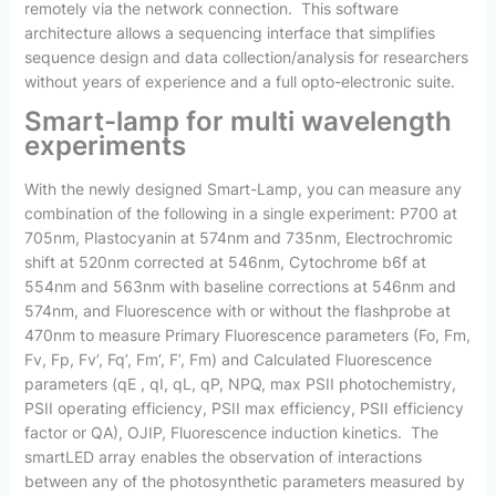
remotely via the network connection. This software
architecture allows a sequencing interface that simplifies
sequence design and data collection/analysis for researchers
without years of experience and a full opto-electronic suite.
Smart-lamp for multi wavelength
experiments
With the newly designed Smart-Lamp, you can measure any
combination of the following in a single experiment: P700 at
705nm, Plastocyanin at 574nm and 735nm, Electrochromic
shift at 520nm corrected at 546nm, Cytochrome b6f at
554nm and 563nm with baseline corrections at 546nm and
574nm, and Fluorescence with or without the flashprobe at
470nm to measure Primary Fluorescence parameters (Fo, Fm,
Fv, Fp, Fv’, Fq’, Fm’, F’, Fm) and Calculated Fluorescence
parameters (qE , qI, qL, qP, NPQ, max PSII photochemistry,
PSII operating efficiency, PSII max efficiency, PSII efficiency
factor or QA), OJIP, Fluorescence induction kinetics. The
smartLED array enables the observation of interactions
between any of the photosynthetic parameters measured by