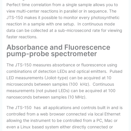
Perfect time correlation from a single sample allows you to
view multi-center reactions in parallel or in sequence. The
JTS-150 makes it possible to monitor every photosynthetic
reaction in a sample with one setup. In continuous mode
data can be collected at a sub-microsecond rate for viewing
faster reactions.
Absorbance and Fluorescence
pump-probe spectrometer
The JTS-150 measures absorbance or fluorescence using
combinations of detection LEDs and optical emitters. Pulsed
LED measurements (Joliot-type) can be acquired at 10
microseconds between samples (100 kHz). Continuous
measurements (not pulsed LEDs) can be acquired at 100
nanoseconds between samples (10 MHz).
The JTS-150 has all applications and controls built in and is
controlled from a web browser connected via local Ethernet
allowing the instrument to be controlled from a PC, Mac or
even a Linux based system either directly connected or