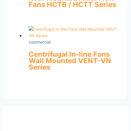
Fans HCTB / HCTT Series
commercial
Centrifugal In-line Fans
Wall Mounted VENT-VN
Series