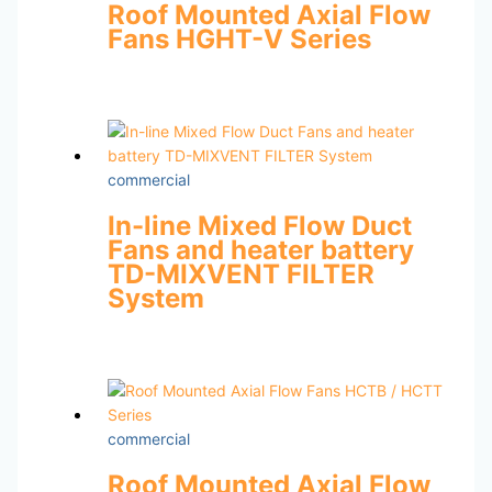
Roof Mounted Axial Flow
Fans HGHT-V Series
commercial
In-line Mixed Flow Duct
Fans and heater battery
TD-MIXVENT FILTER
System
commercial
Roof Mounted Axial Flow