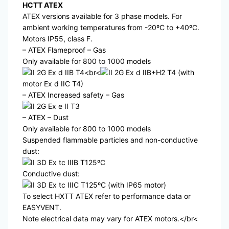
HCTT ATEX
ATEX versions available for 3 phase models. For
ambient working temperatures from -20ºC to +40ºC.
Motors IP55, class F.
– ATEX Flameproof – Gas
Only available for 800 to 1000 models
II 2G Ex d IIB T4<br<
II 2G Ex d IIB+H2 T4 (with
motor Ex d IIC T4)
– ATEX Increased safety – Gas
II 2G Ex e II T3
– ATEX – Dust
Only available for 800 to 1000 models
Suspended flammable particles and non-conductive
dust:
II 3D Ex tc IIIB T125ºC
Conductive dust:
II 3D Ex tc IIIC T125ºC (with IP65 motor)
To select HXTT ATEX refer to performance data or
EASYVENT.
Note electrical data may vary for ATEX motors.</br<