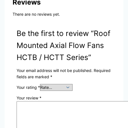
Reviews
There are no reviews yet.
Be the first to review “Roof
Mounted Axial Flow Fans
HCTB / HCTT Series”
Your email address will not be published.
Required
fields are marked
*
Your rating
*
Your review
*