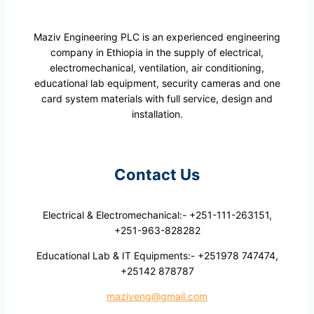
Maziv Engineering PLC is an experienced engineering
company in Ethiopia in the supply of electrical,
electromechanical, ventilation, air conditioning,
educational lab equipment, security cameras and one
card system materials with full service, design and
installation.
Contact Us
Electrical & Electromechanical:- +251-111-263151,
+251-963-828282
Educational Lab & IT Equipments:- +251978 747474,
+25142 878787
maziveng@gmail.com