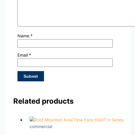
Name
*
Email
*
Related products
commercial