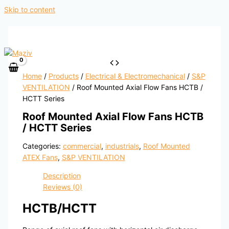
Skip to content
Home
/
Products
/
Electrical & Electromechanical
/
S&P
VENTILATION
/ Roof Mounted Axial Flow Fans HCTB /
HCTT Series
Roof Mounted Axial Flow Fans HCTB
/ HCTT Series
Categories:
commercial
,
industrials
,
Roof Mounted
ATEX Fans
,
S&P VENTILATION
Description
Reviews (0)
HCTB/HCTT