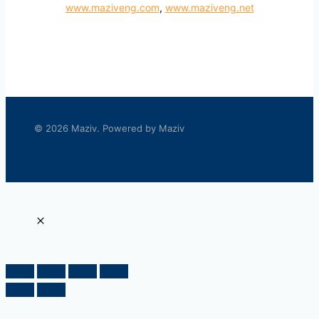
www.maziveng.com
,
www.maziveng.net
© 2026 Maziv. Powered by Maziv