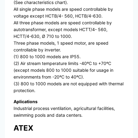
(See characteristics chart).
All single phase models are speed controllable by
voltage except HCTB/4- 560, HCTB/4-630.
All three phase models are speed controllable by
autotransformer, except models HCTT/4- 560,
HCTT/4-630, Ø 710 to 1000.
Three phase models, 1 speed motor, are speed
controllable by inverter.
(1) 800 to 1000 models are IP55.
(2) Air stream temperature limits -40ºC to +70ºC
(except models 800 to 1000 suitable for usage in
environments from -20ºC to 40ºC).
(3) 800 to 1000 models are not equipped with thermal
protection.
Aplications
Industrial process ventilation, agricultural facilities,
swimming pools and data centers.
ATEX