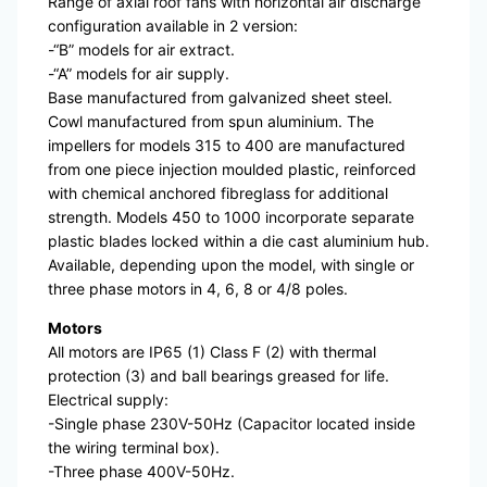
Range of axial roof fans with horizontal air discharge
configuration available in 2 version:
-“B” models for air extract.
-“A” models for air supply.
Base manufactured from galvanized sheet steel.
Cowl manufactured from spun aluminium. The
impellers for models 315 to 400 are manufactured
from one piece injection moulded plastic, reinforced
with chemical anchored fibreglass for additional
strength. Models 450 to 1000 incorporate separate
plastic blades locked within a die cast aluminium hub.
Available, depending upon the model, with single or
three phase motors in 4, 6, 8 or 4/8 poles.
Motors
All motors are IP65 (1) Class F (2) with thermal
protection (3) and ball bearings greased for life.
Electrical supply:
-Single phase 230V-50Hz (Capacitor located inside
the wiring terminal box).
-Three phase 400V-50Hz.