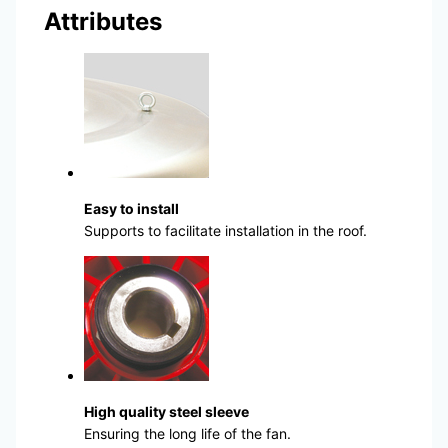
Attributes
Easy to install
Supports to facilitate installation in the roof.
High quality steel sleeve
Ensuring the long life of the fan.