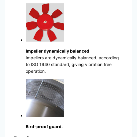
Impeller dynamically balanced
Impellers are dynamically balanced, according
to ISO 1940 standard, giving vibration free
operation.
Bird-proof guard.