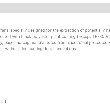
ans, specially designed for the extraction of potentially 
tected with black polyester paint coating (except TH-800/
city, base and cap manufactured from sheet steel protected w
nit without demounting duct connections.
t 1