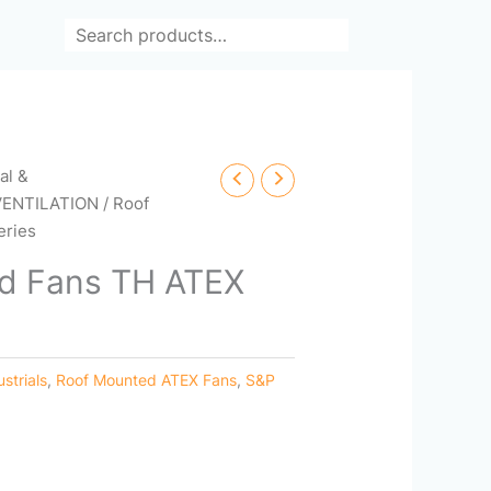
Search
cal &
VENTILATION
/ Roof
eries
d Fans TH ATEX
ustrials
,
Roof Mounted ATEX Fans
,
S&P