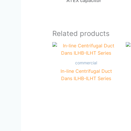
ATEX capacitor
Related products
commercial
In-line Centrifugal Duct
Dans ILHB-ILHT Series