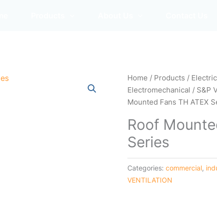
me
Products
About Us
Contact Us
Home
/
Products
/
Electri
Electromechanical
/
S&P 
Mounted Fans TH ATEX S
Roof Mounte
Series
Categories:
commercial
,
ind
VENTILATION