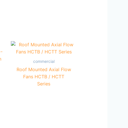
commercial
Roof Mounted Axial Flow
Fans HCTB / HCTT
Series