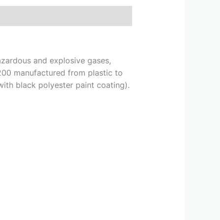
hazardous and explosive gases,
200 manufactured from plastic to
ith black polyester paint coating).