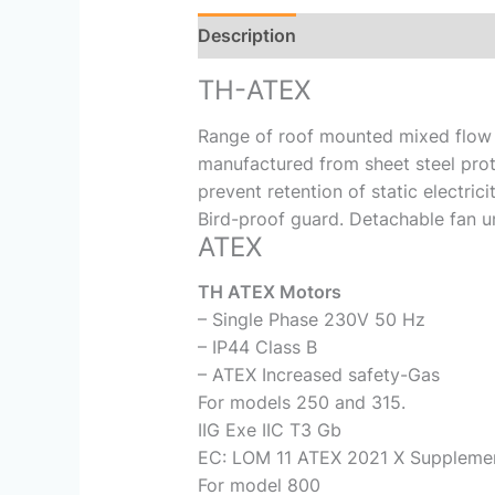
Description
Reviews (0)
TH-ATEX
Range of roof mounted mixed flow f
manufactured from sheet steel pro
prevent retention of static electri
Bird-proof guard. Detachable fan u
ATEX
TH ATEX Motors
– Single Phase 230V 50 Hz
– IP44 Class B
– ATEX Increased safety-Gas
For models 250 and 315.
IIG Exe IIC T3 Gb
EC: LOM 11 ATEX 2021 X Supplemen
For model 800