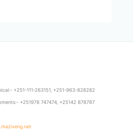
anical:- +251-111-263151, +251-963-828282
ipments:- +251978 747474, +25142 878787
maziveng.net