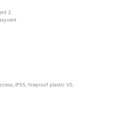
ent 2
Easyvent
ccess, IP55, fireproof plastic V0.