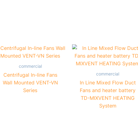
commercial
commercial
Centrifugal In-line Fans
Wall Mounted VENT-VN
In Line Mixed Flow Duct
Series
Fans and heater battery
TD-MIXVENT HEATING
System