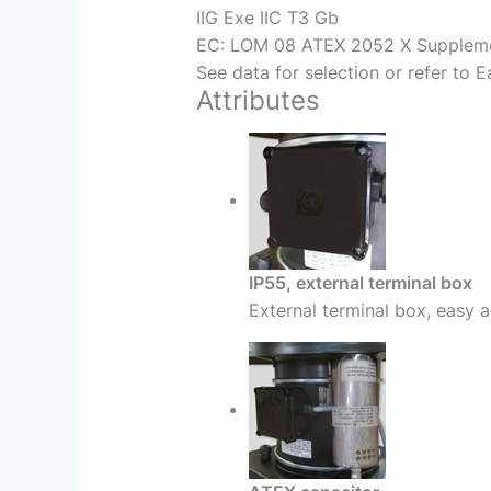
IIG Exe IIC T3 Gb
EC: LOM 08 ATEX 2052 X Supplem
See data for selection or refer to 
Attributes
IP55, external terminal box
External terminal box, easy a