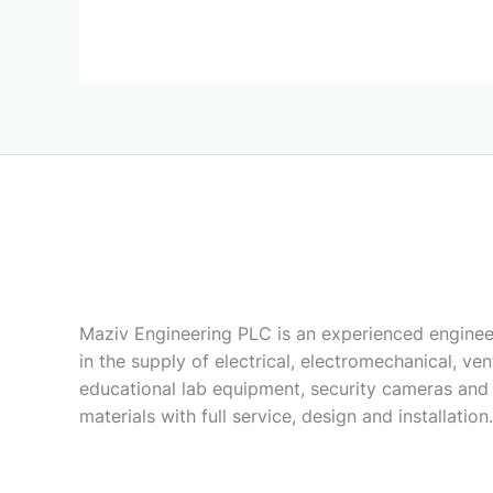
Maziv Engineering PLC is an experienced enginee
in the supply of electrical, electromechanical, vent
educational lab equipment, security cameras and
materials with full service, design and installation.