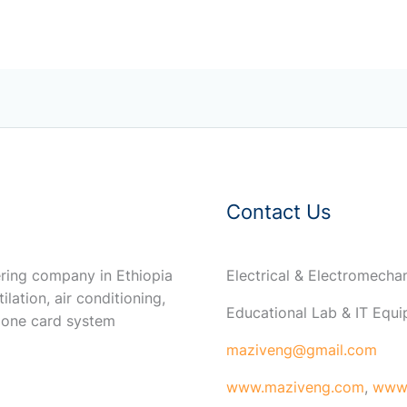
Contact Us
ring company in Ethiopia
Electrical & Electromech
ilation, air conditioning,
Educational Lab & IT Equ
 one card system
maziveng@gmail.com
www.maziveng.com
,
www.