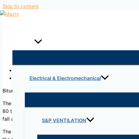
Skip to content
Home
Products
Description
Reviews (0)
Electrical & Electromechanical
Bitumens are viscoelastic materials without sharply defin
The
softening point of bitumen
can be determined throu
80 to 157°C). The softening point is reported as the mean
fall a distance of 25 mm (1.0 in.).
S&P VENTILATION
The softening point is useful in the classification of bitu