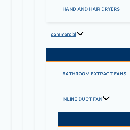
HAND AND HAIR DRYERS
commercial
BATHROOM EXTRACT FANS
INLINE DUCT FAN