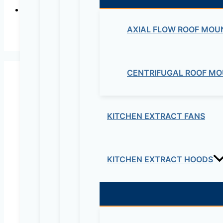
AXIAL FLOW ROOF MOU
CENTRIFUGAL ROOF MO
KITCHEN EXTRACT FANS
Maziv Engineering PLC is an experienced engineeri
educational lab equipment, security cameras and o
KITCHEN EXTRACT HOODS
Contact Us
Electrical & Electromechanical:- +251-111-26315