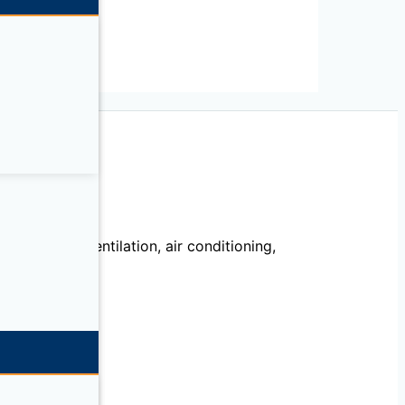
echanical, ventilation, air conditioning,
llation.