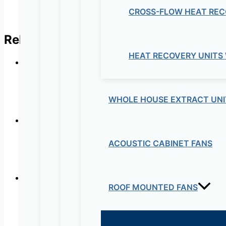
CROSS-FLOW HEAT REC
Related products
HEAT RECOVERY UNITS
WHOLE HOUSE EXTRACT UNI
ACOUSTIC CABINET FANS
ROOF MOUNTED FANS