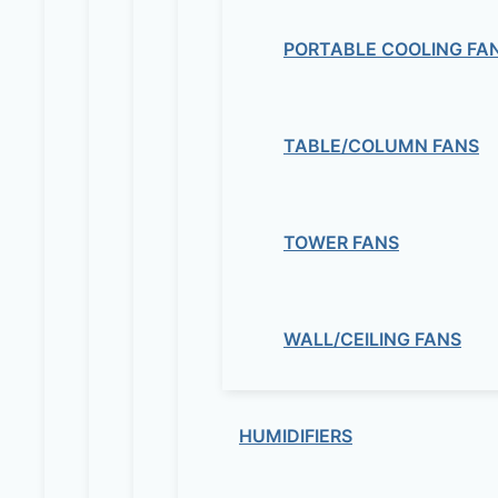
PORTABLE COOLING FA
TABLE/COLUMN FANS
TOWER FANS
WALL/CEILING FANS
HUMIDIFIERS