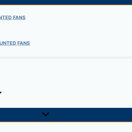
Bitumen
NTED FANS
PENETRATION
UNTED FANS
ng company in Ethiopia in the supply of electrical, electrom
ne card system materials with full service, design and insta
1, +251-963-828282