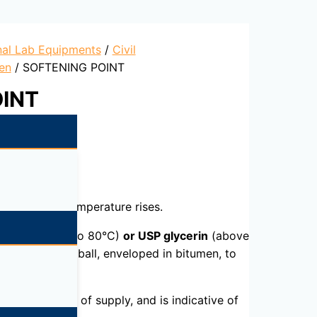
nal Lab Equipments
/
Civil
en
/ SOFTENING POINT
OINT
scous as the temperature rises.
led water
(30 to 80°C)
or USP glycerin
(above
to allow each ball, enveloped in bitumen, to
nts or sources of supply, and is indicative of