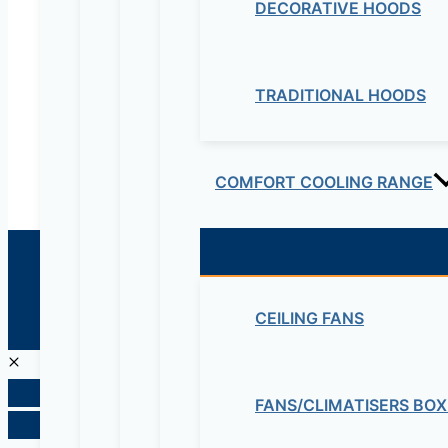
DECORATIVE HOODS
Educational Lab & IT Equipments:- +251978 747
maziveng@gmail.com
TRADITIONAL HOODS
www.maziveng.com
,
www.maziveng.net
COMFORT COOLING RANGE
© 2026 Maziv. Powered by Maziv
CEILING FANS
FANS/CLIMATISERS BOX