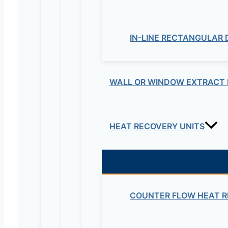
Your rating
*
IN-LINE RECTANGULAR
WALL OR WINDOW EXTRACT 
Your review
*
HEAT RECOVERY UNITS
Name
*
Email
*
COUNTER FLOW HEAT R