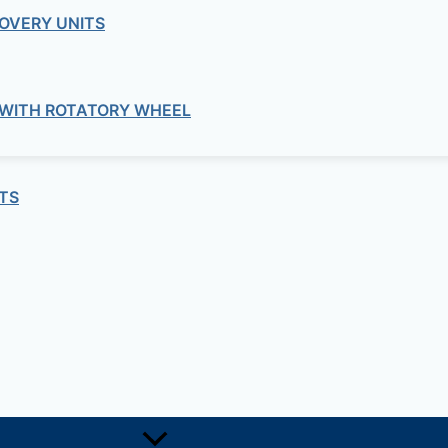
OVERY UNITS
 WITH ROTATORY WHEEL
Bitumen
VISCOSITY
TS
Bitumen
TEST ON BITUMEN EMULSION
Bitumen
TEST FOR MICROSURFACING