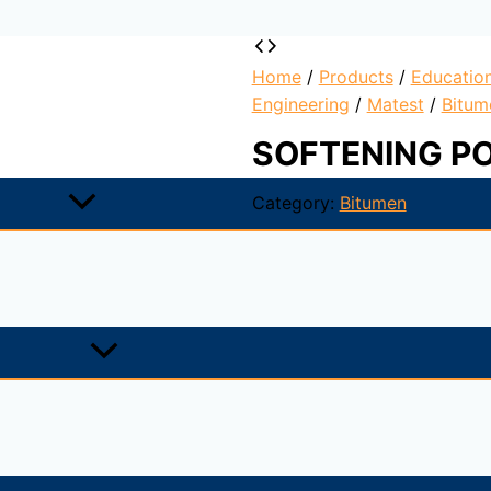
Home
/
Products
/
Educatio
Engineering
/
Matest
/
Bitum
SOFTENING P
Category:
Bitumen
ed melting points; they gradually become softer and less vi
gh the
use of a ring-and-ball apparatus immersed in distil
 of the temperatures at which the two disks soften enough 
mens, as one element in establishing the uniformity of shipme