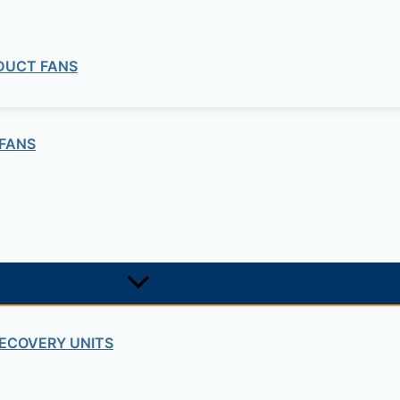
 DUCT FANS
FANS
ECOVERY UNITS