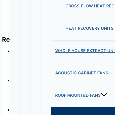
CROSS-FLOW HEAT REC
HEAT RECOVERY UNITS
Related products
WHOLE HOUSE EXTRACT UNI
ACOUSTIC CABINET FANS
ROOF MOUNTED FANS
AD