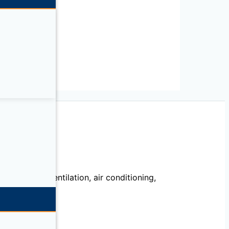
IL
echanical, ventilation, air conditioning,
llation.