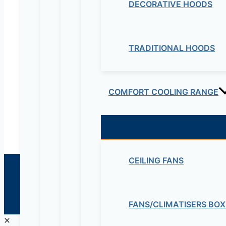
DECORATIVE HOODS
Electrical & Electromechanical:- +251-111-26315
Educational Lab & IT Equipments:- +251978 747
TRADITIONAL HOODS
maziveng@gmail.com
www.maziveng.com
,
www.maziveng.net
COMFORT COOLING RANGE
CEILING FANS
© 2026 Maziv. Powered by Maziv
FANS/CLIMATISERS BOX