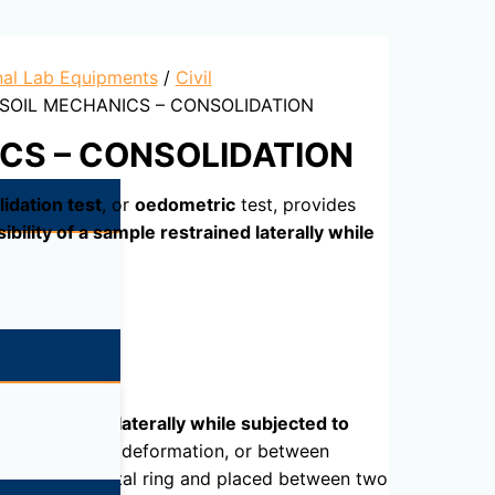
nal Lab Equipments
/
Civil
 SOIL MECHANICS – CONSOLIDATION
CS – CONSOLIDATION
idation test
, or
oedometric
test, provides
bility of a sample restrained laterally while
le restrained laterally while subjected to
d the resulting deformation, or between
n-deformable metal ring and placed between two