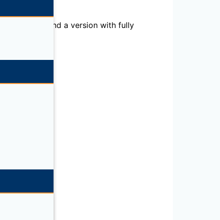
al purposes, and a version with fully