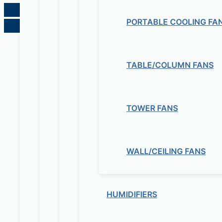
PORTABLE COOLING FA
TABLE/COLUMN FANS
TOWER FANS
WALL/CEILING FANS
HUMIDIFIERS