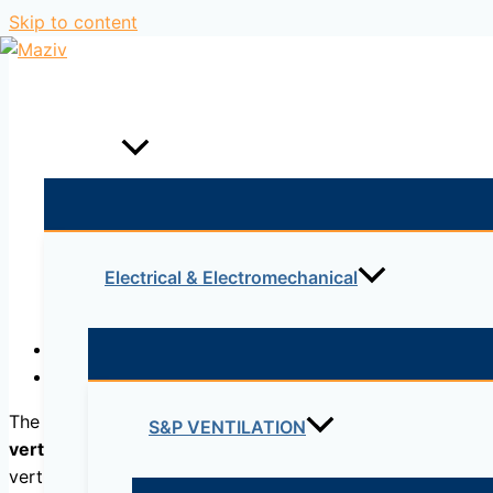
Skip to content
Home
Products
Electrical & Electromechanical
Description
Reviews (0)
The
one-dimensional consolidation test
, or
oedometric
t
S&P VENTILATION
vertical load
. The test can be performed in order to dete
vertical deformation and time during which a constant pre