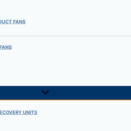
SOIL MECHANICS – CONSOLIDATION”
quired fields are marked
*
 DUCT FANS
FANS
ECOVERY UNITS