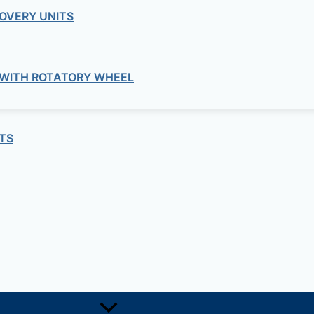
OVERY UNITS
 WITH ROTATORY WHEEL
TS
Soil
PARTICLE SIZE ANALYSIS
Soil
VANCED COMPACTION AND DENSITY