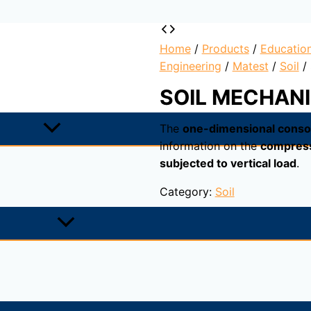
Home
/
Products
/
Educatio
Engineering
/
Matest
/
Soil
/
SOIL MECHANI
The
one-dimensional consol
information on the
compressi
subjected to vertical load
.
Category:
Soil
est, provides information on the
compressibility of a samp
rmine the correlation/ratio between the applied pressure an
ssure is applied. A cylindrical sample is inserted in a no