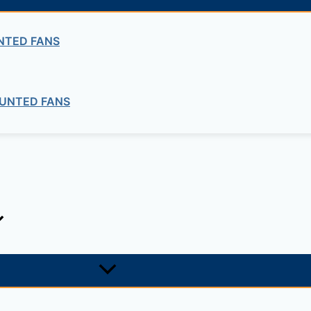
Soil
SOIL MECHANICS – TRIAXIAL
NTED FANS
Soil
UNTED FANS
TIVE DENSITY OF COHESIONLESS SO
ng company in Ethiopia in the supply of electrical, electrom
ne card system materials with full service, design and insta