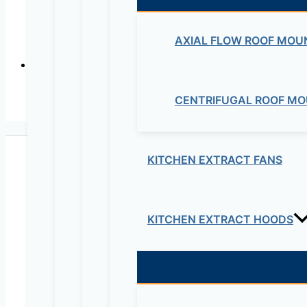
AXIAL FLOW ROOF MOU
CENTRIFUGAL ROOF MO
RELA
KITCHEN EXTRACT FANS
KITCHEN EXTRACT HOODS
Maziv Engineering PLC is an experienced engineeri
educational lab equipment, security cameras and o
Contact Us