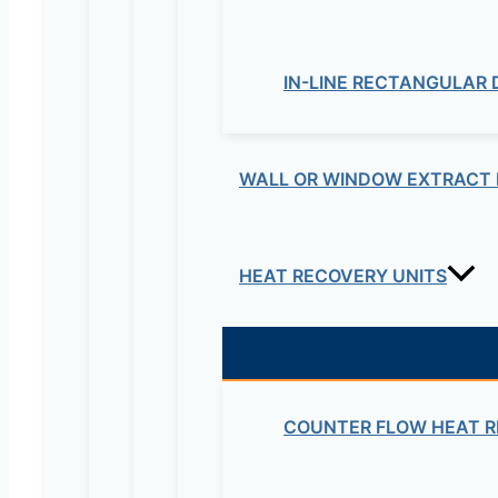
Be the first to review “
Your email address will not be published.
Re
IN-LINE RECTANGULAR
Your rating
*
WALL OR WINDOW EXTRACT 
HEAT RECOVERY UNITS
Your review
*
Name
*
COUNTER FLOW HEAT R
Email
*