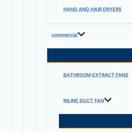
HAND AND HAIR DRYERS
commercial
BATHROOM EXTRACT FANS
INLINE DUCT FAN