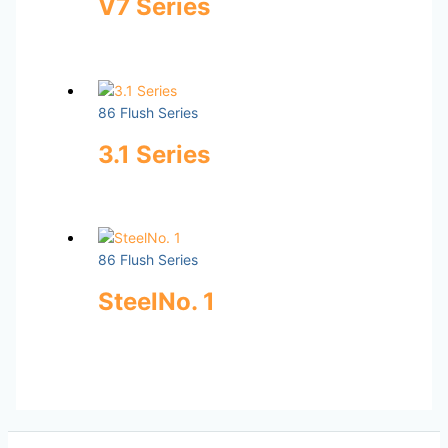
V7 Series
86 Flush Series
3.1 Series
86 Flush Series
SteelNo. 1