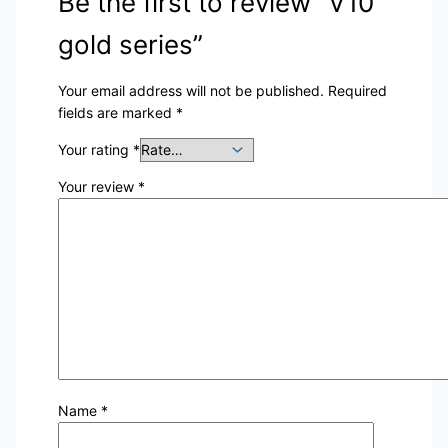
Be the first to review “V10
gold series”
Your email address will not be published.
Required
fields are marked
*
Your rating
*
Your review
*
Name
*