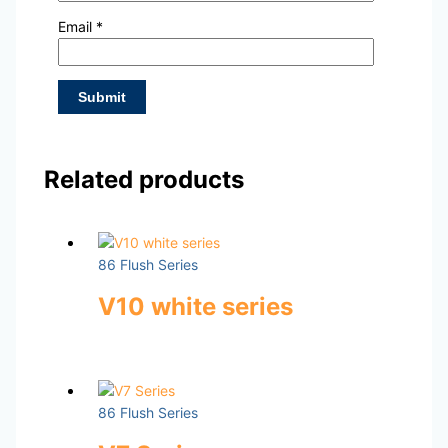
Email
*
Related products
86 Flush Series
V10 white series
86 Flush Series