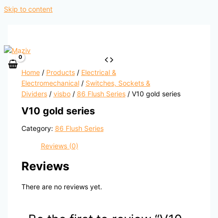
Skip to content
Home
/
Products
/
Electrical &
Electromechanical
/
Switches, Sockets &
Dividers
/
visbo
/
86 Flush Series
/ V10 gold series
V10 gold series
Category:
86 Flush Series
Reviews (0)
Reviews
There are no reviews yet.