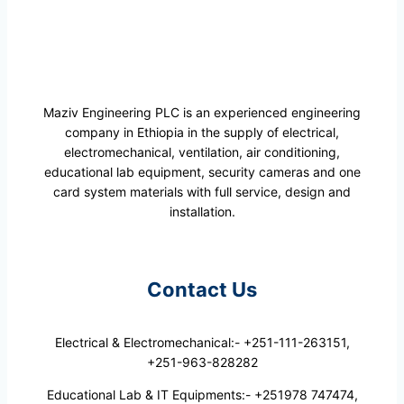
Maziv Engineering PLC is an experienced engineering
company in Ethiopia in the supply of electrical,
electromechanical, ventilation, air conditioning,
educational lab equipment, security cameras and one
card system materials with full service, design and
installation.
Contact Us
Electrical & Electromechanical:- +251-111-263151,
+251-963-828282
Educational Lab & IT Equipments:- +251978 747474,