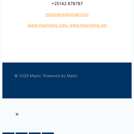
+25142 878787
maziveng@gmail.com
www.maziveng.com
,
www.maziveng.net
© 2026 Maziv. Powered by Maziv