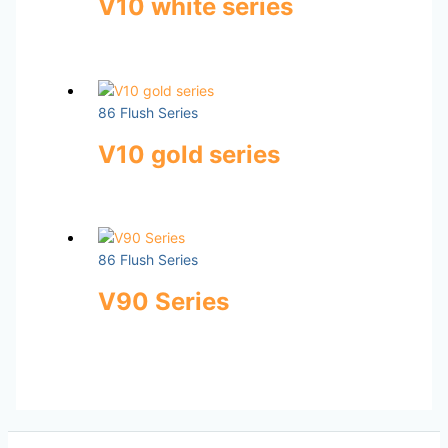
V10 white series
86 Flush Series
V10 gold series
86 Flush Series
V90 Series