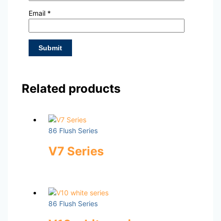
Email
*
Related products
86 Flush Series
V7 Series
86 Flush Series