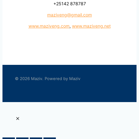
+25142 878787
maziveng@gmail.com
www.maziveng.com
,
www.maziveng.net
© 2026 Maziv. Powered by Maziv