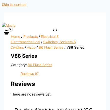
Skip to content
Home
/
Products
/
Electrical &
Electromechanical
/
Switches, Sockets &
Dividers
/
visbo
/
86 Flush Series
/ V88 Series
V88 Series
Category:
86 Flush Series
Reviews (0)
Reviews
There are no reviews yet.