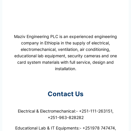
Maziv Engineering PLC is an experienced engineering
company in Ethiopia in the supply of electrical,
electromechanical, ventilation, air conditioning,
educational lab equipment, security cameras and one
card system materials with full service, design and
installation.
Contact Us
Electrical & Electromechanical:- +251-111-263151,
+251-963-828282
Educational Lab & IT Equipments:- +251978 747474,