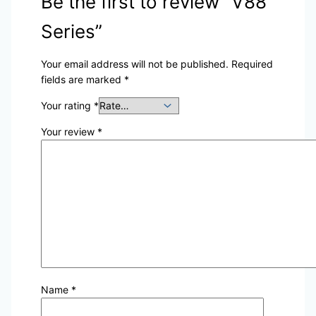
Be the first to review “V88
Series”
Your email address will not be published.
Required
fields are marked
*
Your rating
*
Your review
*
Name
*