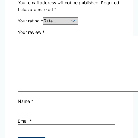
Your email address will not be published.
Required
fields are marked
*
Your rating
*
Your review
*
Name
*
Email
*