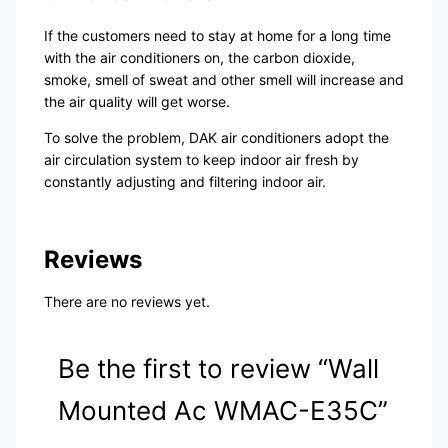
If the customers need to stay at home for a long time
with the air conditioners on, the carbon dioxide,
smoke, smell of sweat and other smell will increase and
the air quality will get worse.
To solve the problem, DAK air conditioners adopt the
air circulation system to keep indoor air fresh by
constantly adjusting and filtering indoor air.
Reviews
There are no reviews yet.
Be the first to review “Wall
Mounted Ac WMAC-E35C”