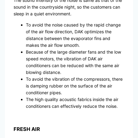
The sound intensity of the noise is same as that of the
sound in the countryside night, so the customers can
sleep in a quiet environment.
To avoid the noise caused by the rapid change
of the air flow direction, DAK optimizes the
distance between the evaporator fins and
makes the air flow smooth.
Because of the large diameter fans and the low
speed motors, the vibration of DAK air
conditioners can be reduced with the same air
blowing distance.
To avoid the vibration of the compressors, there
is damping rubber on the surface of the air
conditioner pipes.
The high quality acoustic fabrics inside the air
conditioners can effectively reduce the noise.
FRESH AIR