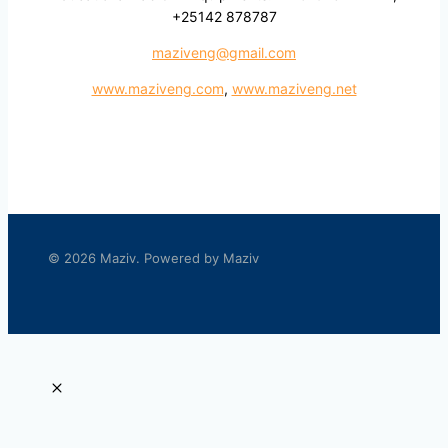
+25142 878787
maziveng@gmail.com
www.maziveng.com
,
www.maziveng.net
© 2026 Maziv. Powered by Maziv