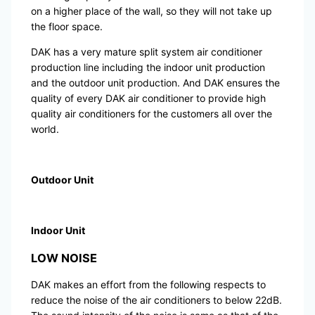
on a higher place of the wall, so they will not take up
the floor space.
DAK has a very mature split system air conditioner
production line including the indoor unit production
and the outdoor unit production. And DAK ensures the
quality of every DAK air conditioner to provide high
quality air conditioners for the customers all over the
world.
Outdoor Unit
Indoor Unit
LOW NOISE
DAK makes an effort from the following respects to
reduce the noise of the air conditioners to below 22dB.