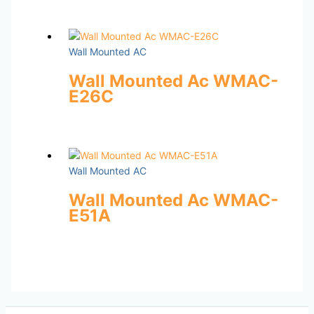
Wall Mounted AC
Wall Mounted Ac WMAC-
E26C
Wall Mounted AC
Wall Mounted Ac WMAC-
E51A