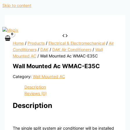
Skip to content
Home
/
Products
/
Electrical & Electromechanical
/
Air
Conditioners
/
DAK
/
DAK Air Conditioners
/
Wall
Mounted AC
/ Wall Mounted Ac WMAC-E35C
Wall Mounted Ac WMAC-E35C
Category:
Wall Mounted AC
Description
Reviews (0)
Description
The single split system air conditioner will be installed