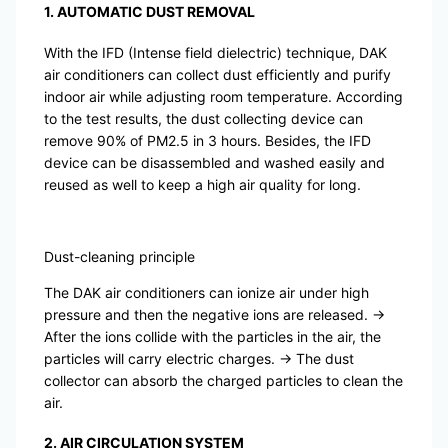
1. AUTOMATIC DUST REMOVAL
With the IFD (Intense field dielectric) technique, DAK
air conditioners can collect dust efficiently and purify
indoor air while adjusting room temperature. According
to the test results, the dust collecting device can
remove 90% of PM2.5 in 3 hours. Besides, the IFD
device can be disassembled and washed easily and
reused as well to keep a high air quality for long.
Dust-cleaning principle
The DAK air conditioners can ionize air under high
pressure and then the negative ions are released. →
After the ions collide with the particles in the air, the
particles will carry electric charges. → The dust
collector can absorb the charged particles to clean the
air.
2. AIR CIRCULATION SYSTEM