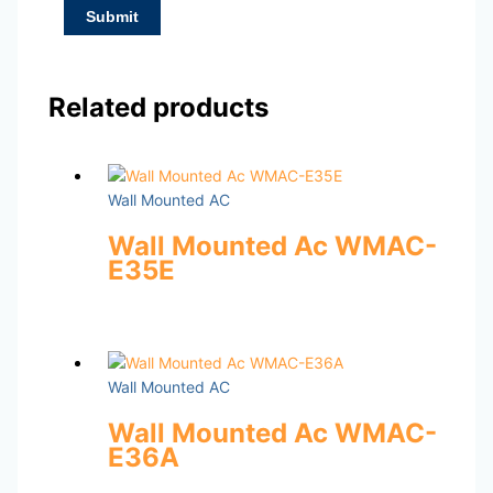
Related products
Wall Mounted AC
Wall Mounted Ac WMAC-
E35E
Wall Mounted AC
Wall Mounted Ac WMAC-
E36A