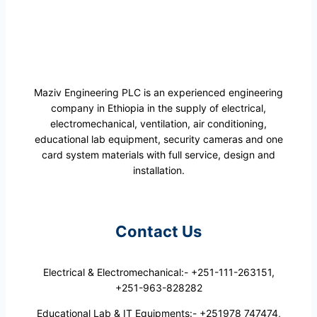
Maziv Engineering PLC is an experienced engineering
company in Ethiopia in the supply of electrical,
electromechanical, ventilation, air conditioning,
educational lab equipment, security cameras and one
card system materials with full service, design and
installation.
Contact Us
Electrical & Electromechanical:- +251-111-263151,
+251-963-828282
Educational Lab & IT Equipments:- +251978 747474,