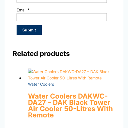
Email
*
Related products
Water Coolers
Water Coolers DAKWC-
DA27 – DAK Black Tower
Air Cooler 50-Litres With
Remote