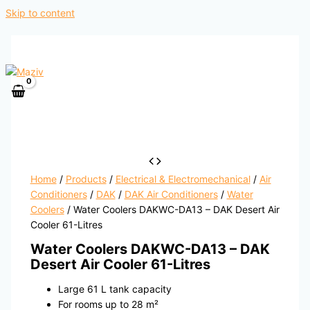
Skip to content
Home
/
Products
/
Electrical & Electromechanical
/
Air
Conditioners
/
DAK
/
DAK Air Conditioners
/
Water
Coolers
/ Water Coolers DAKWC-DA13 – DAK Desert Air
Cooler 61-Litres
Water Coolers DAKWC-DA13 – DAK
Desert Air Cooler 61-Litres
Large 61 L tank capacity
For rooms up to 28 m²