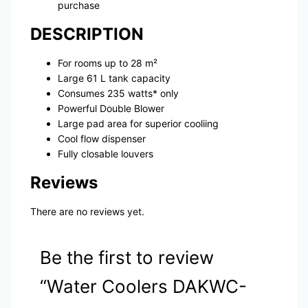
purchase
DESCRIPTION
For rooms up to 28 m²
Large 61 L tank capacity
Consumes 235 watts* only
Powerful Double Blower
Large pad area for superior cooliing
Cool flow dispenser
Fully closable louvers
Reviews
There are no reviews yet.
Be the first to review
“Water Coolers DAKWC-