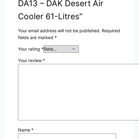
DA13 – DAK Desert Air
Cooler 61-Litres”
Your email address will not be published.
Required
fields are marked
*
Your rating
*
Your review
*
Name
*