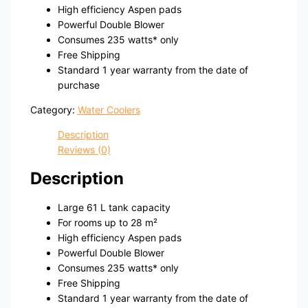
High efficiency Aspen pads
Powerful Double Blower
Consumes 235 watts* only
Free Shipping
Standard 1 year warranty from the date of
purchase
Category:
Water Coolers
Description
Reviews (0)
Description
Large 61 L tank capacity
For rooms up to 28 m²
High efficiency Aspen pads
Powerful Double Blower
Consumes 235 watts* only
Free Shipping
Standard 1 year warranty from the date of