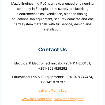
Maziv Engineering PLC is an experienced engineering
company in Ethiopia in the supply of electrical,
electromechanical, ventilation, air conditioning,
educational lab equipment, security cameras and one
card system materials with full service, design and
installation.
Contact Us
Electrical & Electromechanical:- +251-111-263151,
+251-963-828282
Educational Lab & IT Equipments:- +251978 747474,
+25142 878787
maziveng@gmail.com
www.maziveng.com
,
www.maziveng.net