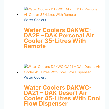
Water Coolers
Water Coolers DAKWC-
DA2F – DAK Personal Air
Cooler 35-Litres With
Remote
Water Coolers
Water Coolers DAKWC-
DA21 – DAK Desert Air
Cooler 45-Litres With Cool
Flow Dispenser