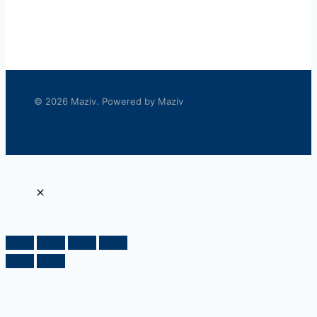
© 2026 Maziv. Powered by Maziv