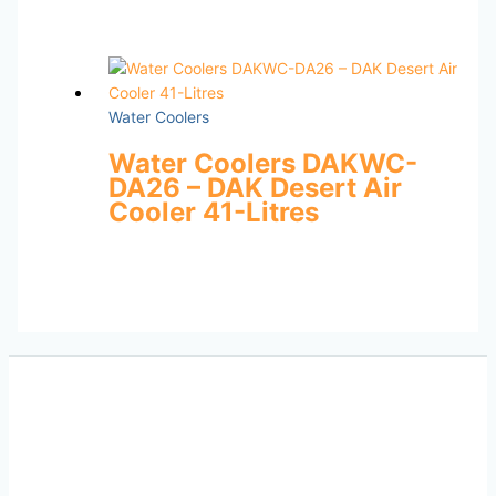
Water Coolers
Water Coolers DAKWC-
DA26 – DAK Desert Air
Cooler 41-Litres