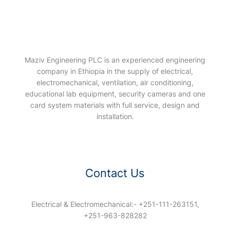
Maziv Engineering PLC is an experienced engineering
company in Ethiopia in the supply of electrical,
electromechanical, ventilation, air conditioning,
educational lab equipment, security cameras and one
card system materials with full service, design and
installation.
Contact Us
Electrical & Electromechanical:- +251-111-263151,
+251-963-828282