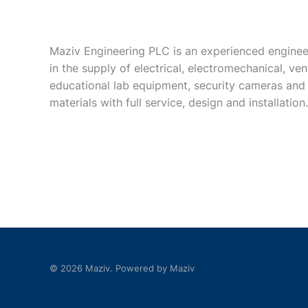
Maziv Engineering PLC is an experienced enginee
in the supply of electrical, electromechanical, vent
educational lab equipment, security cameras and
materials with full service, design and installation.
© 2026 Maziv. Powered by Maziv