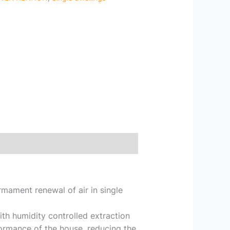
mament renewal of air in single
ith humidity controlled extraction
ormance of the house, reducing the