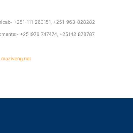
anical:- +251-111-263151, +251-963-828282
ipments:- +251978 747474, +25142 878787
maziveng.net