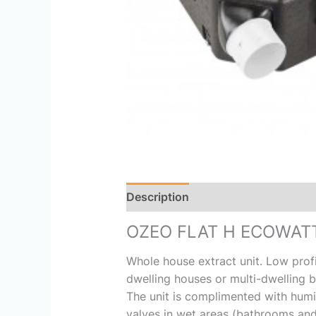
Description
Reviews (0)
OZEO FLAT H ECOWAT
Whole house extract unit. Low prof
dwelling houses or multi-dwelling bl
The unit is complimented with humid
valves in wet areas (bathrooms and