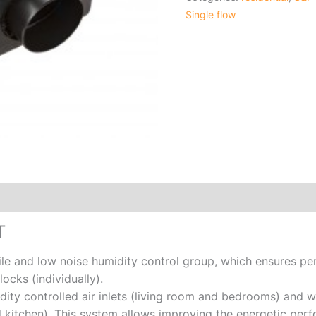
Single flow
T
ile and low noise humidity control group, which ensures per
ocks (individually).
ity controlled air inlets (living room and bedrooms) and w
 kitchen). This system allows improving the energetic perf