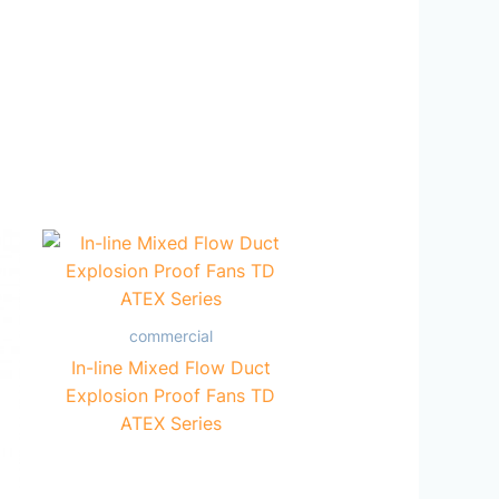
commercial
In-line Mixed Flow Duct
Explosion Proof Fans TD
ATEX Series