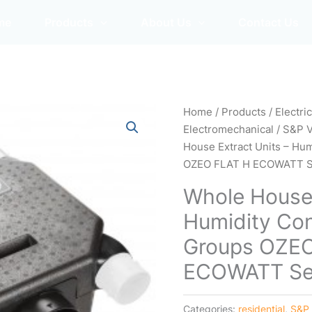
me
Products
About Us
Contact Us
Home
/
Products
/
Electri
Electromechanical
/
S&P 
House Extract Units – Hum
OZEO FLAT H ECOWATT S
Whole House 
Humidity Cont
Groups OZE
ECOWATT Se
Categories:
residential
,
S&P