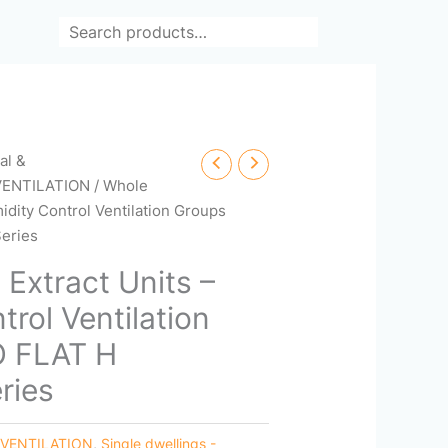
Search
cal &
VENTILATION
/ Whole
idity Control Ventilation Groups
eries
Extract Units –
rol Ventilation
O FLAT H
ries
 VENTILATION
,
Single dwellings -