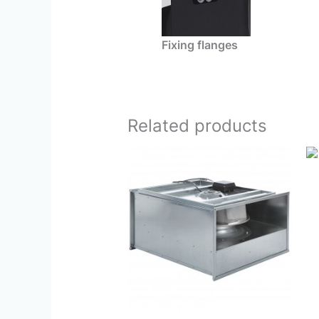
Fixing flanges
Related products