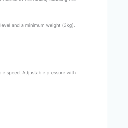
 level and a minimum weight (3kg).
e speed. Adjustable pressure with