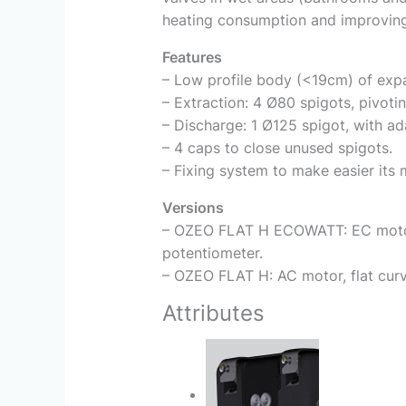
heating consumption and improving 
Features
– Low profile body (<19cm) of expa
– Extraction: 4 Ø80 spigots, pivoti
– Discharge: 1 Ø125 spigot, with ad
– 4 caps to close unused spigots.
– Fixing system to make easier its m
Versions
– OZEO FLAT H ECOWATT: EC motor, 
potentiometer.
– OZEO FLAT H: AC motor, flat curv
Attributes