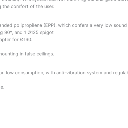
the comfort of the user.
nded polipropilene (EPP), which confers a very low sound
ng 90º, and 1 Ø125 spigot
apter for Ø160.
ounting in false ceilings.
low consumption, with anti-vibration system and regulabl
e.