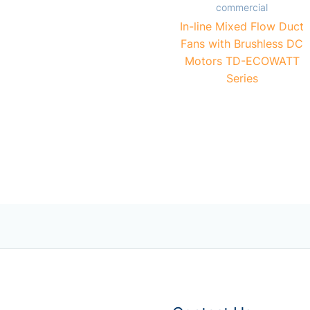
commercial
In-line Mixed Flow Duct
Fans with Brushless DC
Motors TD-ECOWATT
Series