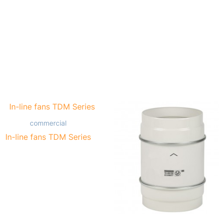
commercial
In-line fans TDM Series