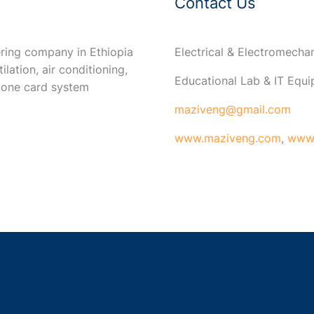
Contact Us
ring company in Ethiopia
Electrical & Electromech
ilation, air conditioning,
Educational Lab & IT Equ
 one card system
maziveng@gmail.com
www.maziveng.com
,
www.