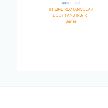
commercial
IN-LINE RECTANGULAR
DUCT FANS IRB/IRT
Series