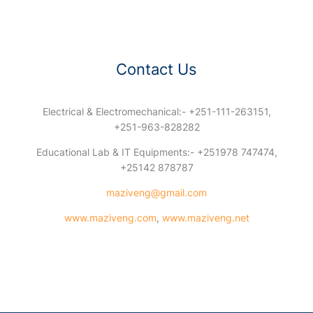
Contact Us
Electrical & Electromechanical:- +251-111-263151,
+251-963-828282
Educational Lab & IT Equipments:- +251978 747474,
+25142 878787
maziveng@gmail.com
www.maziveng.com
,
www.maziveng.net