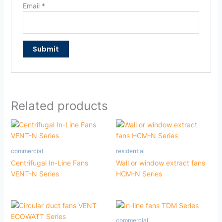
Email
*
Related products
commercial
residential
Centrifugal In-Line Fans
Wall or window extract fans
VENT-N Series
HCM-N Series
commercial