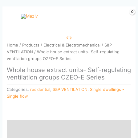
Skip
to
content
Home
/
Products
/
Electrical & Electromechanical
/
S&P
VENTILATION
/ Whole house extract units- Self-regulating
ventilation groups OZEO-E Series
Whole house extract units- Self-regulating
ventilation groups OZEO-E Series
Categories:
residential
,
S&P VENTILATION
,
Single dwellings -
Single flow
Description
Reviews (0)