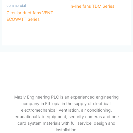
commercial
In-line fans TDM Series
Circular duct fans VENT
ECOWATT Series
Maziv Engineering PLC is an experienced engineering
company in Ethiopia in the supply of electrical,
electromechanical, ventilation, air conditioning,
educational lab equipment, security cameras and one
card system materials with full service, design and
installation.