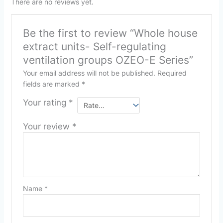
There are no reviews yet.
Be the first to review “Whole house
extract units- Self-regulating
ventilation groups OZEO-E Series”
Your email address will not be published.
Required
fields are marked
*
Your rating
*
Your review
*
Name
*