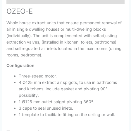
OZEO-E
Whole house extract units that ensure permanent renewal of
air in single dwelling houses or multi-dwelling blocks
(individually). The unit is complemented with selfadjusting
extraction valves, (installed in kitchen, toilets, bathrooms)
and selfregulated air inlets located in the main rooms (dining
rooms, bedrooms).
Configuration
Three-speed motor.
4 Ø125 mm extract air spigots, to use in bathrooms
and kitchens. Include gasket and pivoting 90º
possibility.
1 Ø125 mm outlet spigot pivoting 360º.
3 caps to seal unused inlets.
1 template to facilitate fitting on the ceiling or wall.