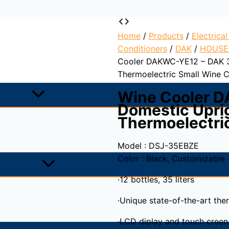
Home
/
Products
/
Electrica
Conditioners
/
DAK
/
HOUSE
Cooler DAKWC-YE12 – DAK 3
Thermoelectric Small Wine C
Wine Cooler 
Domestic Uprig
Thermoelectri
Model : DSJ-35EBZE
Color : Black, Customizable
·12 bottles, 35 liters
·Unique state-of-the-art the
·LCD diplay and touch creen