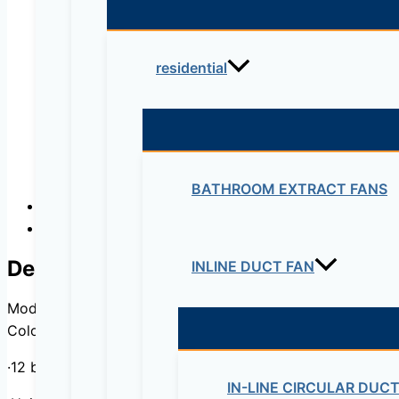
residential
BATHROOM EXTRACT FANS
Description
Reviews (0)
Description
INLINE DUCT FAN
Model : DSJ-35EBZE
Color : Black, Customizable
·12 bottles, 35 liters
IN-LINE CIRCULAR DUC