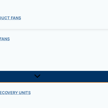
 DUCT FANS
FANS
ECOVERY UNITS