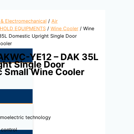
l & Electromechanical
/
Air
HOLD EQUIPMENTS
/
Wine Cooler
/ Wine
5L Domestic Upright Single Door
ooler
DAKWC-YE12 – DAK 35L
ht Single Door
c Small Wine Cooler
rmoelectric technology
 control