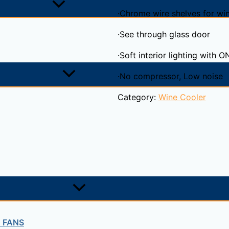
·Chrome wire shelves for wi
·See through glass door
·Soft interior lighting with 
·No compressor, Low noise
Category:
Wine Cooler
T FANS