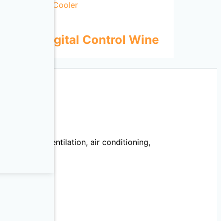
 Door Digital Control Wine
echanical, ventilation, air conditioning,
llation.