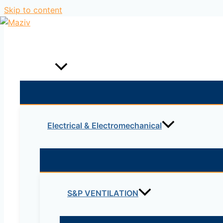
Skip to content
Home
Products
Electrical & Electromechanical
S&P VENTILATION