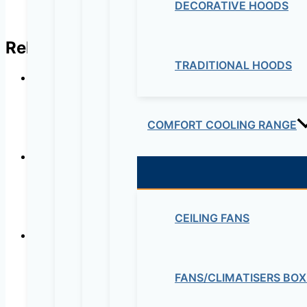
DECORATIVE HOODS
Related products
TRADITIONAL HOODS
Wine Cooler DAKWC-YE9 – 
COMFORT COOLING RANGE
Wine Cooler DAKWC-YE8 – DAK 13
CEILING FANS
FANS/CLIMATISERS BOX
Wine Cooler DAKWC-YE6 – DAK 