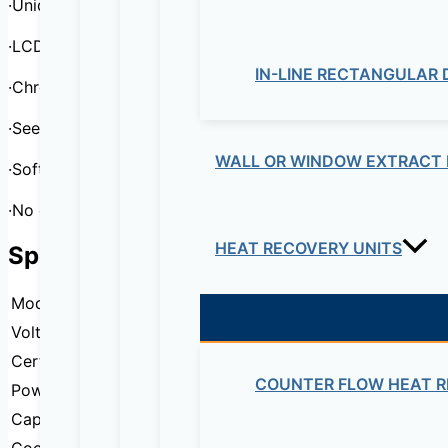
·Unique state-of-the-art thermoelectric technology
·LCD diplay and touch creen control
IN-LINE RECTANGULAR
·Chrome wire shelves for wine storage
·See through glass door
WALL OR WINDOW EXTRACT 
·Soft interior lighting with ON/OFF switch
·No compressor, Low noise
HEAT RECOVERY UNITS
Specification
Model
DSJ-35EBZE
Voltage
220-240V/50Hz 110-120V/60Hz
Certification
CE
COUNTER FLOW HEAT R
Power
65W
Capacity
35 Liters / 12 Bottles
Cooling capacity
11°C~18°C(Ambient Temperature25°C)