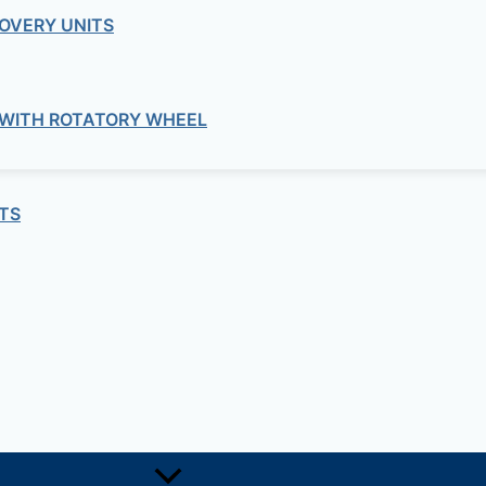
OVERY UNITS
 WITH ROTATORY WHEEL
TS
ine Cooler DAKWC-YE12 – DAK 35L Do
c Small Wine Cooler”
quired fields are marked
*