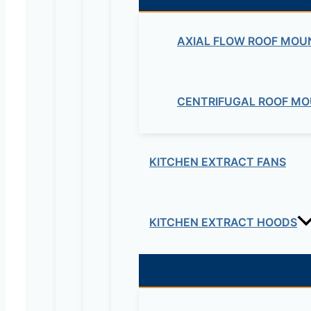
Your rating
*
AXIAL FLOW ROOF MOU
CENTRIFUGAL ROOF MO
KITCHEN EXTRACT FANS
Your review
*
Name
*
KITCHEN EXTRACT HOODS
Email
*