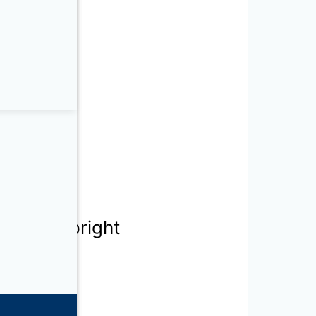
mestic Upright