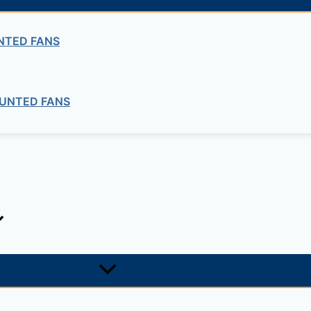
NTED FANS
UNTED FANS