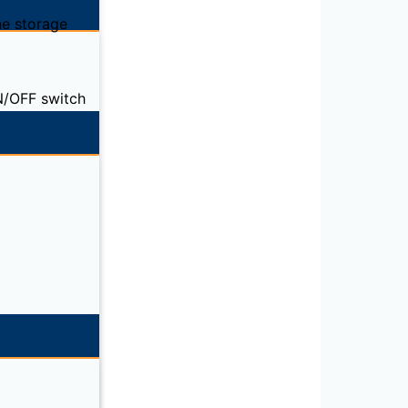
ne storage
ON/OFF switch