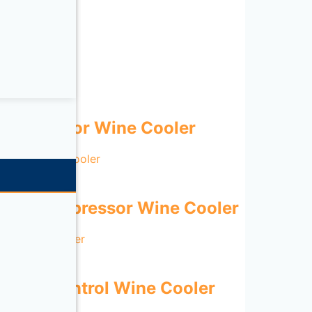
Compressor Wine Cooler
Door Compressor Wine Cooler
gital Control Wine Cooler