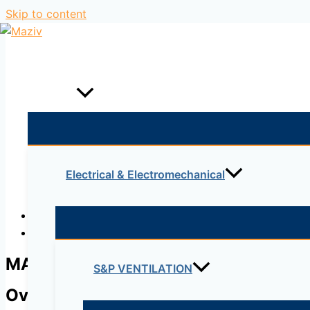
Skip to content
Home
Products
Electrical & Electromechanical
Description
Reviews (0)
MA-SFP-1GB-LX10
S&P VENTILATION
Overview