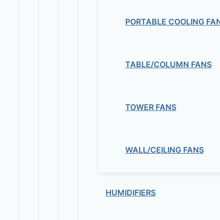
PORTABLE COOLING FA
TABLE/COLUMN FANS
TOWER FANS
WALL/CEILING FANS
HUMIDIFIERS