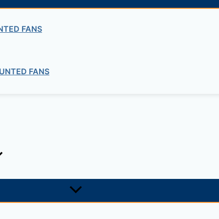
NTED FANS
ng company in Ethiopia in the supply of electrical, electrom
UNTED FANS
ne card system materials with full service, design and insta
1, +251-963-828282
474, +25142 878787