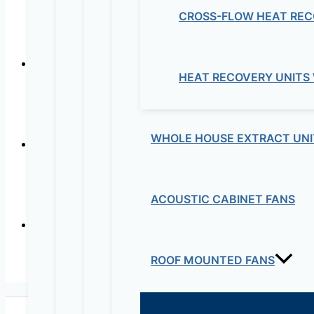
CROSS-FLOW HEAT REC
CISCO M
HEAT RECOVERY UNITS
CISCO MERAKI 
WHOLE HOUSE EXTRACT UNI
CISCO ME
ACOUSTIC CABINET FANS
ROOF MOUNTED FANS
CISCO M