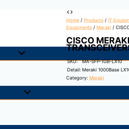
Home
/
Products
/
IT Equipm
Equipments
/
Meraki
/ CISC
CISCO MERAKI
TRANSCEIVER
SKU:
MA-SFP-1GB-LX10
Detail:
Meraki 1000Base LX1
Category:
Meraki