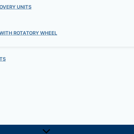
Meraki
OVERY UNITS
ERAKI – LIC-MX100-SEC-1YR MX LIC
 WITH ROTATORY WHEEL
Meraki
– MS320-24-HW MS STACKABLE ACC
TS
Meraki
RAKI – MA-PWR-250WAC MX ACCES
Meraki
ERAKI – MS120-8-HW MS ACCESS S