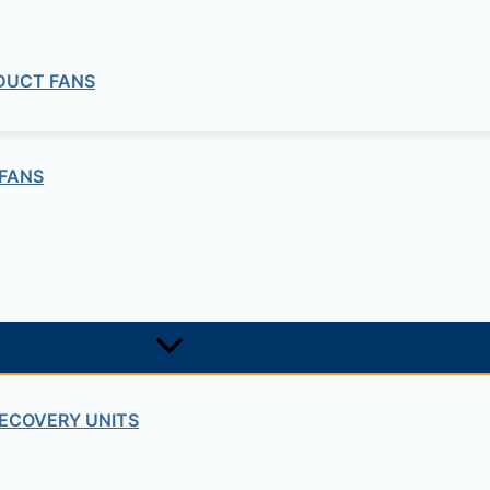
 DUCT FANS
FANS
ECOVERY UNITS