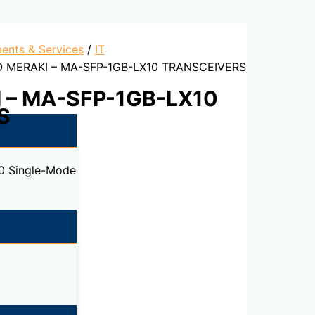
ents & Services
/
IT
O MERAKI – MA-SFP-1GB-LX10 TRANSCEIVERS
 – MA-SFP-1GB-LX10
S
0 Single-Mode