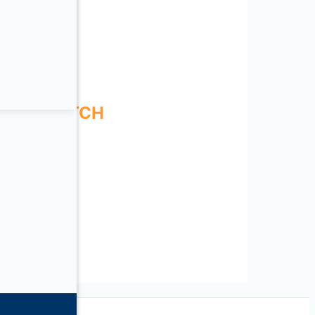
ENSE
ESS SWITCH
SORIES
WITCH