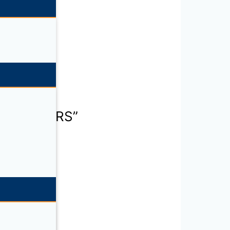
RANSCEIVERS”