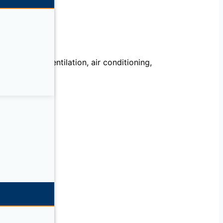
echanical, ventilation, air conditioning,
llation.