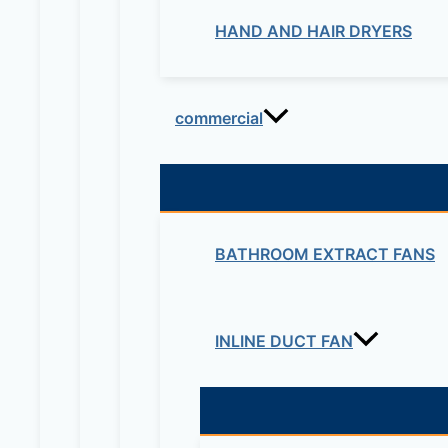
HAND AND HAIR DRYERS
commercial
BATHROOM EXTRACT FANS
INLINE DUCT FAN