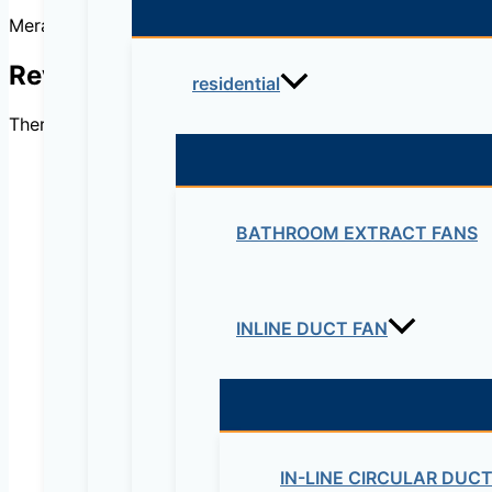
Meraki 1000Base LX10 Single-Mode
Reviews
residential
There are no reviews yet.
BATHROOM EXTRACT FANS
Be the first to review “
Your email address will not be published.
Re
INLINE DUCT FAN
Your rating
*
IN-LINE CIRCULAR DUC