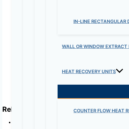
IN-LINE RECTANGULAR
Your review
*
Name
*
WALL OR WINDOW EXTRACT 
Email
*
HEAT RECOVERY UNITS
Related products
COUNTER FLOW HEAT R