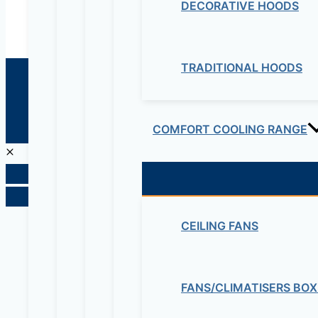
DECORATIVE HOODS
TRADITIONAL HOODS
© 2026 Maziv. Powered by Maziv
COMFORT COOLING RANGE
CEILING FANS
FANS/CLIMATISERS BOX