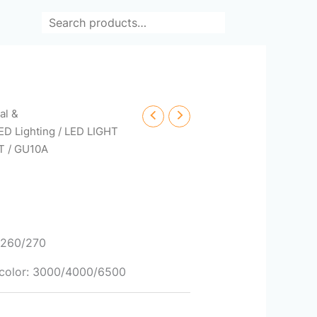
Search
cal &
ED Lighting
/
LED LIGHT
T
/ GU10A
0/260/270
/ color: 3000/4000/6500