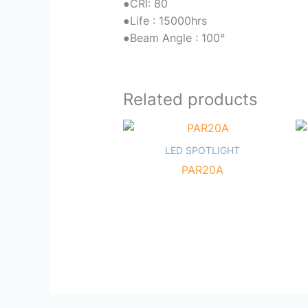
●
CRI: 80
●
Life : 15000hrs
●
Beam Angle : 100°
Related products
LED SPOTLIGHT
PAR20A