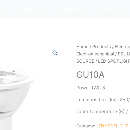
me
Products
About Us
Contact Us
Home
/
Products
/
Electri
Electromechanical
/
FSL L
SOURCE
/
LED SPOTLIGH
GU10A
Power (W): 3
Luminous flux (lm): 25
Color temperature (K) 
Category:
LED SPOTLIGHT