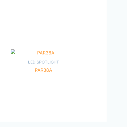
LED SPOTLIGHT
PAR38A