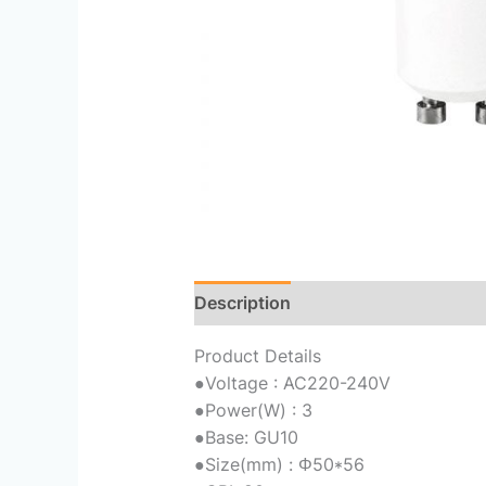
Description
Reviews (0)
Product Details
●
Voltage : AC220-240V
●
Power(W) : 3
●
Base: GU10
●
Size(mm) : Φ50*56