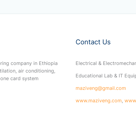
Contact Us
ring company in Ethiopia
Electrical & Electromech
ilation, air conditioning,
Educational Lab & IT Equ
 one card system
maziveng@gmail.com
www.maziveng.com
,
www.