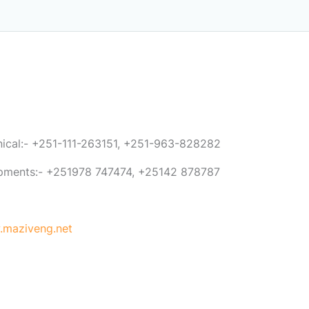
anical:- +251-111-263151, +251-963-828282
ipments:- +251978 747474, +25142 878787
maziveng.net