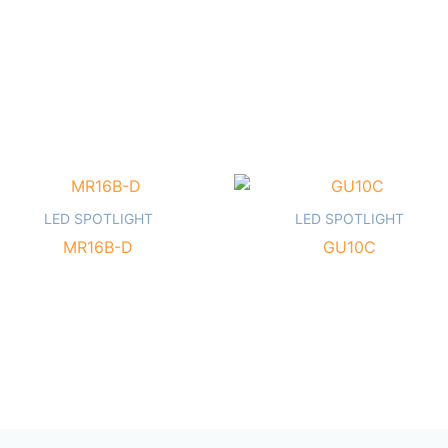
LED SPOTLIGHT
LED SPOTLIGHT
MR16B-D
GU10C