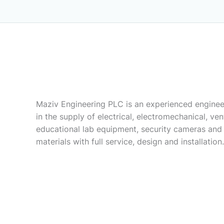
Maziv Engineering PLC is an experienced enginee
in the supply of electrical, electromechanical, vent
educational lab equipment, security cameras and
materials with full service, design and installation.