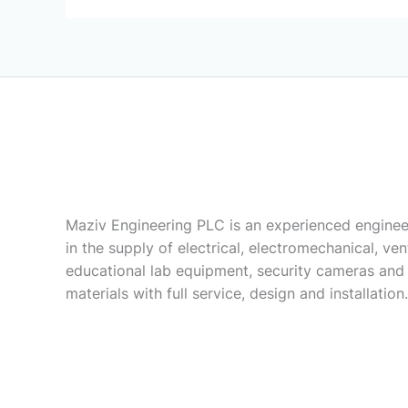
Maziv Engineering PLC is an experienced enginee
in the supply of electrical, electromechanical, vent
educational lab equipment, security cameras and
materials with full service, design and installation.