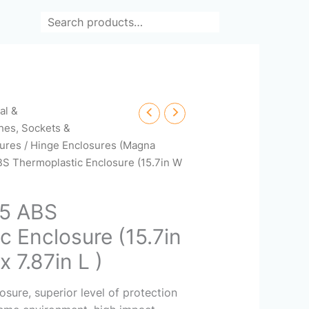
Search
cal &
hes, Sockets &
ures
/
Hinge Enclosures (Magna
S Thermoplastic Enclosure (15.7in W
5 ABS
c Enclosure (15.7in
x 7.87in L )
ure, superior level of protection