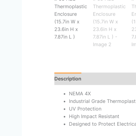
Description
Reviews (0)
NEMA 4X
Industrial Grade Thermoplast
UV Protection
High Impact Resistant
Designed to Protect Electri