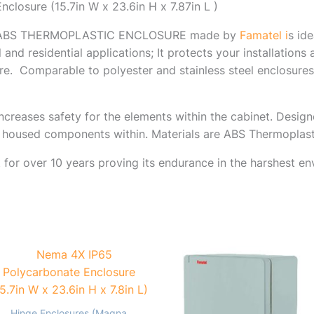
losure (15.7in W x 23.6in H x 7.87in L )
X ABS THERMOPLASTIC ENCLOSURE made by
Famatel i
s id
l and residential applications; It protects your installation
re.
Comparable to polyester and stainless steel enclosures.
ncreases safety for the elements within the cabinet. Desig
e housed components within. Materials are ABS Thermoplast
 for over 10 years proving its endurance in the harshest en
Hinge Enclosures (Magna