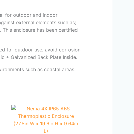
eal for outdoor and indoor
s against external elements such as;
 This enclosure has been certified
ned for outdoor use, avoid corrosion
ic + Galvanized Back Plate Inside.
vironments such as coastal areas.