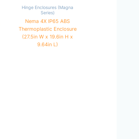
Hinge Enclosures (Magna
Series)
Nema 4X IP65 ABS
Thermoplastic Enclosure
(27.5in W x 19.6in H x
9.64in L)