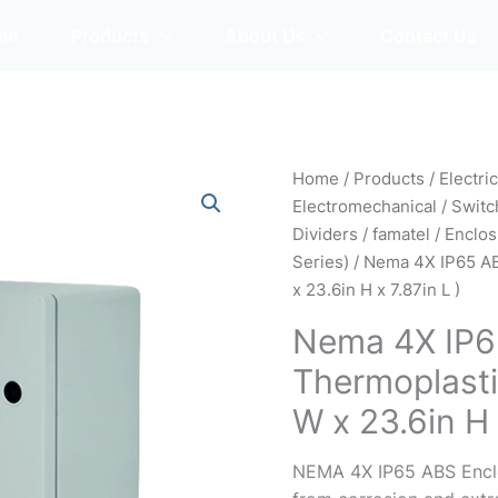
me
Products
About Us
Contact Us
Home
/
Products
/
Electri
Electromechanical
/
Switc
Dividers
/
famatel
/
Enclos
Series)
/ Nema 4X IP65 AB
x 23.6in H x 7.87in L )
Nema 4X IP6
Thermoplasti
W x 23.6in H 
NEMA 4X IP65 ABS Enclos