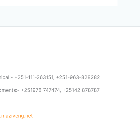
anical:- +251-111-263151, +251-963-828282
ipments:- +251978 747474, +25142 878787
maziveng.net