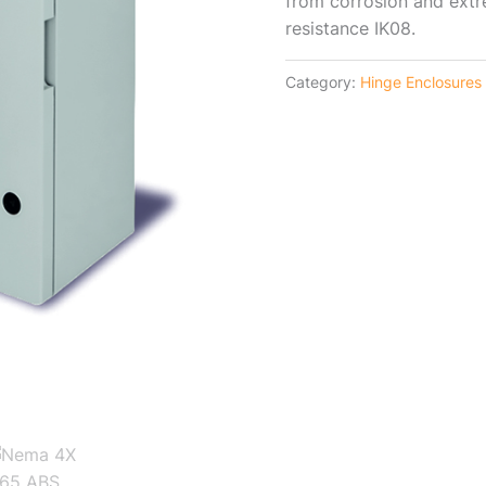
from corrosion and ext
resistance IK08.
Category:
Hinge Enclosures