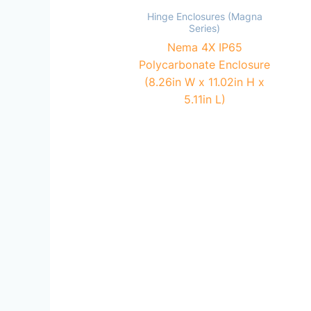
Hinge Enclosures (Magna
Series)
Nema 4X IP65
Polycarbonate Enclosure
(8.26in W x 11.02in H x
5.11in L)