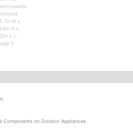
ic
cal Components on Outdoor Appliances