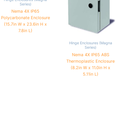
Series)
Nema 4X IP65
Polycarbonate Enclosure
(15.7in W x 23.6in H x
7.8in L)
Hinge Enclosures (Magna
Series)
Nema 4X IP65 ABS
Thermoplastic Enclosure
(8.2in W x 11.0in H x
5.11in L)