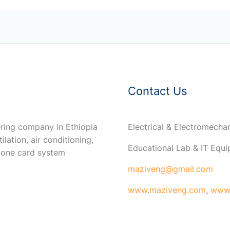
Contact Us
ring company in Ethiopia
Electrical & Electromech
ilation, air conditioning,
Educational Lab & IT Equ
 one card system
maziveng@gmail.com
www.maziveng.com
,
www.