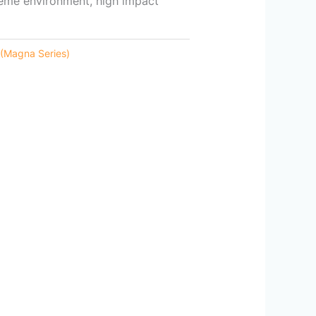
reme environment, high impact
 (Magna Series)