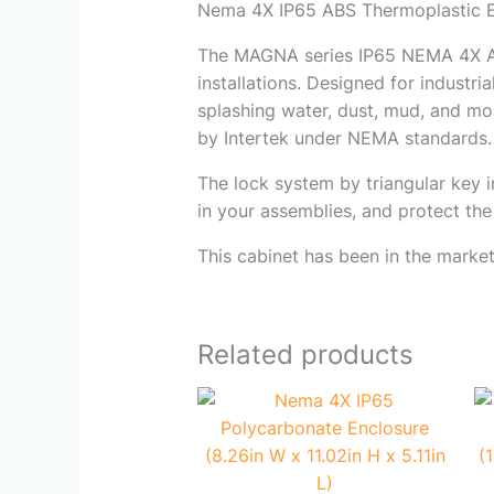
Nema 4X IP65 ABS Thermoplastic Enc
The MAGNA series IP65 NEMA 4
installations. Designed for industria
splashing water, dust, mud, and mo
by Intertek under NEMA standards.
The lock system by triangular key i
in your assemblies, and protect th
This cabinet has been in the market
Related products