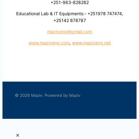
+251-963-828282
Educational Lab & IT Equipments:- +251978 747474,
+25142 878787
maziveng@gmail.com
www.maziveng.com
,
www.maziveng.net
© 2026 Maziv. Powered by Maziv