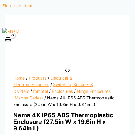
Skip to content
Home
/
Products
/
Electrical &
Electromechanical
/
Switches, Sockets &
Dividers
/
famatel
/
Enclosures
/
Hinge Enclosures
(Magna Series)
/ Nema 4X IP65 ABS Thermoplastic
Enclosure (27.5in W x 19.6in H x 9.64in L)
Nema 4X IP65 ABS Thermoplastic
Enclosure (27.5in W x 19.6in H x
9.64in L)