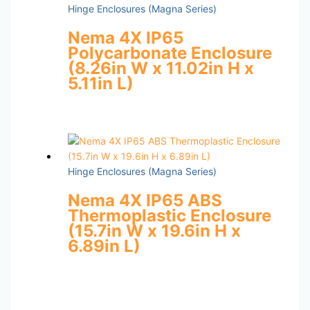
Hinge Enclosures (Magna Series)
Nema 4X IP65
Polycarbonate Enclosure
(8.26in W x 11.02in H x
5.11in L)
Hinge Enclosures (Magna Series)
Nema 4X IP65 ABS
Thermoplastic Enclosure
(15.7in W x 19.6in H x
6.89in L)