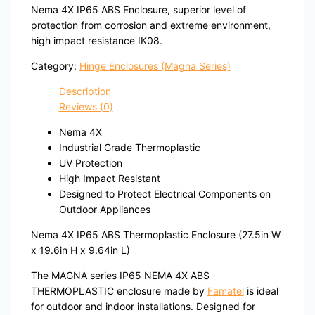
Nema 4X IP65 ABS Enclosure, superior level of
protection from corrosion and extreme environment,
high impact resistance IK08.
Category:
Hinge Enclosures (Magna Series)
Description
Reviews (0)
Nema 4X
Industrial Grade Thermoplastic
UV Protection
High Impact Resistant
Designed to Protect Electrical Components on
Outdoor Appliances
Nema 4X IP65 ABS Thermoplastic Enclosure (27.5in W
x 19.6in H x 9.64in L)
The MAGNA series IP65 NEMA 4X ABS
THERMOPLASTIC enclosure made by
Famatel
is ideal
for outdoor and indoor installations. Designed for