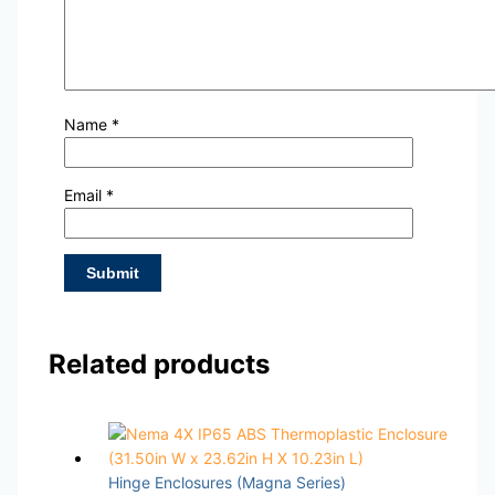
Name
*
Email
*
Related products
Hinge Enclosures (Magna Series)