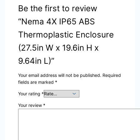
Be the first to review
“Nema 4X IP65 ABS
Thermoplastic Enclosure
(27.5in W x 19.6in H x
9.64in L)”
Your email address will not be published.
Required
fields are marked
*
Your rating
*
Your review
*