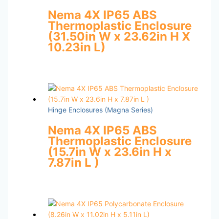
Nema 4X IP65 ABS
Thermoplastic Enclosure
(31.50in W x 23.62in H X
10.23in L)
Hinge Enclosures (Magna Series)
Nema 4X IP65 ABS
Thermoplastic Enclosure
(15.7in W x 23.6in H x
7.87in L )