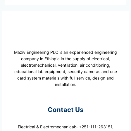
Maziv Engineering PLC is an experienced engineering
company in Ethiopia in the supply of electrical,
electromechanical, ventilation, air conditioning,
educational lab equipment, security cameras and one
card system materials with full service, design and
installation.
Contact Us
Electrical & Electromechanical:- +251-111-263151,