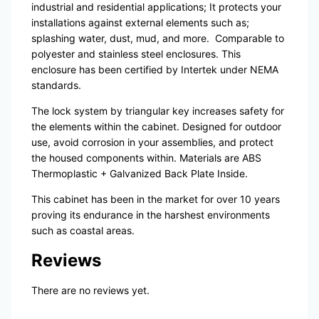
industrial and residential applications; It protects your
installations against external elements such as;
splashing water, dust, mud, and more.
Comparable to
polyester and stainless steel enclosures. This
enclosure has been certified by Intertek under NEMA
standards.
The lock system by triangular key increases safety for
the elements within the cabinet. Designed for outdoor
use, avoid corrosion in your assemblies, and protect
the housed components within. Materials are ABS
Thermoplastic + Galvanized Back Plate Inside.
This cabinet has been in the market for over 10 years
proving its endurance in the harshest environments
such as coastal areas.
Reviews
There are no reviews yet.