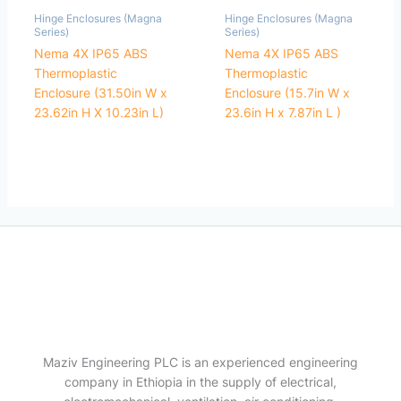
Hinge Enclosures (Magna
Hinge Enclosures (Magna
Series)
Series)
Nema 4X IP65 ABS
Nema 4X IP65 ABS
Thermoplastic
Thermoplastic
Enclosure (31.50in W x
Enclosure (15.7in W x
23.62in H X 10.23in L)
23.6in H x 7.87in L )
Maziv Engineering PLC is an experienced engineering
company in Ethiopia in the supply of electrical,