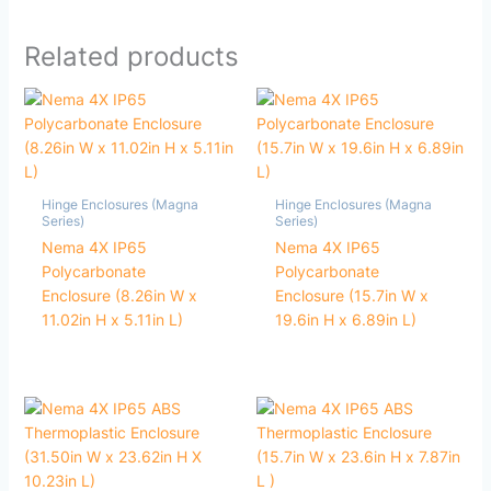
Related products
Hinge Enclosures (Magna
Hinge Enclosures (Magna
Series)
Series)
Nema 4X IP65
Nema 4X IP65
Polycarbonate
Polycarbonate
Enclosure (8.26in W x
Enclosure (15.7in W x
11.02in H x 5.11in L)
19.6in H x 6.89in L)