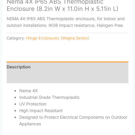
Nema 4X IP65 ABS Thermoplastic
Enclosure (8.2in W x 11.0in H x 5.11in L)
NEMA 4X IP65 ABS Thermoplastic enclosure, for indoor and
outdoor installations. IK08 Impact resistance, Halogen-free.
Category:
Hinge Enclosures (Magna Series)
Description
Reviews (0)
Nema 4X
Industrial Grade Thermoplastic
UV Protection
High Impact Resistant
Designed to Protect Electrical Components on Outdoor
Appliances