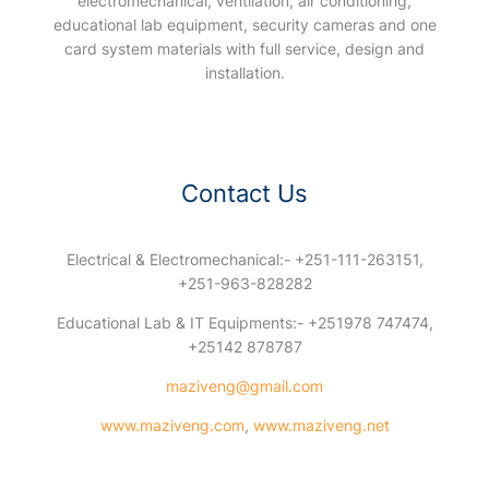
electromechanical, ventilation, air conditioning,
educational lab equipment, security cameras and one
card system materials with full service, design and
installation.
Contact Us
Electrical & Electromechanical:- +251-111-263151,
+251-963-828282
Educational Lab & IT Equipments:- +251978 747474,
+25142 878787
maziveng@gmail.com
www.maziveng.com
,
www.maziveng.net