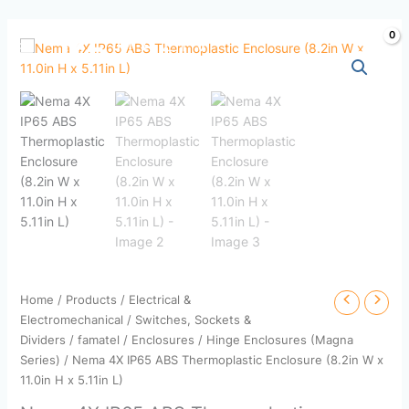
Skip
to
content
Home
/
Products
/
Electrical &
Electromechanical
/
Switches, Sockets &
Dividers
/
famatel
/
Enclosures
/
Hinge Enclosures (Magna
Series)
/ Nema 4X IP65 ABS Thermoplastic Enclosure (8.2in W x
11.0in H x 5.11in L)