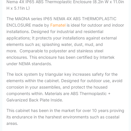
Nema 4X IP65 ABS Thermoplastic Enclosure (8.2in W x 11.0in
H x 5.11in L)
The MAGNA series IP65 NEMA 4X ABS THERMOPLASTIC
ENCLOSURE made by
Famatel
is ideal for outdoor and indoor
installations. Designed for industrial and residential
applications; It protects your installations against external
elements such as; splashing water, dust, mud, and
more.
Comparable to polyester and stainless steel
enclosures. This enclosure has been certified by Intertek
under NEMA standards.
The lock system by triangular key increases safety for the
elements within the cabinet. Designed for outdoor use, avoid
corrosion in your assemblies, and protect the housed
components within. Materials are ABS Thermoplastic +
Galvanized Back Plate Inside.
This cabinet has been in the market for over 10 years proving
its endurance in the harshest environments such as coastal
areas.