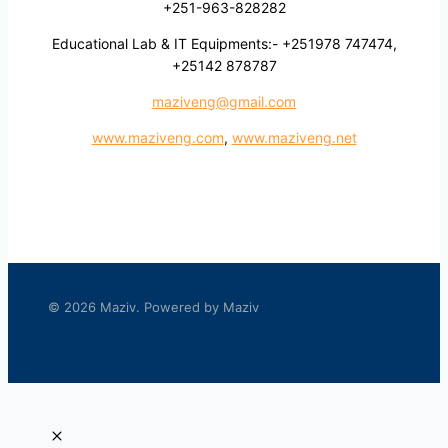
+251-963-828282
Educational Lab & IT Equipments:- +251978 747474,
+25142 878787
maziveng@gmail.com
www.maziveng.com
,
www.maziveng.net
© 2026 Maziv. Powered by Maziv