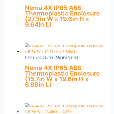
Nema 4X IP65 ABS
Thermoplastic Enclosure
(27.5in W x 19.6in H x
9.64in L)
Hinge Enclosures (Magna Series)
Nema 4X IP65 ABS
Thermoplastic Enclosure
(15.7in W x 19.6in H x
6.89in L)