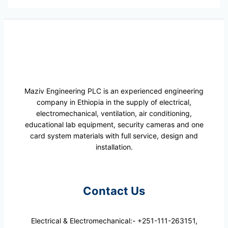
Maziv Engineering PLC is an experienced engineering
company in Ethiopia in the supply of electrical,
electromechanical, ventilation, air conditioning,
educational lab equipment, security cameras and one
card system materials with full service, design and
installation.
Contact Us
Electrical & Electromechanical:- +251-111-263151,