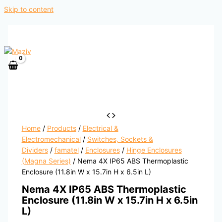
Skip to content
Home
/
Products
/
Electrical &
Electromechanical
/
Switches, Sockets &
Dividers
/
famatel
/
Enclosures
/
Hinge Enclosures
(Magna Series)
/ Nema 4X IP65 ABS Thermoplastic
Enclosure (11.8in W x 15.7in H x 6.5in L)
Nema 4X IP65 ABS Thermoplastic
Enclosure (11.8in W x 15.7in H x 6.5in
L)