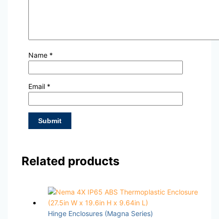
Name
*
Email
*
Related products
Hinge Enclosures (Magna Series)