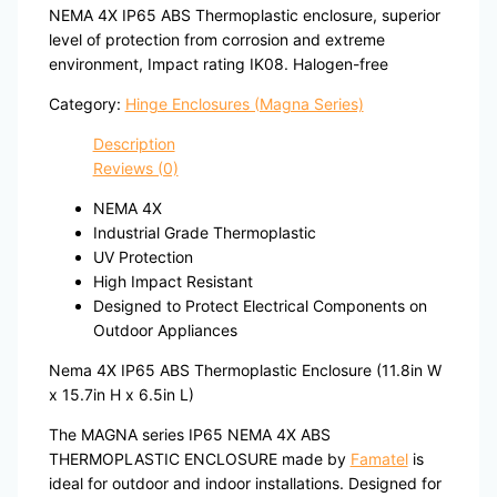
NEMA 4X IP65 ABS Thermoplastic enclosure, superior
level of protection from corrosion and extreme
environment, Impact rating IK08. Halogen-free
Category:
Hinge Enclosures (Magna Series)
Description
Reviews (0)
NEMA 4X
Industrial Grade Thermoplastic
UV Protection
High Impact Resistant
Designed to Protect Electrical Components on
Outdoor Appliances
Nema 4X IP65 ABS Thermoplastic Enclosure (11.8in W
x 15.7in H x 6.5in L)
The MAGNA series IP65 NEMA 4X ABS
THERMOPLASTIC ENCLOSURE made by
Famatel
is
ideal for outdoor and indoor installations. Designed for