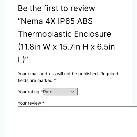
Be the first to review
“Nema 4X IP65 ABS
Thermoplastic Enclosure
(11.8in W x 15.7in H x 6.5in
L)”
Your email address will not be published.
Required
fields are marked
*
Your rating
*
Your review
*