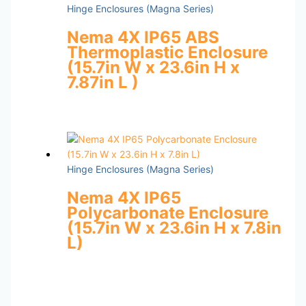
Hinge Enclosures (Magna Series)
Nema 4X IP65 ABS
Thermoplastic Enclosure
(15.7in W x 23.6in H x
7.87in L )
Hinge Enclosures (Magna Series)
Nema 4X IP65
Polycarbonate Enclosure
(15.7in W x 23.6in H x 7.8in
L)