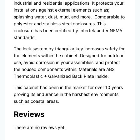
industrial and residential applications; It protects your
installations against external elements such as;
splashing water, dust, mud, and more.
Comparable to
polyester and stainless steel enclosures. This
enclosure has been certified by Intertek under NEMA
standards.
The lock system by triangular key increases safety for
the elements within the cabinet. Designed for outdoor
use, avoid corrosion in your assemblies, and protect
the housed components within. Materials are ABS
Thermoplastic + Galvanized Back Plate Inside.
This cabinet has been in the market for over 10 years
proving its endurance in the harshest environments
such as coastal areas.
Reviews
There are no reviews yet.