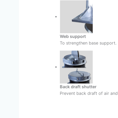
Web support
To strengthen base support.
Back draft shutter
Prevent back draft of air and