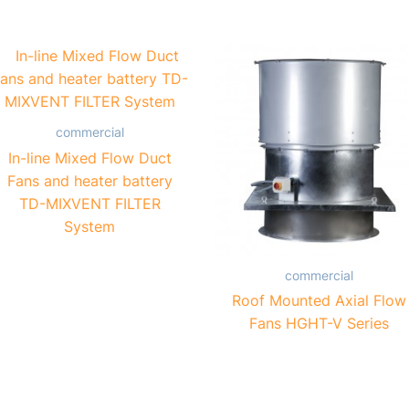
commercial
In-line Mixed Flow Duct
Fans and heater battery
TD-MIXVENT FILTER
System
commercial
Roof Mounted Axial Flow
Fans HGHT-V Series