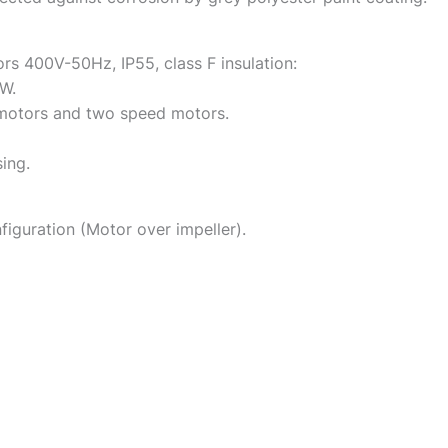
s 400V-50Hz, IP55, class F insulation:
W.
motors and two speed motors.
sing.
figuration (Motor over impeller).