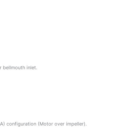
 bellmouth inlet.
(A) configuration (Motor over impeller).