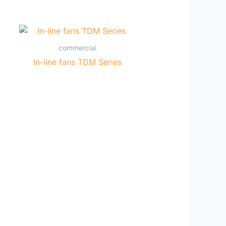
commercial
In-line fans TDM Series