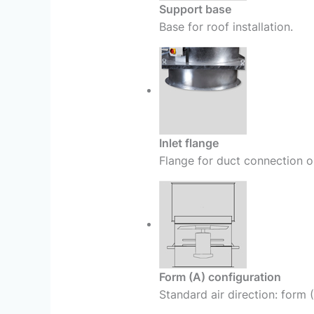
Support base
Base for roof installation.
Inlet flange
Flange for duct connection or
Form (A) configuration
Standard air direction: form 