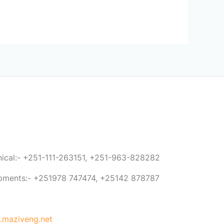
anical:- +251-111-263151, +251-963-828282
ipments:- +251978 747474, +25142 878787
maziveng.net