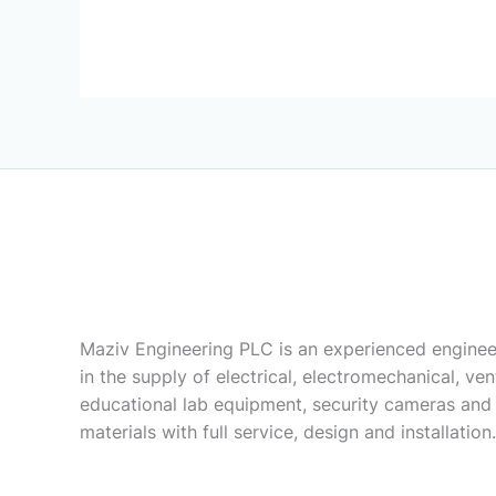
Maziv Engineering PLC is an experienced enginee
in the supply of electrical, electromechanical, vent
educational lab equipment, security cameras and
materials with full service, design and installation.