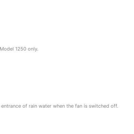
 Model 1250 only.
 entrance of rain water when the fan is switched off.