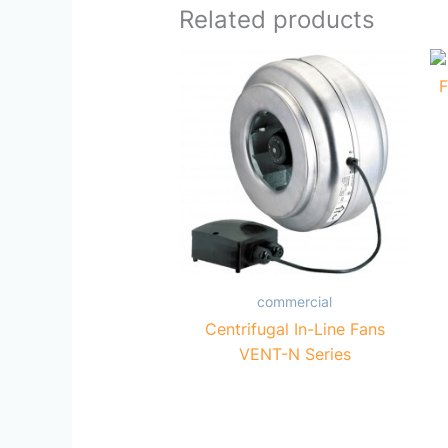
Related products
commercial
Centrifugal In-Line Fans
VENT-N Series