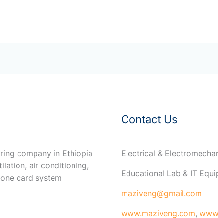
Contact Us
ring company in Ethiopia
Electrical & Electromech
ilation, air conditioning,
Educational Lab & IT Equ
 one card system
maziveng@gmail.com
www.maziveng.com
,
www.