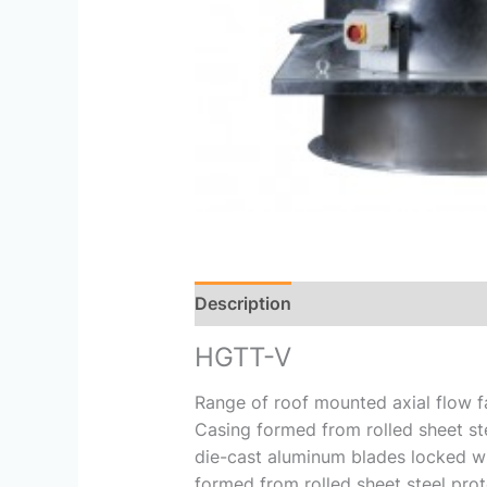
Description
Reviews (0)
HGTT-V
Range of roof mounted axial flow fan
Casing formed from rolled sheet ste
die-cast aluminum blades locked wit
formed from rolled sheet steel prot