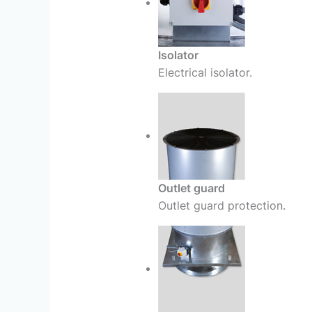
Isolator
Electrical isolator.
Outlet guard
Outlet guard protection.