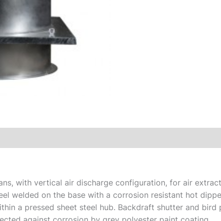
s, with vertical air discharge configuration, for air extract
el welded on the base with a corrosion resistant hot dippe
hin a pressed sheet steel hub. Backdraft shutter and bird p
ected against corrosion by grey polyester paint coating.