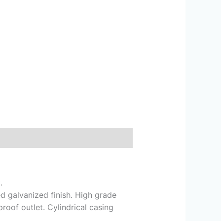
.
d galvanized finish. High grade
roof outlet. Cylindrical casing