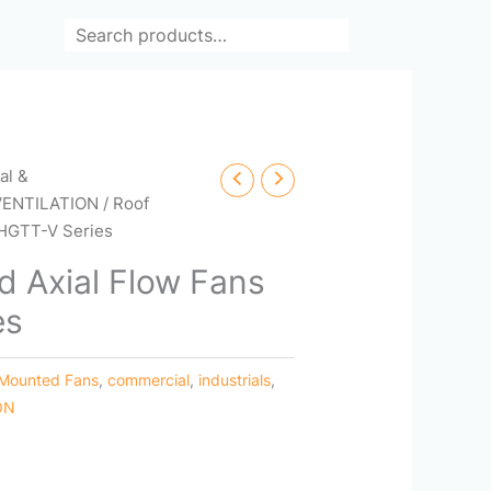
Search
cal &
VENTILATION
/ Roof
 HGTT-V Series
 Axial Flow Fans
es
 Mounted Fans
,
commercial
,
industrials
,
ON