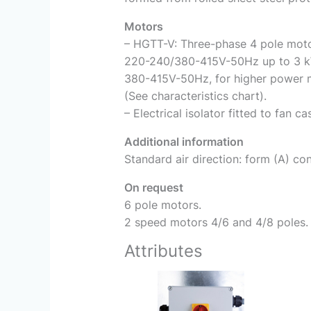
Motors
– HGTT-V: Three-phase 4 pole motor
220-240/380-415V-50Hz up to 3 k
380-415V-50Hz, for higher power 
(See characteristics chart).
– Electrical isolator fitted to fan ca
Additional information
Standard air direction: form (A) con
On request
6 pole motors.
2 speed motors 4/6 and 4/8 poles.
Attributes