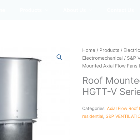
me
Products
About Us
Contact Us
Home
/
Products
/
Electri
Electromechanical
/
S&P 
Mounted Axial Flow Fans
Roof Mounted
HGTT-V Seri
Categories:
Axial Flow Roof
residential
,
S&P VENTILATI