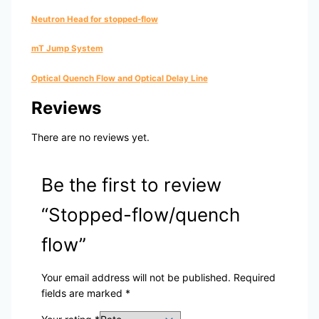
Neutron Head for stopped-flow
mT Jump System
Optical Quench Flow and Optical Delay Line
Reviews
There are no reviews yet.
Be the first to review
“Stopped-flow/quench
flow”
Your email address will not be published.
Required
fields are marked
*