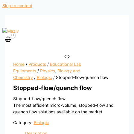
Skip to content
Home
/
Products
/
Educational Lab
Equipments
/
Physics, Biology and
Chemistry
/
Biologic
/ Stopped-flow/quench flow
Stopped-flow/quench flow
Stopped-flow/quench flow.
The most efficient micro-volume, stopped-flow and
quench flow solutions available on the market
Category:
Biologic
Description