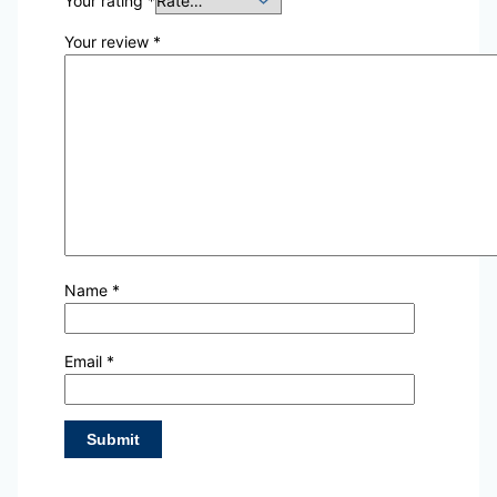
Your rating
*
Your review
*
Name
*
Email
*