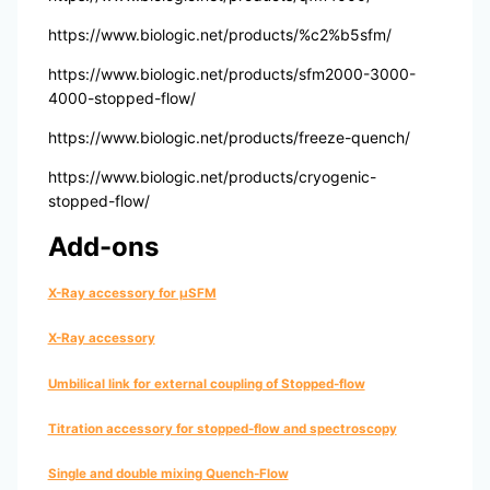
https://www.biologic.net/products/%c2%b5sfm/
https://www.biologic.net/products/sfm2000-3000-
4000-stopped-flow/
https://www.biologic.net/products/freeze-quench/
https://www.biologic.net/products/cryogenic-
stopped-flow/
Add-ons
X-Ray accessory for µSFM
X-Ray accessory
Umbilical link for external coupling of Stopped-flow
Titration accessory for stopped-flow and spectroscopy
Single and double mixing Quench-Flow