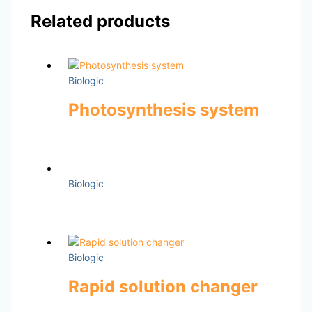
Related products
Biologic
Photosynthesis system
Biologic
Biologic
Rapid solution changer