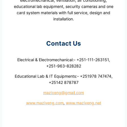
electromechanical, ventilation, air conditioning,
educational lab equipment, security cameras and one
card system materials with full service, design and
installation.
Contact Us
Electrical & Electromechanical:- +251-111-263151,
+251-963-828282
Educational Lab & IT Equipments:- +251978 747474,
+25142 878787
maziveng@gmail.com
www.maziveng.com
,
www.maziveng.net