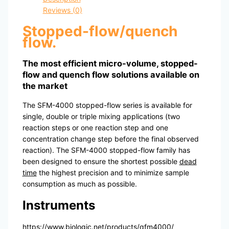
Reviews (0)
Stopped-flow/quench
flow
.
The most efficient micro-volume, stopped-
flow and quench flow solutions available on
the market
The SFM-4000 stopped-flow series is available for
single, double or triple mixing applications (two
reaction steps or one reaction step and one
concentration change step before the final observed
reaction). The SFM-4000 stopped-flow family has
been designed to ensure the shortest possible
dead
time
the highest precision and to minimize sample
consumption as much as possible.
Instruments
https://www.biologic.net/products/qfm4000/