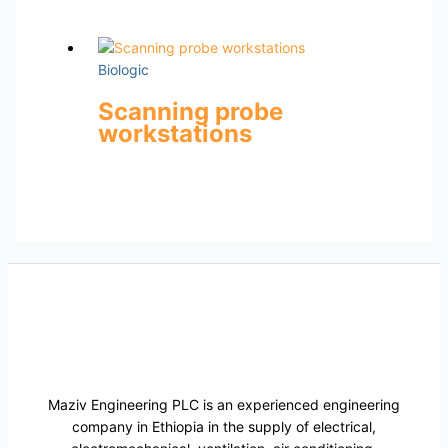
Biologic
Scanning probe
workstations
Maziv Engineering PLC is an experienced engineering
company in Ethiopia in the supply of electrical,