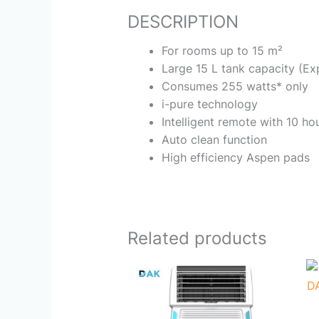
DESCRIPTION
For rooms up to 15 m²
Large 15 L tank capacity (E
Consumes 255 watts* only
i-pure technology
Intelligent remote with 10 ho
Auto clean function
High efficiency Aspen pads
Related products