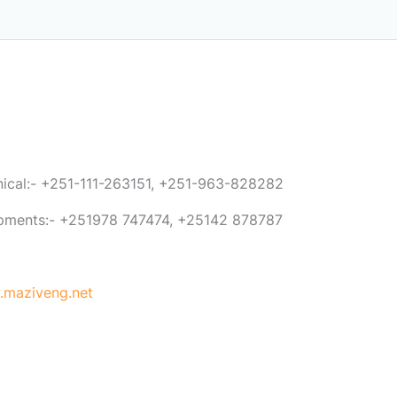
anical:- +251-111-263151, +251-963-828282
ipments:- +251978 747474, +25142 878787
maziveng.net