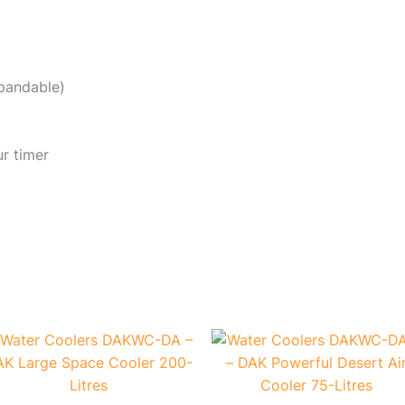
xpandable)
ur timer