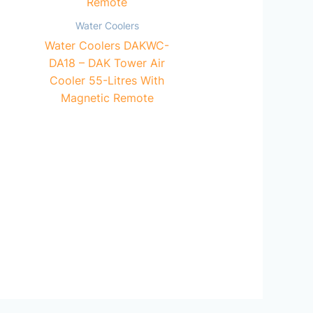
Water Coolers
Water Coolers DAKWC-
DA18 – DAK Tower Air
Cooler 55-Litres With
Magnetic Remote