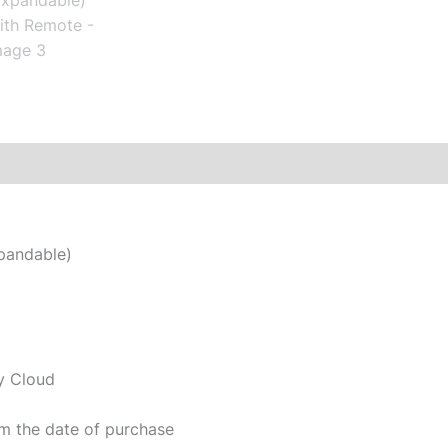
xpandable)
y Cloud
m the date of purchase