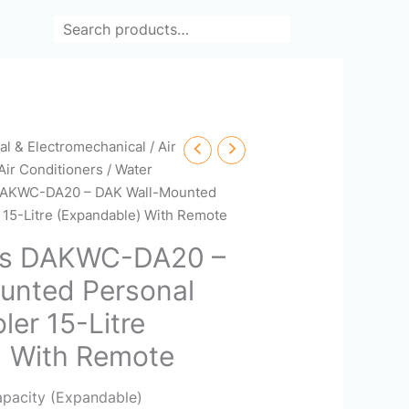
Search
cal & Electromechanical
/
Air
Air Conditioners
/
Water
 DAKWC-DA20 – DAK Wall-Mounted
 15-Litre (Expandable) With Remote
rs DAKWC-DA20 –
unted Personal
ler 15-Litre
) With Remote
apacity (Expandable)