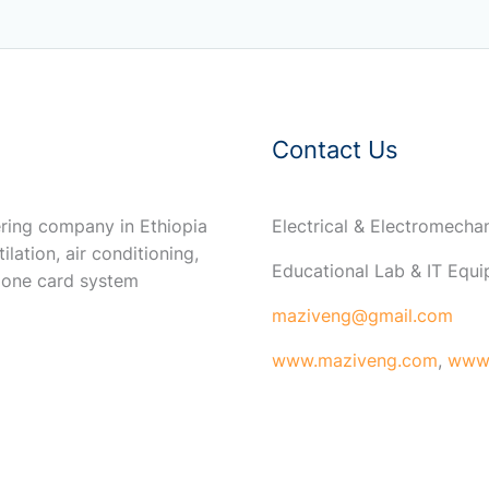
Contact Us
ring company in Ethiopia
Electrical & Electromech
ilation, air conditioning,
Educational Lab & IT Equ
 one card system
maziveng@gmail.com
www.maziveng.com
,
www.