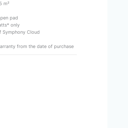
15 m²
spen pad
tts* only
 of Symphony Cloud
arranty from the date of purchase