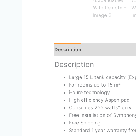
Description
Reviews (0)
Description
Large 15 L tank capacity (E
For rooms up to 15 m²
i-pure technology
High efficiency Aspen pad
Consumes 255 watts* only
Free installation of Symphon
Free Shipping
Standard 1 year warranty fro