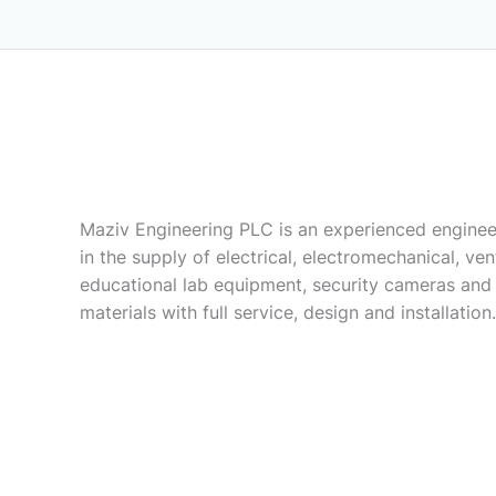
Maziv Engineering PLC is an experienced enginee
in the supply of electrical, electromechanical, vent
educational lab equipment, security cameras and
materials with full service, design and installation.