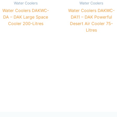
Water Coolers
Water Coolers
Water Coolers DAKWC-
Water Coolers DAKWC-
DA – DAK Large Space
DA11 – DAK Powerful
Cooler 200-Litres
Desert Air Cooler 75-
Litres