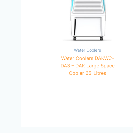
Water Coolers
Water Coolers DAKWC-
DA3 – DAK Large Space
Cooler 65-Litres