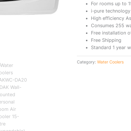
For rooms up to 
i-pure technology
High efficiency A
Consumes 255 wa
Free installation
Free Shipping
Standard 1 year w
Category:
Water Coolers