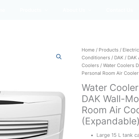
me
Products
About Us
Contact Us
Home
/
Products
/
Electri
Conditioners
/
DAK
/
DAK 
Coolers
/ Water Coolers
Personal Room Air Cooler
Water Coole
DAK Wall-Mo
Room Air Coo
(Expandable
Large 15 L tank c